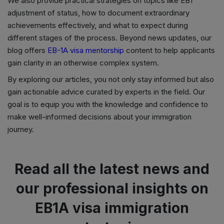
We also provide practical strategies on topics like EB1
adjustment of status, how to document extraordinary
achievements effectively, and what to expect during
different stages of the process. Beyond news updates, our
blog offers
EB-1A visa mentorship
content to help applicants
gain clarity in an otherwise complex system.
By exploring our articles, you not only stay informed but also
gain actionable advice curated by experts in the field. Our
goal is to equip you with the knowledge and confidence to
make well-informed decisions about your immigration
journey.
Read all the latest news and
our professional insights on
EB1A visa immigration