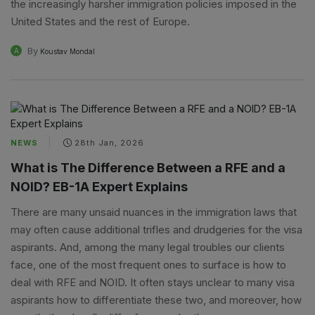
the increasingly harsher immigration policies imposed in the
United States and the rest of Europe.
By
A
Koustav Mondal
NEWS
28th Jan, 2026
What is The Difference Between a RFE and a
NOID? EB-1A Expert Explains
There are many unsaid nuances in the immigration laws that
may often cause additional trifles and drudgeries for the visa
aspirants. And, among the many legal troubles our clients
face, one of the most frequent ones to surface is how to
deal with RFE and NOID. It often stays unclear to many visa
aspirants how to differentiate these two, and moreover, how