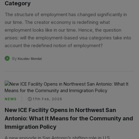
Category
The structure of employment has changed significantly in
our time. The creator economy is redefining what
employment looks like in our time. Hence, the question
arises: will the employment-based visa categories take into
account the redefined notion of employment?
By
A
Koustav Mondal
NEWS
17th Feb, 2026
New ICE Facility Opens in Northwest San
Antonio: What It Means for the Community and
Immigration Policy
A new episode in San Antonio’s shifting role in U.S.