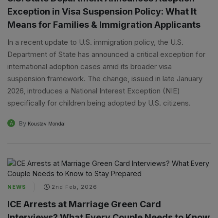
Exception in Visa Suspension Policy: What It
Means for Families & Immigration Applicants
In a recent update to U.S. immigration policy, the U.S.
Department of State has announced a critical exception for
international adoption cases amid its broader visa
suspension framework. The change, issued in late January
2026, introduces a National Interest Exception (NIE)
specifically for children being adopted by U.S. citizens.
By
A
Koustav Mondal
NEWS
2nd Feb, 2026
ICE Arrests at Marriage Green Card
Interviews? What Every Couple Needs to Know