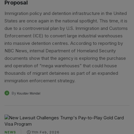
Proposal
Immigration policy and detention infrastructure in the United
States are once again in the national spotlight. This time, it is
due to a controversial plan by U.S. Immigration and Customs
Enforcement (ICE) to convert large industrial warehouses
into massive detention centres. According to reporting by
NBC News, internal Department of Homeland Security
documents show that the agency is exploring the purchase
and operation of “mega warehouses” that could house
thousands of migrant detainees as part of an expanded
immigration enforcement strategy.
By
A
Koustav Mondal
NEWS
11th Feb, 2026