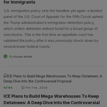
for Immigrants
U.S. immigration policy sets the headline yet again: a divided
panel of the U.S. Court of Appeals for the Fifth Circuit upheld
the Trump administration’s immigration detention policy,
which orders detention without bond for a broad group of
noncitizens. This is the first time an appellate court has
validated the policy after it was previously struck down by
several lower federal courts.
By
A
Koustav Mondal
NEWS
11th Feb, 2026
ICE Plans to Build Mega Warehouses To Keep
Detainees: A Deep Dive Into the Controversial