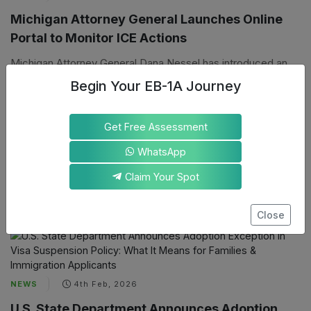
Michigan Attorney General Launches Online
Portal to Monitor ICE Actions
Michigan Attorney General Dana Nessel has introduced an
online portal to make federal immigration enforcement more
Begin Your EB-1A Journey
accountable to the communities it impacts. The tool lets
Michigan residents help hold federal agents publicly
Get Free Assessment
accountable by tracking and reporting Immigration and
Customs Enforcement (ICE) actions across the state.
WhatsApp
Claim Your Spot
By
A
Koustav Mondal
Close
NEWS
4th Feb, 2026
U.S. State Department Announces Adoption