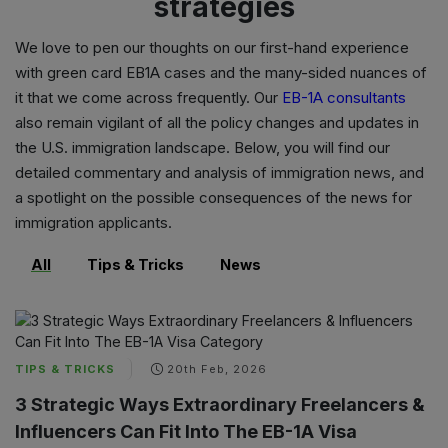
strategies
We love to pen our thoughts on our first-hand experience
with
green card EB1A cases
and the many-sided nuances of
it that we come across frequently. Our
EB-1A consultants
also remain vigilant of all the policy changes and updates in
the U.S. immigration landscape. Below, you will find our
detailed commentary and analysis of immigration news, and
a spotlight on the possible consequences of the news for
immigration applicants.
All
Tips & Tricks
News
TIPS & TRICKS
20th Feb, 2026
3 Strategic Ways Extraordinary Freelancers &
Influencers Can Fit Into The EB-1A Visa