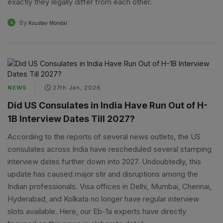
exactly they legally differ from each other.
By
A
Koustav Mondal
NEWS
27th Jan, 2026
Did US Consulates in India Have Run Out of H-
1B Interview Dates Till 2027?
According to the reports of several news outlets, the US
consulates across India have rescheduled several stamping
interview dates further down into 2027. Undoubtedly, this
update has caused major stir and disruptions among the
Indian professionals. Visa offices in Delhi, Mumbai, Chennai,
Hyderabad, and Kolkata no longer have regular interview
slots available. Here, our Eb-1a experts have directly