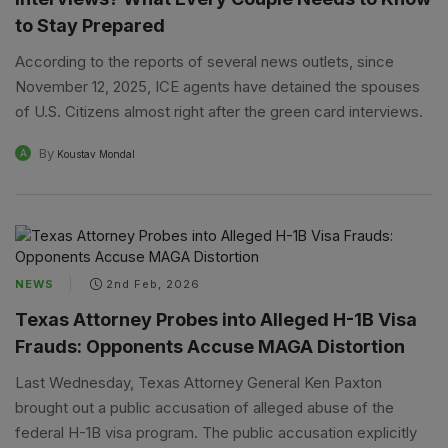
to Stay Prepared
According to the reports of several news outlets, since
November 12, 2025, ICE agents have detained the spouses
of U.S. Citizens almost right after the green card interviews.
By
A
Koustav Mondal
NEWS
2nd Feb, 2026
Texas Attorney Probes into Alleged H-1B Visa
Frauds: Opponents Accuse MAGA Distortion
Last Wednesday, Texas Attorney General Ken Paxton
brought out a public accusation of alleged abuse of the
federal H-1B visa program. The public accusation explicitly