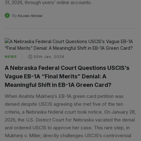
31, 2026, through users’ online accounts.
By
A
Koustav Mondal
NEWS
30th Jan, 2026
A Nebraska Federal Court Questions USCIS’s
Vague EB-1A “Final Merits” Denial: A
Meaningful Shift in EB-1A Green Card?
When Anahita Mukherji’s EB-1A green card petition was
denied despite USCIS agreeing she met five of the ten
criteria, a Nebraska federal court took notice. On January 28,
2026, the U.S. District Court for Nebraska vacated the denial
and ordered USCIS to approve her case. This rare step, in
Mukherji v. Miller, directly challenges USCIS’s controversial