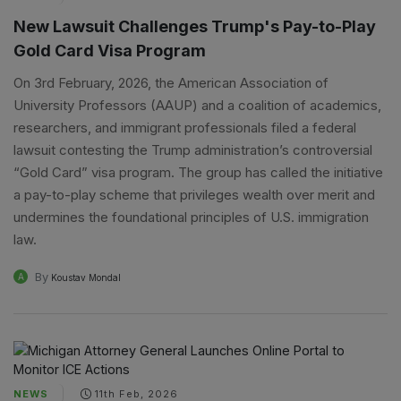
New Lawsuit Challenges Trump's Pay-to-Play
Gold Card Visa Program
On 3rd February, 2026, the American Association of
University Professors (AAUP) and a coalition of academics,
researchers, and immigrant professionals filed a federal
lawsuit contesting the Trump administration’s controversial
“Gold Card” visa program. The group has called the initiative
a pay-to-play scheme that privileges wealth over merit and
undermines the foundational principles of U.S. immigration
law.
By
A
Koustav Mondal
NEWS
11th Feb, 2026