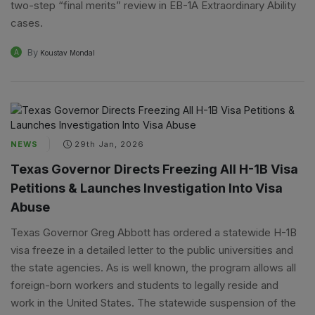
two-step “final merits” review in EB-1A Extraordinary Ability
cases.
By
A
Koustav Mondal
NEWS
29th Jan, 2026
Texas Governor Directs Freezing All H-1B Visa
Petitions & Launches Investigation Into Visa
Abuse
Texas Governor Greg Abbott has ordered a statewide H-1B
visa freeze in a detailed letter to the public universities and
the state agencies. As is well known, the program allows all
foreign-born workers and students to legally reside and
work in the United States. The statewide suspension of the