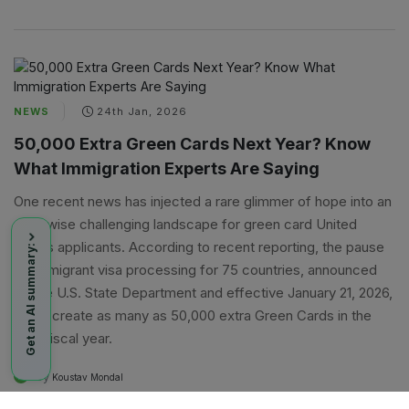
NEWS
24th Jan, 2026
50,000 Extra Green Cards Next Year? Know
What Immigration Experts Are Saying
One recent news has injected a rare glimmer of hope into an
otherwise challenging landscape for green card United
States applicants. According to recent reporting, the pause
Get an AI summary:
on immigrant visa processing for 75 countries, announced
by the U.S. State Department and effective January 21, 2026,
could create as many as 50,000 extra Green Cards in the
next fiscal year.
By
A
Koustav Mondal