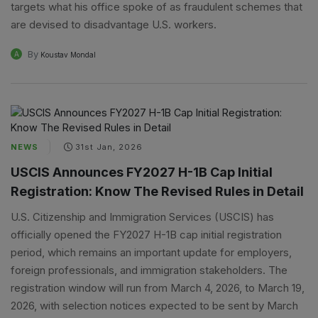
targets what his office spoke of as fraudulent schemes that
are devised to disadvantage U.S. workers.
By
A
Koustav Mondal
NEWS
31st Jan, 2026
USCIS Announces FY2027 H-1B Cap Initial
Registration: Know The Revised Rules in Detail
U.S. Citizenship and Immigration Services (USCIS) has
officially opened the FY2027 H-1B cap initial registration
period, which remains an important update for employers,
foreign professionals, and immigration stakeholders. The
registration window will run from March 4, 2026, to March 19,
2026, with selection notices expected to be sent by March