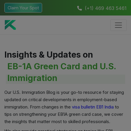
Claim Your Spot
(+1) 469 463 5461
Insights & Updates on
EB-1A Green Card and U.S.
Immigration
Our U.S. Immigration Blog is your go-to resource for staying
updated on critical developments in employment-based
immigration. From changes in the
visa bulletin EB1 India
to
tips on strengthening your EB1A green card case, we cover
the insights that matter most to skilled professionals.