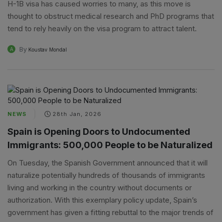
H-1B visa has caused worries to many, as this move is
thought to obstruct medical research and PhD programs that
tend to rely heavily on the visa program to attract talent.
By
A
Koustav Mondal
NEWS
28th Jan, 2026
Spain is Opening Doors to Undocumented
Immigrants: 500,000 People to be Naturalized
On Tuesday, the Spanish Government announced that it will
naturalize potentially hundreds of thousands of immigrants
living and working in the country without documents or
authorization. With this exemplary policy update, Spain’s
government has given a fitting rebuttal to the major trends of