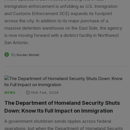
immigration enforcement is unfolding as U.S. Immigration
and Customs Enforcement (ICE) expands its footprint
across the city. In addition to its major purchase of a
massive detention warehouse on the East Side, the agency
is now moving forward with a distinct facility in Northwest
San Antonio.
By
A
Koustav Mondal
NEWS
16th Feb, 2026
The Department of Homeland Security Shuts
Down: Know Its Full Impact on Immigration
A government shutdown sends ripples across federal
operations, but when the Department of Homeland Security