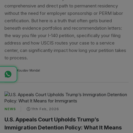
comprehensive and direct path to permanent residency
without the need for employer sponsorship or PERM labor
certification. But here is a truth that often gets buried
beneath evidence portfolios and recommendation letters:
the way you file your I-140 petition, specifically your filing
address and how USCIS routes your case to a service
center, can significantly impact how long your petition takes
to process.
By
A
Koustav Mondal
NEWS
11th Feb, 2026
U.S. Appeals Court Upholds Trump’s
Immigration Detention Policy: What It Means