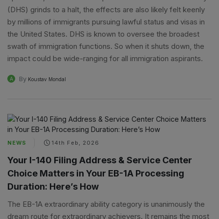
(DHS) grinds to a halt, the effects are also likely felt keenly
by millions of immigrants pursuing lawful status and visas in
the United States. DHS is known to oversee the broadest
swath of immigration functions. So when it shuts down, the
impact could be wide-ranging for all immigration aspirants.
By
A
Koustav Mondal
NEWS
14th Feb, 2026
Your I-140 Filing Address & Service Center
Choice Matters in Your EB-1A Processing
Duration: Here’s How
The EB-1A extraordinary ability category is unanimously the
dream route for extraordinary achievers. It remains the most