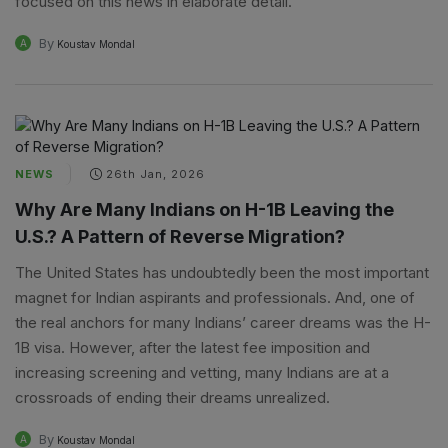
focused on this news in elaborate detail.
By
A
Koustav Mondal
NEWS
26th Jan, 2026
Why Are Many Indians on H-1B Leaving the
U.S.? A Pattern of Reverse Migration?
The United States has undoubtedly been the most important
magnet for Indian aspirants and professionals. And, one of
the real anchors for many Indians’ career dreams was the H-
1B visa. However, after the latest fee imposition and
increasing screening and vetting, many Indians are at a
crossroads of ending their dreams unrealized.
By
A
Koustav Mondal