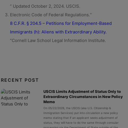
” Updated October 2, 2024. USCIS.
Electronic Code of Federal Regulations.“
8 C.F.R. § 204.5 – Petitions for Employment-Based
Immigrants (h): Aliens with Extraordinary Ability.
”Cornell Law School Legal Information Institute.
RECENT POST
USCIS Limits Adjustment of Status Only to
Extraordinary Circumstances in New Policy
Memo
On 05/22/2026, the USCIS (aka U.S. Citizenship &
Immigration Services) put into circulation a new policy
memo stating that if an applicant seeks adjustment of
status, they will have to do the same through consular
processing via the Department of State outside of the