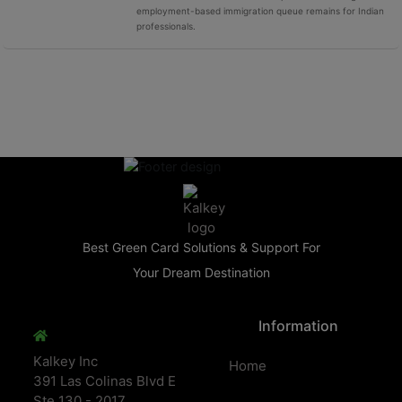
employment-based immigration queue remains for Indian
professionals.
Best Green Card Solutions & Support For
Your Dream Destination
Information
Kalkey Inc
Home
391 Las Colinas Blvd E
Ste 130 - 2017