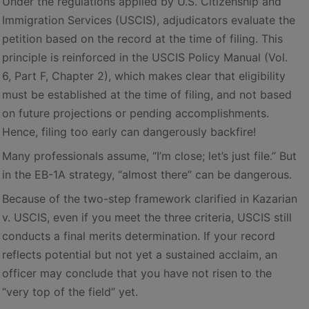
Under the regulations applied by U.S. Citizenship and
Immigration Services (USCIS), adjudicators evaluate the
petition based on the record at the time of filing. This
principle is reinforced in the USCIS Policy Manual (Vol.
6, Part F, Chapter 2), which makes clear that eligibility
must be established at the time of filing, and not based
on future projections or pending accomplishments.
Hence, filing too early can dangerously backfire!
Many professionals assume, “I’m close; let’s just file.” But
in the EB-1A strategy, “almost there” can be dangerous.
Because of the two-step framework clarified in Kazarian
v. USCIS, even if you meet the three criteria, USCIS still
conducts a final merits determination. If your record
reflects potential but not yet a sustained acclaim, an
officer may conclude that you have not risen to the
“very top of the field” yet.