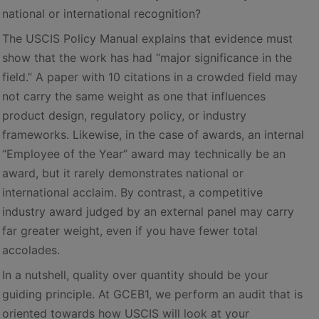
national or international recognition?
The USCIS Policy Manual explains that evidence must
show that the work has had “major significance in the
field.” A paper with 10 citations in a crowded field may
not carry the same weight as one that influences
product design, regulatory policy, or industry
frameworks. Likewise, in the case of awards, an internal
“Employee of the Year” award may technically be an
award, but it rarely demonstrates national or
international acclaim. By contrast, a competitive
industry award judged by an external panel may carry
far greater weight, even if you have fewer total
accolades.
In a nutshell, quality over quantity should be your
guiding principle. At GCEB1, we perform an audit that is
oriented towards how USCIS will look at your