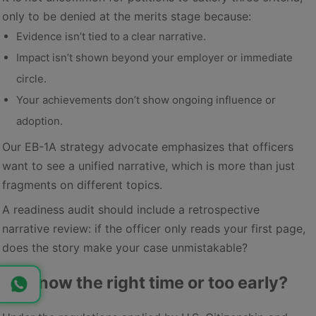
only to be denied at the merits stage because:
Evidence isn’t tied to a clear narrative.
Impact isn’t shown beyond your employer or immediate
circle.
Your achievements don’t show ongoing influence or
adoption.
Our EB-1A strategy advocate emphasizes that officers
want to see a unified narrative, which is more than just
fragments on different topics.
A readiness audit should include a retrospective
narrative review: if the officer only reads your first page,
does the story make your case unmistakable?
3. Is now the right time or too early?