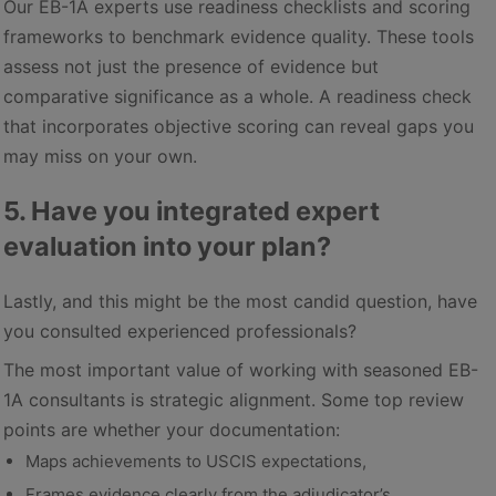
Our EB-1A experts use readiness checklists and scoring
frameworks to benchmark evidence quality. These tools
assess not just the presence of evidence but
comparative significance as a whole. A readiness check
that incorporates objective scoring can reveal gaps you
may miss on your own.
5. Have you integrated expert
evaluation into your plan?
Lastly, and this might be the most candid question, have
you consulted experienced professionals?
The most important value of working with seasoned EB-
1A consultants is strategic alignment. Some top review
points are whether your documentation:
Maps achievements to USCIS expectations,
Frames evidence clearly from the adjudicator’s