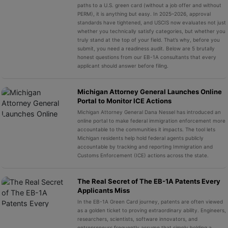
paths to a U.S. green card (without a job offer and without
PERM), it is anything but easy. In 2025–2026, approval
standards have tightened, and USCIS now evaluates not just
whether you technically satisfy categories, but whether you
truly stand at the top of your field. That’s why, before you
submit, you need a readiness audit. Below are 5 brutally
honest questions from our EB-1A consultants that every
applicant should answer before filing.
Michigan Attorney General Launches Online
Portal to Monitor ICE Actions
Michigan Attorney General Dana Nessel has introduced an
online portal to make federal immigration enforcement more
accountable to the communities it impacts. The tool lets
Michigan residents help hold federal agents publicly
accountable by tracking and reporting Immigration and
Customs Enforcement (ICE) actions across the state.
The Real Secret of The EB-1A Patents Every
Applicants Miss
In the EB-1A Green Card journey, patents are often viewed
as a golden ticket to proving extraordinary ability. Engineers,
researchers, scientists, software innovators, and
entrepreneurs frequently assume that simply holding a