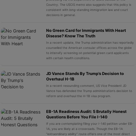
Country. The USCIS memo also suggests that this policy is
consistent with long-standing immigration law and court
decisions in general.
No Green Card for Immigrants With Heart
Disease? Know The Truth
In a recent update, the Trump administration has reportedly
counselled the American consular offices across the globe
to intensify screening on potential green card applicants
with certain health conditions.
JD Vance Stands By Trump’s Decision to
Overhaul H-1B
In a recent resounding comment, US Vice President JD
Vance has defended the Trump administration’s decision to
reform and overhaul the H-1B visa program.
EB-1A Readiness Audit: 5 Brutally Honest
Questions Before You File I-140
If you are contemplating filing your I-140 petition under EB-
1A, you are likely at a crossroads. Though the EB-1A
“extraordinary ability” route offers one of the most direct