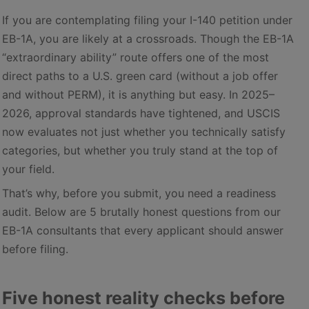
If you are contemplating filing your I-140 petition under
EB-1A, you are likely at a crossroads. Though the EB-1A
“extraordinary ability” route offers one of the most
direct paths to a U.S. green card (without a job offer
and without PERM), it is anything but easy. In 2025–
2026, approval standards have tightened, and USCIS
now evaluates not just whether you technically satisfy
categories, but whether you truly stand at the top of
your field.
That’s why, before you submit, you need a readiness
audit. Below are 5 brutally honest questions from our
EB-1A consultants that every applicant should answer
before filing.
Five honest reality checks before