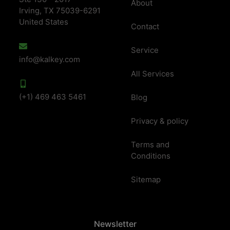
About
Irving, TX 75039-6291
United States
Contact
Service
info@kalkey.com
All Services
(+1) 469 463 5461
Blog
Privacy & policy
Terms and
Conditions
Sitemap
Newsletter