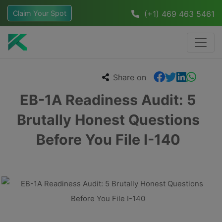
Claim Your Spot
(+1) 469 463 5461
Share on
EB-1A Readiness Audit: 5
Brutally Honest Questions
Before You File I-140