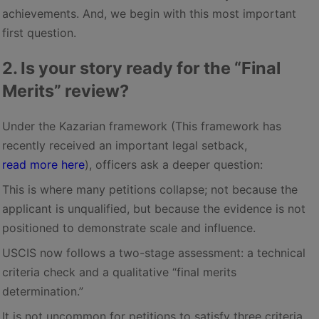
achievements. And, we begin with this most important
first question.
2. Is your story ready for the “Final
Merits” review?
Under the Kazarian framework (This framework has
recently received an important legal setback,
read more here
), officers ask a deeper question:
This is where many petitions collapse; not because the
applicant is unqualified, but because the evidence is not
positioned to demonstrate scale and influence.
USCIS now follows a two-stage assessment: a technical
criteria check and a qualitative “final merits
determination.”
It is not uncommon for petitions to satisfy three criteria,