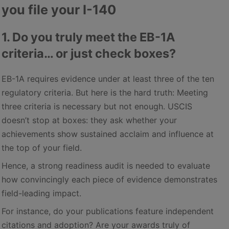
you file your I-140
1. Do you truly meet the EB-1A
criteria… or just check boxes?
EB-1A requires evidence under at least three of the ten
regulatory criteria. But here is the hard truth: Meeting
three criteria is necessary but not enough. USCIS
doesn’t stop at boxes: they ask whether your
achievements show sustained acclaim and influence at
the top of your field.
Hence, a strong readiness audit is needed to evaluate
how convincingly each piece of evidence demonstrates
field-leading impact.
For instance, do your publications feature independent
citations and adoption? Are your awards truly of