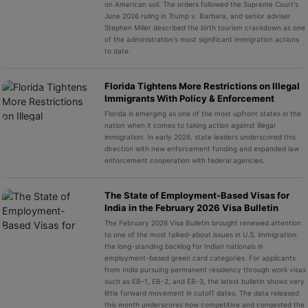
on American soil. The orders followed the Supreme Court's
June 2026 ruling in Trump v. Barbara, and senior adviser
Stephen Miller described the birth tourism crackdown as one
of the administration's most significant immigration actions
to date.
Florida Tightens More Restrictions on Illegal
Immigrants With Policy & Enforcement
Florida is emerging as one of the most upfront states in the
nation when it comes to taking action against illegal
immigration. In early 2026, state leaders underscored this
direction with new enforcement funding and expanded law
enforcement cooperation with federal agencies.
The State of Employment-Based Visas for
India in the February 2026 Visa Bulletin
The February 2026 Visa Bulletin brought renewed attention
to one of the most talked-about issues in U.S. immigration:
the long-standing backlog for Indian nationals in
employment-based green card categories. For applicants
from India pursuing permanent residency through work visas
such as EB-1, EB-2, and EB-3, the latest bulletin shows very
little forward movement in cutoff dates. The data released
this month underscores how competitive and congested the