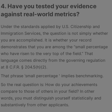
4. Have you tested your evidence
against real-world metrics?
Under the standards applied by U.S. Citizenship and
Immigration Services, the question is not simply whether
you are accomplished. It is whether your record
demonstrates that you are among the “small percentage
who have risen to the very top of the field.” That
language comes directly from the governing regulation
at 8 C.F.R. § 204.5(h)(2).
That phrase ‘small percentage ' implies benchmarking.
So the real question is: How do your achievements
compare to those of others in your field? In other
words, you must distinguish yourself statistically and
substantively from other applicants.