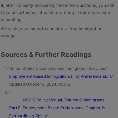
If, after honestly answering these five questions, you still
have uncertainties, it is time to bring in our experience
in auditing.
We wish you a smooth and stress-free immigration
voyage!
Sources & Further Readings
United States Citizenship and Immigration Services.“
Employment-Based Immigration: First Preference EB-1.
”
Updated October 2, 2024. USCIS.
“
———. USCIS Policy Manual, Volume 6: Immigrants,
Part F: Employment-Based Preferences, Chapter 2:
Extraordinary Ability