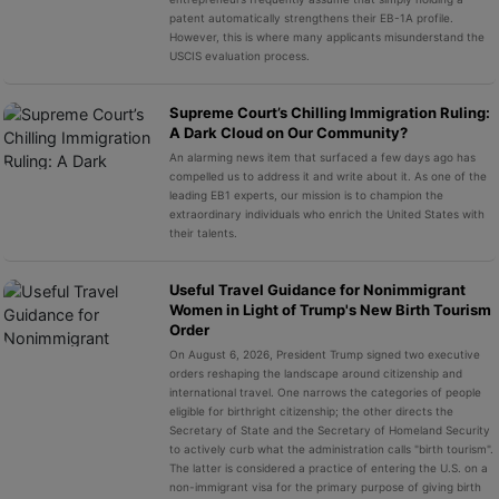
patent automatically strengthens their EB-1A profile.
However, this is where many applicants misunderstand the
USCIS evaluation process.
Supreme Court’s Chilling Immigration Ruling:
A Dark Cloud on Our Community?
An alarming news item that surfaced a few days ago has
compelled us to address it and write about it. As one of the
leading EB1 experts, our mission is to champion the
extraordinary individuals who enrich the United States with
their talents.
Useful Travel Guidance for Nonimmigrant
Women in Light of Trump's New Birth Tourism
Order
On August 6, 2026, President Trump signed two executive
orders reshaping the landscape around citizenship and
international travel. One narrows the categories of people
eligible for birthright citizenship; the other directs the
Secretary of State and the Secretary of Homeland Security
to actively curb what the administration calls "birth tourism".
The latter is considered a practice of entering the U.S. on a
non-immigrant visa for the primary purpose of giving birth