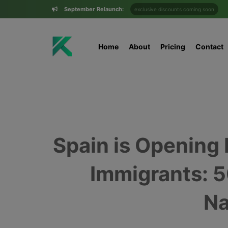
September Relaunch:
exclusive discounts coming soon
Home
About
Pricing
Contact
Spain is Opening
Immigrants: 
Na