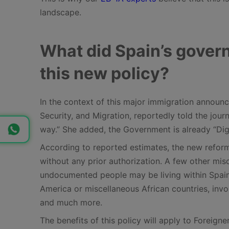
landscape.
What did Spain’s govern
this new policy?
In the context of this major immigration announc
Security, and Migration, reportedly told the journ
way.” She added, the Government is already “Dig
According to reported estimates, the new reform
without any prior authorization. A few other mi
undocumented people may be living within Spain
America or miscellaneous African countries, invol
and much more.
The benefits of this policy will apply to Foreign