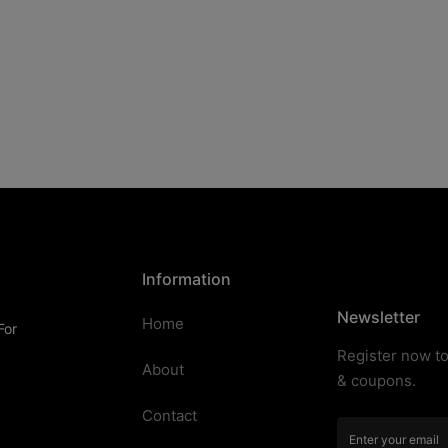
Information
Newsletter
Home
For
Register now to
About
& coupons.
Contact