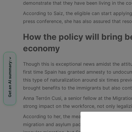
demonstrate that they have been living in the cou
According to Saiz, the eligible can start applying
press conference, she has also assured that reso
How the policy will bring b
economy
Get an AI summary:
Though this is exceptional news amidst the attitu
first time Spain has granted amnesty to undocu
this type of naturalization around six times pre
brought benefits to the immigrants but also contr
Anna Terrón Cusi, a senior fellow at the Migratio
strong impact on the workforce, not only legalizi
According to her, the measure will allow Spain 
migration and asylum pact. She remarked that the