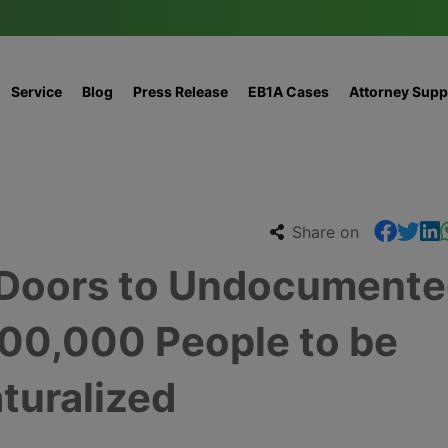
Service
Blog
Press Release
EB1A Cases
Attorney Supp
Share on
 Doors to Undocument
500,000 People to be
turalized