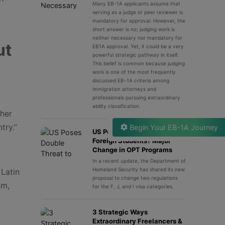
Many EB-1A applicants assume that
serving as a judge or peer reviewer is
mandatory for approval. However, the
short answer is no; judging work is
neither necessary nor mandatory for
ut
EB1A approval. Yet, it could be a very
powerful strategic pathway in itself.
This belief is common because judging
work is one of the most frequently
discussed EB-1A criteria among
immigration attorneys and
professionals pursuing extraordinary
ability classification.
ther
try.”
Begin Your EB-1A Journey
US Poses Double Threat to
Foreign Students? Major
Change in OPT Programs
In a recent update, the Department of
Homeland Security has shared its new
Latin
proposal to change two regulations
sm,
for the F, J, and I visa categories.
3 Strategic Ways
Extraordinary Freelancers &