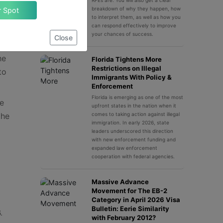
policy
RFEs are. You will also get a clear
breakdown of why they happen, how
Claim Your Spot
to interpret them, as well as how you
who
can respond effectively to improve
your chances of success.
Close
he
Florida Tightens More
Restrictions on Illegal
to
Immigrants With Policy &
Enforcement
Florida is emerging as one of the most
he
upfront states in the nation when it
the
comes to taking action against illegal
immigration. In early 2026, state
leaders underscored this direction
with new enforcement funding and
expanded law enforcement
cooperation with federal agencies.
Massive Advance
Movement for The EB-2
Category in April 2026 Visa
Bulletin: Eerie Similarity
.
with February 2012?