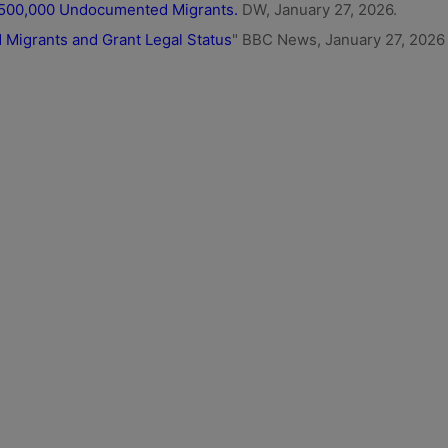
o 500,000 Undocumented Migrants.
DW, January 27, 2026.
Migrants and Grant Legal Status
" BBC News, January 27, 2026