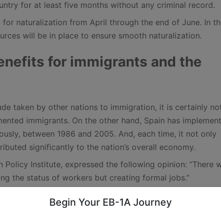
ntry for at least five months without any criminal record.
 for naturalization from April through the end of June. In t
urces will be in place to ensure smooth naturalization.
enefits for immigrants and the
de taken by other nations to immigration, it is certainly no
mented immigrants. On the other hand, Spain has implemen
viously, between 1986 and 2005. And, each time, it not only
ibuted significantly to the nation’s overall economy.
n Policy Institute, expressed the following opinion: “There 
ng the status of workers but creating formal jobs.”
to “reset the counter” ahead of the incoming new European
Begin Your EB-1A Journey
 incoming pact will rely heavily on deportations as a solut