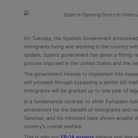
On Tuesday, the Spanish Government announced th
immigrants living and working in the country wi
update, Spain’s government has given a fitting re
policies imposed in the United States and the re
The government intends to implement this measu
will proceed through bypassing a similar bill that 
immigrants will be granted up to one year of leg
In a fundamental contrast to other European nati
amendment for the benefit of immigrants and not
Sanchez, and his ministers have shown erudite di
country’s overall welfare.
This is why our
EB-1A experts
believe that this i