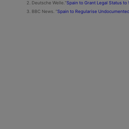
Deutsche Welle.“
Spain to Grant Legal Status t
BBC News. “
Spain to Regularise Undocumented 