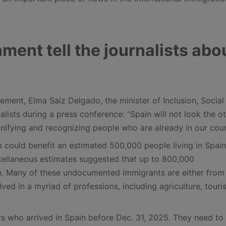
ment tell the journalists abo
ement, Elma Saiz Delgado, the minister of Inclusion, Social
alists during a press conference: “Spain will not look the o
nifying and recognizing people who are already in our coun
 could benefit an estimated 500,000 people living in Spain
scellaneous estimates suggested that up to 800,000
. Many of these undocumented immigrants are either from 
ved in a myriad of professions, including agriculture, touri
ers who arrived in Spain before Dec. 31, 2025. They need to