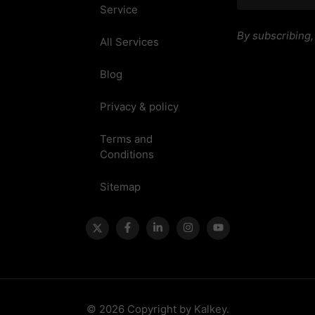
Service
By subscribing
All Services
Blog
Privacy & policy
Terms and
Conditions
Sitemap
© 2026 Copyright by Kalkey.