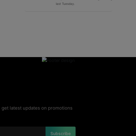
last Tuesday.
 get latest updates on promotions
Subscribe