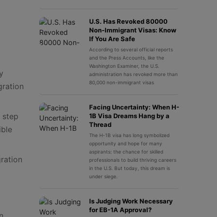
U.S. Has Revoked 80000
Non-Immigrant Visas: Know
If You Are Safe
According to several official reports
and the Press Accounts, like the
Washington Examiner, the U.S.
y
administration has revoked more than
80,000 non-immigrant visas
gration
Facing Uncertainty: When H-
 step
1B Visa Dreams Hang by a
Thread
ible
The H-1B visa has long symbolized
opportunity and hope for many
aspirants: the chance for skilled
gration
professionals to build thriving careers
in the U.S. But today, this dream is
under siege.
Is Judging Work Necessary
for EB-1A Approval?
n