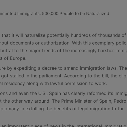
at it will naturalize potentially hundreds of thousands of
thout documents or authorization. With this exemplary polic
buttal to the major trends of the increasingly harsher immi
st of Europe.
re by expediting a decree to amend immigration laws. The
got stalled in the parliament. According to the bill, the elig
al residency along with lawful permission to work.
ons and even the U.S., Spain has clearly reformed its immi
 the other way around. The Prime Minister of Spain, Pedro
plomacy in extolling the benefits of legal migration to the
s an important piece of news in the international immigratio