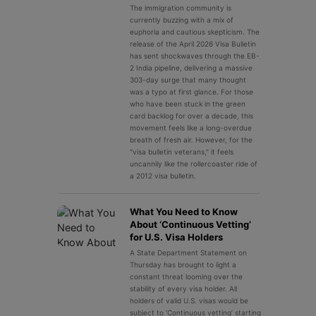
The immigration community is
currently buzzing with a mix of
euphoria and cautious skepticism. The
release of the April 2026 Visa Bulletin
has sent shockwaves through the EB-
2 India pipeline, delivering a massive
303-day surge that many thought
was a typo at first glance. For those
who have been stuck in the green
card backlog for over a decade, this
movement feels like a long-overdue
breath of fresh air. However, for the
"visa bulletin veterans," it feels
uncannily like the rollercoaster ride of
a 2012 visa bulletin.
What You Need to Know
About ‘Continuous Vetting’
for U.S. Visa Holders
A State Department Statement on
Thursday has brought to light a
constant threat looming over the
stability of every visa holder. All
holders of valid U.S. visas would be
subject to ‘Continuous vetting’ starting