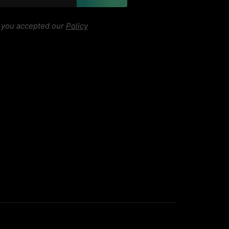
, you accepted our
Policy