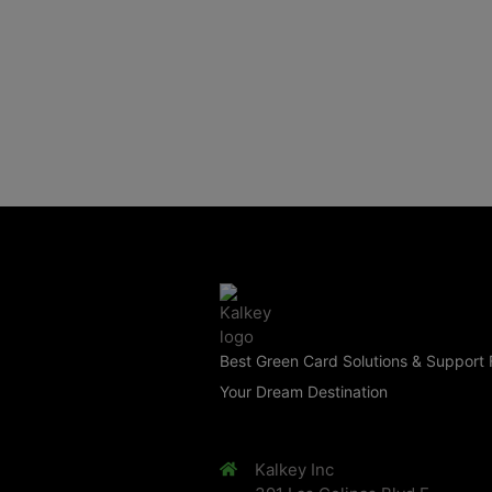
Best Green Card Solutions & Support 
Your Dream Destination
Kalkey Inc