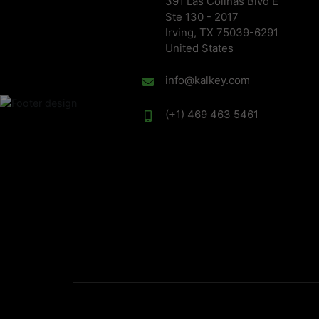
391 Las Colinas Blvd E
Ste 130 - 2017
Irving, TX 75039-6291
United States
info@kalkey.com
(+1) 469 463 5461