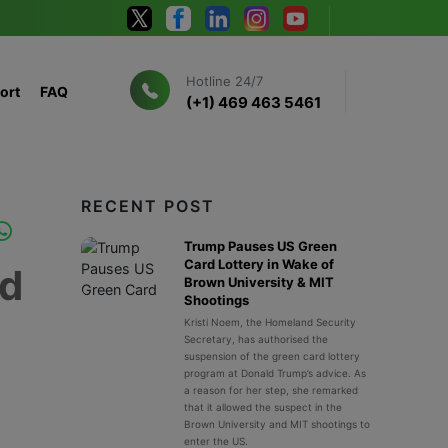
Hotline 24/7
ort
FAQ
(+1) 469 463 5461
RECENT POST
Trump Pauses US Green
Card Lottery in Wake of
ed
Brown University & MIT
Shootings
Kristi Noem, the Homeland Security
Secretary, has authorised the
suspension of the green card lottery
program at Donald Trump’s advice. As
a reason for her step, she remarked
that it allowed the suspect in the
Brown University and MIT shootings to
enter the US.