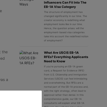
Influencers Can Fit Into The
EB-1A Visa Category
he
The structure of employment has
changed significantly in our time. The
creator economy is redefining what
employment looks like in our time.
Hence, the question arises: will the
employment-based visa categories
take into account the redefined notion
of employment?
t the
What Are USCIS EB-1A
RFEs? Everything Applicants
ted
Need to Know
If you’re pursuing an EB-1A green
card, a Request for Evidence (RFE)
from U.S. Citizenship and Immigration
was a
Services (USCIS) can feel intimidating
and overwhelming. But RFEs are a
normal part of the EB-1A process and,
with the right strategy, often lead to
approval rather than denial. In this
comprehensive guide, our EB-1A
ion to
consultants will explain what EB-1A