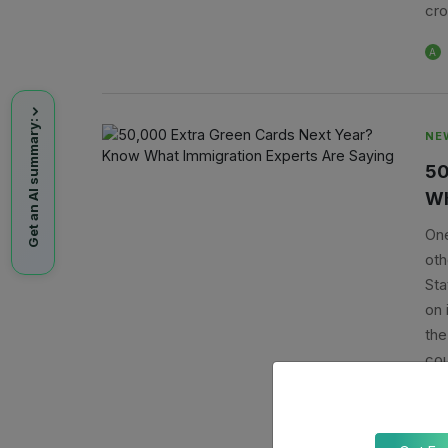
cro
A
Get an AI summary:
NE
50
Wh
One
oth
Sta
on 
the
cou
nex
A