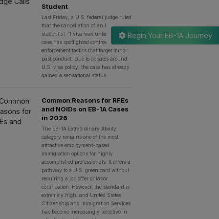
Student
Last Friday, a U.S. federal judge ruled
that the cancellation of an Indian
student’s F-1 visa was unlawful. The
Begin Your EB-1A Journey
case has spotlighted controversial
enforcement tactics that target minor
past conduct. Due to debates around
U.S. visa policy, the case has already
gained a sensational status.
Common Reasons for RFEs
and NOIDs on EB-1A Cases
in 2026
The EB-1A Extraordinary Ability
category remains one of the most
attractive employment-based
immigration options for highly
accomplished professionals. It offers a
pathway to a U.S. green card without
requiring a job offer or labor
certification. However, the standard is
extremely high, and United States
Citizenship and Immigration Services
has become increasingly selective in