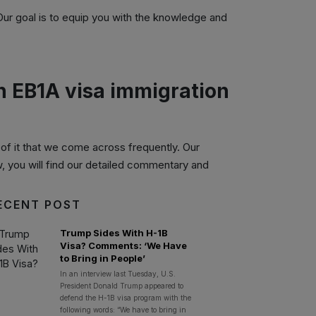
 Our goal is to equip you with the knowledge and
on EB1A visa immigration
f it that we come across frequently. Our
w, you will find our detailed commentary and
ECENT POST
Trump Sides With H-1B
Visa? Comments: ‘We Have
to Bring in People’
In an interview last Tuesday, U.S.
President Donald Trump appeared to
defend the H-1B visa program with the
following words: “We have to bring in