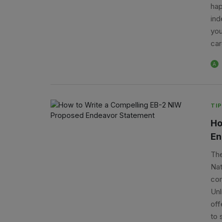
hap
ind
you
car
A
TIP
Ho
En
The
Nat
com
Unl
off
to 