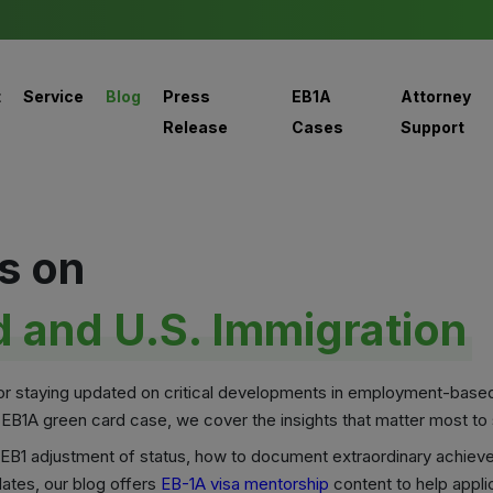
t
Service
Blog
Press
EB1A
Attorney
Release
Cases
Support
s on
 and U.S. Immigration
for staying updated on critical developments in employment-base
 EB1A green card case, we cover the insights that matter most to s
ke EB1 adjustment of status, how to document extraordinary achiev
ates, our blog offers
EB-1A visa mentorship
content to help appli