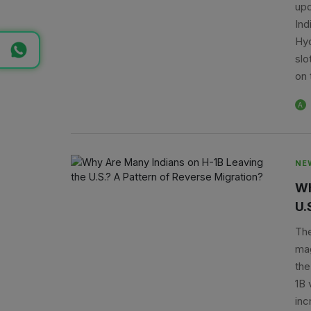
upd
Ind
Hyd
slo
on 
A
NE
Wh
U.
The
mag
the
1B 
inc