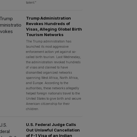
talent.”
Trump Administration
Revokes Hundreds of
Visas, Alleging Global Birth
Tourism Networks
The Trump administration has
launched its most aggressive
enforcement action yet against so-
called birth tourism. Last Wednesday,
the administration revoked hundreds
of visas and claimed to have
dismantled organized networks
spanning West Africa, North Africa,
and Europe. According to the
authorities, these networks allegedly
helped foreign nationals travel to the
United States to give birth and secure
American citizenship for their
children.
U.S. Federal Judge Calls
Out Unlawful Cancellation
of F-1 Visa of an Indian