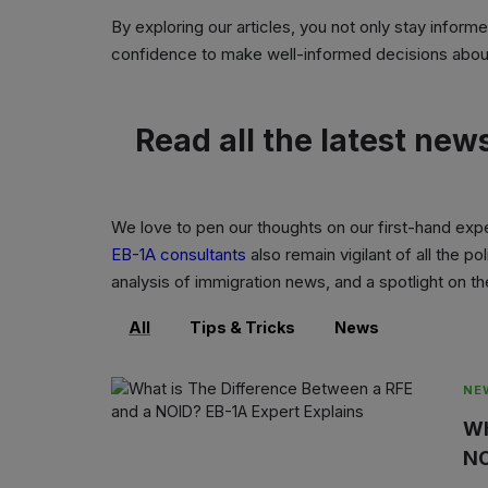
By exploring our articles, you not only stay inform
confidence to make well-informed decisions about
Read all the latest new
We love to pen our thoughts on our first-hand exp
EB-1A consultants
also remain vigilant of all the 
analysis of immigration news, and a spotlight on 
All
Tips & Tricks
News
NE
Wh
NO