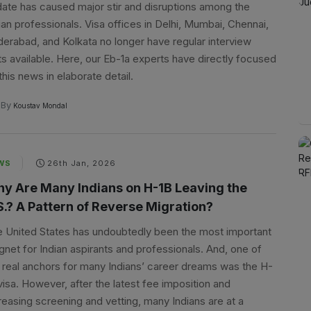
ate has caused major stir and disruptions among the
ian professionals. Visa offices in Delhi, Mumbai, Chennai,
erabad, and Kolkata no longer have regular interview
ts available. Here, our Eb-1a experts have directly focused
this news in elaborate detail.
By
Koustav Mondal
WS
26th Jan, 2026
y Are Many Indians on H-1B Leaving the
S.? A Pattern of Reverse Migration?
 United States has undoubtedly been the most important
net for Indian aspirants and professionals. And, one of
 real anchors for many Indians’ career dreams was the H-
visa. However, after the latest fee imposition and
reasing screening and vetting, many Indians are at a