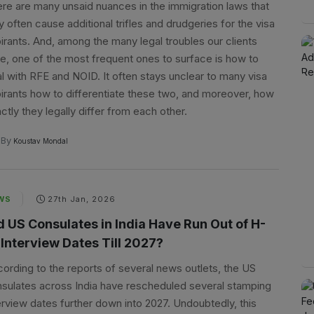
re are many unsaid nuances in the immigration laws that
 often cause additional trifles and drudgeries for the visa
irants. And, among the many legal troubles our clients
e, one of the most frequent ones to surface is how to
l with RFE and NOID. It often stays unclear to many visa
irants how to differentiate these two, and moreover, how
ctly they legally differ from each other.
By
Koustav Mondal
WS
27th Jan, 2026
d US Consulates in India Have Run Out of H-
 Interview Dates Till 2027?
ording to the reports of several news outlets, the US
sulates across India have rescheduled several stamping
erview dates further down into 2027. Undoubtedly, this