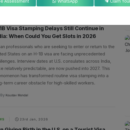
ee Assessment
WhatsApp
WS
24th Jan, 2026
1B Visa Stamping Delays Still Continue in
dia: When Could You Get Slots in 2026
ian professionals who are seeking to enter or return to the
ted States on an H-1B visa are facing unprecedented
llenges. Interview dates at U.S. consulates across India,
e relatively predictable, are now pushed into 2027. This
nomenon has transformed routine visa stamping into a
g-term career obstacle for high-skilled workers.
By
Koustav Mondal
WS
23rd Jan, 2026
n Giving Birth in the U.S. on a Tourist Visa