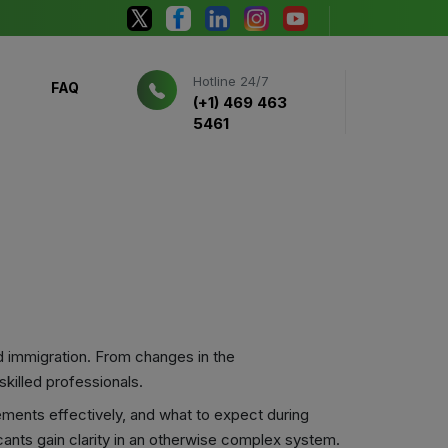
Hotline 24/7
FAQ
(+1) 469 463
5461
d immigration. From changes in the
killed professionals.
ements effectively, and what to expect during
cants gain clarity in an otherwise complex system.