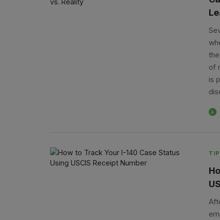
Le
Sev
whe
the
of 
is 
dis
A
TIP
Ho
US
Aft
emp