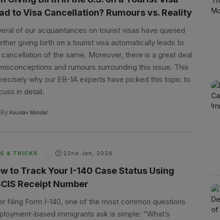
ad to Visa Cancellation? Rumours vs. Reality
eral of our acquaintances on tourist visas have queried
ther giving birth on a tourist visa automatically leads to
 cancellation of the same. Moreover, there is a great deal
misconceptions and rumours surrounding this issue. This
precisely why our EB-1A experts have picked this topic to
cuss in detail.
By
Koustav Mondal
S & TRICKS
22nd Jan, 2026
w to Track Your I-140 Case Status Using
CIS Receipt Number
er filing Form I-140, one of the most common questions
loyment-based immigrants ask is simple: “What’s