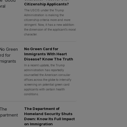
Citizenship Applicants?
The USCIS under the Trump
Administration is making the
citizenship criteria more and more
stringent. Now, it has a new addition:
the dimension of the applicant’s moral
character.
No Green Card for
Immigrants With Heart
Disease? Know The Truth
In a recent update, the Trump
administration has reportedly
counselled the American consular
offices across the globe to intensify
screening on potential green card
applicants with certain health
conditions.
The Department of
Homeland Security Shuts
Down: Know Its Full Impact
on Immigration