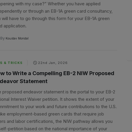
pening with my case?” Whether you have applied
ependently or through an EB-1A green card consultancy,
 will have to go through this form for your EB-1A green
d application.
By
Koustav Mondal
S & TRICKS
22nd Jan, 2026
w to Write a Compelling EB-2 NIW Proposed
deavor Statement
 proposed endeavor statement is the portal to your EB-2
ional Interest Waiver petition. It shows the extent of your
mitment to your work and future contributions to the U.S.
ike employment-based green cards that require job
ers and labor certifications, the NIW pathway allows you
self-petition based on the national importance of your