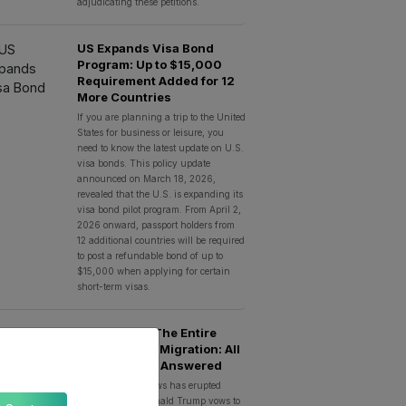
adjudicating these petitions.
US Expands Visa Bond
Program: Up to $15,000
Requirement Added for 12
More Countries
If you are planning a trip to the United
States for business or leisure, you
need to know the latest update on U.S.
visa bonds. This policy update
announced on March 18, 2026,
revealed that the U.S. is expanding its
visa bond pilot program. From April 2,
2026 onward, passport holders from
12 additional countries will be required
to post a refundable bond of up to
$15,000 when applying for certain
short-term visas.
Trump Bans The Entire
‘Third World’ Migration: All
Your Queries Answered
A big breaking news has erupted
everywhere as Donald Trump vows to