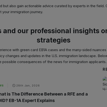
ed but also gain actionable advice curated by experts in the field.
 your immigration journey.
s and our professional insights 
strategies
erience with
green card EB1A cases
and the many-sided nuances o
policy changes and updates in the U.S. immigration landscape. Belo
the possible consequences of the news for immigration applicants.
R
WS
28th Jan, 2026
at is The Difference Between a RFE and a
ID? EB-1A Expert Explains