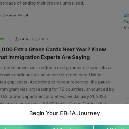
ssroads of ending their dreams unrealized.
By
Koustav Mondal
WS
24th Jan, 2026
,000 Extra Green Cards Next Year? Know
at Immigration Experts Are Saying
 recent news has injected a rare glimmer of hope into an
erwise challenging landscape for green card United
tes applicants. According to recent reporting, the pause
immigrant visa processing for 75 countries, announced by
 U.S. State Department and effective January 21, 2026,
ld create as many as 50,000 extra Green Cards in the
t fiscal year.
Begin Your EB-1A Journey
By
Koustav Mondal