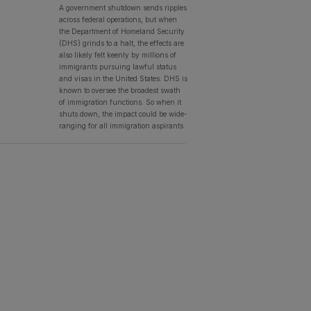
A government shutdown sends ripples
across federal operations, but when
the Department of Homeland Security
(DHS) grinds to a halt, the effects are
also likely felt keenly by millions of
immigrants pursuing lawful status
and visas in the United States. DHS is
known to oversee the broadest swath
of immigration functions. So when it
shuts down, the impact could be wide-
ranging for all immigration aspirants.