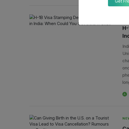
Get Fr
NE
H-
In
Ind
Uni
cha
onc
phe
lon
A
NE
Ca