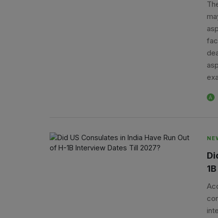
The
may
asp
fac
dea
asp
exa
A
NE
Di
1B
Acc
con
int