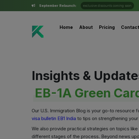
September Relaunch:
exclusive discounts coming soon
Home
About
Pricing
Contac
Insights & Update
EB-1A Green Card
Our U.S. Immigration Blog is your go-to resource 
visa bulletin EB1 India
to tips on strengthening your
We also provide practical strategies on topics li
different stages of the process. Beyond news upd