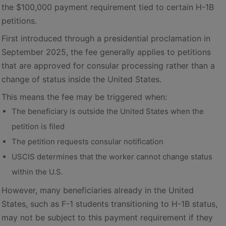
the $100,000 payment requirement tied to certain H-1B
petitions.
First introduced through a presidential proclamation in
September 2025, the fee generally applies to petitions
that are approved for consular processing rather than a
change of status inside the United States.
This means the fee may be triggered when:
The beneficiary is outside the United States when the
petition is filed
The petition requests consular notification
USCIS determines that the worker cannot change status
within the U.S.
However, many beneficiaries already in the United
States, such as F-1 students transitioning to H-1B status,
may not be subject to this payment requirement if they