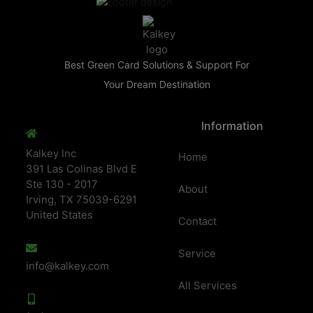
Best Green Card Solutions & Support For
Your Dream Destination
Information
Kalkey Inc
Home
391 Las Colinas Blvd E
Ste 130 - 2017
About
Irving, TX 75039-6291
United States
Contact
Service
info@kalkey.com
All Services