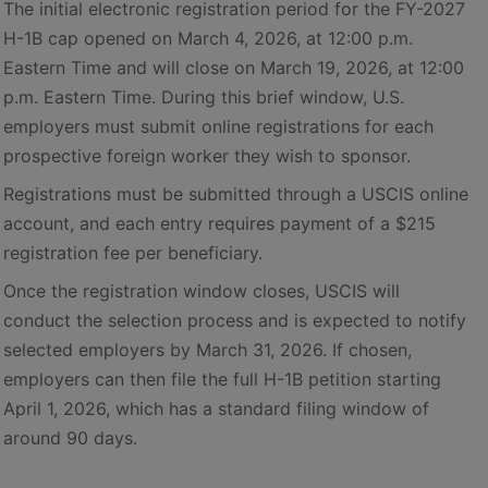
The initial electronic registration period for the FY-2027
H-1B cap opened on March 4, 2026, at 12:00 p.m.
Eastern Time and will close on March 19, 2026, at 12:00
p.m. Eastern Time. During this brief window, U.S.
employers must submit online registrations for each
prospective foreign worker they wish to sponsor.
Registrations must be submitted through a USCIS online
account, and each entry requires payment of a $215
registration fee per beneficiary.
Once the registration window closes, USCIS will
conduct the selection process and is expected to notify
selected employers by March 31, 2026. If chosen,
employers can then file the full H-1B petition starting
April 1, 2026, which has a standard filing window of
around 90 days.