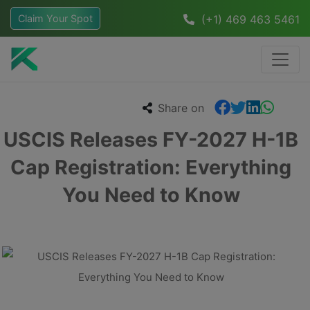
Claim Your Spot
(+1) 469 463 5461
Share on
USCIS Releases FY-2027 H-1B
Cap Registration: Everything
You Need to Know