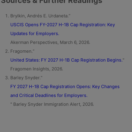
Sources & Further Readings
Brylkin, Andrés E. Urdaneta.“
USCIS Opens FY-2027 H-1B Cap Registration: Key
Updates for Employers.
Akerman Perspectives, March 6, 2026.
Fragomen.“
United States: FY 2027 H-1B Cap Registration Begins.
"
Fragomen Insights, 2026.
Barley Snyder.“
FY 2027 H-1B Cap Registration Opens: Key Changes
and Critical Deadlines for Employers.
" Barley Snyder Immigration Alert, 2026.