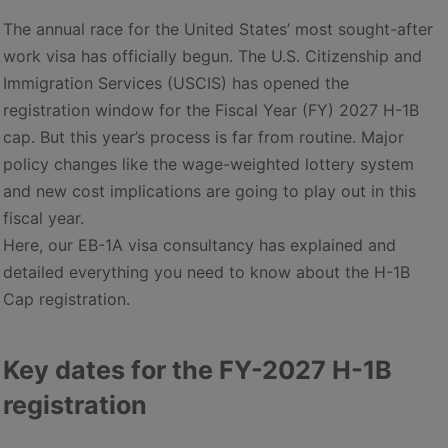
The annual race for the United States’ most sought-after
work visa has officially begun. The U.S. Citizenship and
Immigration Services (USCIS) has opened the
registration window for the Fiscal Year (FY) 2027 H-1B
cap. But this year’s process is far from routine. Major
policy changes like the wage-weighted lottery system
and new cost implications are going to play out in this
fiscal year.
Here, our EB-1A visa consultancy has explained and
detailed everything you need to know about the H-1B
Cap registration.
Key dates for the FY-2027 H-1B
registration