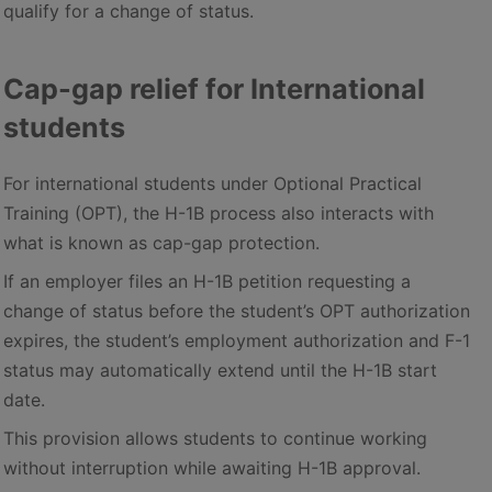
qualify for a change of status.
Cap-gap relief for International
students
For international students under Optional Practical
Training (OPT), the H-1B process also interacts with
what is known as cap-gap protection.
If an employer files an H-1B petition requesting a
change of status before the student’s OPT authorization
expires, the student’s employment authorization and F-1
status may automatically extend until the H-1B start
date.
This provision allows students to continue working
without interruption while awaiting H-1B approval.