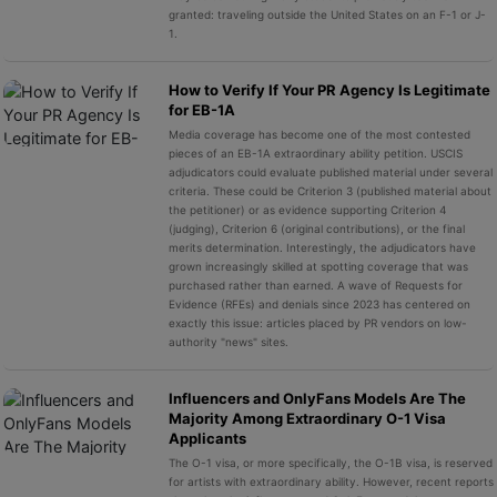
granted: traveling outside the United States on an F-1 or J-
1.
How to Verify If Your PR Agency Is Legitimate
for EB-1A
Media coverage has become one of the most contested
pieces of an EB-1A extraordinary ability petition. USCIS
adjudicators could evaluate published material under several
criteria. These could be Criterion 3 (published material about
the petitioner) or as evidence supporting Criterion 4
(judging), Criterion 6 (original contributions), or the final
merits determination. Interestingly, the adjudicators have
grown increasingly skilled at spotting coverage that was
purchased rather than earned. A wave of Requests for
Evidence (RFEs) and denials since 2023 has centered on
exactly this issue: articles placed by PR vendors on low-
authority "news" sites.
Influencers and OnlyFans Models Are The
Majority Among Extraordinary O-1 Visa
Applicants
The O-1 visa, or more specifically, the O-1B visa, is reserved
for artists with extraordinary ability. However, recent reports