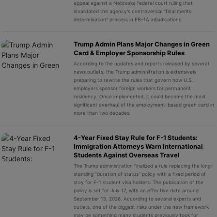
appeal against a Nebraska federal court ruling that
invalidated the agency's controversial "final merits
determination" process in EB-1A adjudications.
Trump Admin Plans Major Changes in Green
Card & Employer Sponsorship Rules
According to the updates and reports released by several
news outlets, the Trump administration is extensively
preparing to rewrite the rules that govern how U.S.
employers sponsor foreign workers for permanent
residency. Once implemented, it could become the most
significant overhaul of the employment-based green card in
more than two decades.
4-Year Fixed Stay Rule for F-1 Students:
Immigration Attorneys Warn International
Students Against Overseas Travel
The Trump administration finalized a rule replacing the long-
standing "duration of status" policy with a fixed period of
stay for F-1 student visa holders. The publication of the
policy is set for July 17, with an effective date around
September 15, 2026. According to several experts and
outlets, one of the biggest risks under the new framework
may be something many students previously took for