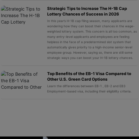
Strategic Tips to Increase The H-1B Cap
Lottery Chances of Success in 2026
In this year’s H-1B cap filing season, many applicants are
wondering how they can boost their chances in the wage-
weighted lottery system. This concern is all too common, as
many entry-level applicants and employees are feeling
helpless in the face of a predetermined slot system that
automatically gives priority to a high-income senior-level
employee group. However, saying so, there are still some
strategic ways you can boost your H-1B lottery chances.
Top Benefits of the EB-1 Visa Compared to
Other U.S. Green Card Options
Learn the differences between EB-1 , EB-2 and EB3
Employment-based visa, including their eligibility criteria.