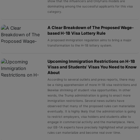
show that the influencers and OnlyFans models are
dominating among the successful applicants for this visa
category.
A Clear Breakdown of The Proposed Wage-
based H-1B Visa Lottery Rule
A proposed immigration regulation aims to bring a major
transformation to the H-1B lottery system.
Upcoming Immigration Restrictions on H-1B
Visas and Students’ Visas You Need to Know
About
According to several outlets and press reports, there may
be a rising apprehension of more H-1B visa restrictions and
likewise shrinking of student visa opportunities. In other
words, the Trump administration is going to enact more
immigration restrictions. Several news outlets have
observed that many of the proposed rules can materialize
eventually. It is highly likely that the administration is going
to restrict employers, visa holders and students alike to
engage in commercial activity and the marketplace. Here,
our EB-1A experts have precisely highlighted what proposed
rules can materialize and become real over time.