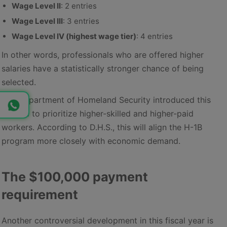
Wage Level II
: 2 entries
Wage Level III
: 3 entries
Wage Level IV (highest wage tier)
: 4 entries
In other words, professionals who are offered higher
salaries have a statistically stronger chance of being
selected.
The Department of Homeland Security introduced this
change to prioritize higher-skilled and higher-paid
workers. According to D.H.S., this will align the H-1B
program more closely with economic demand.
The $100,000 payment
requirement
Another controversial development in this fiscal year is