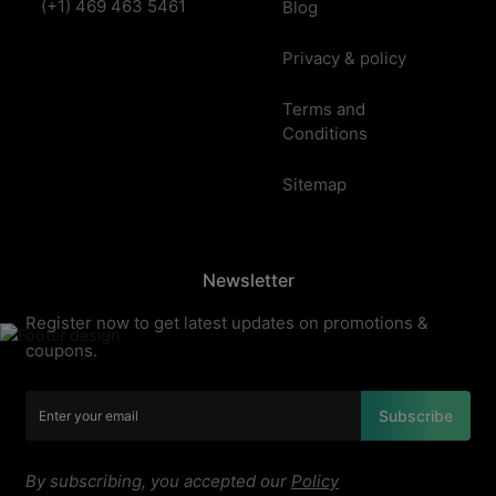
(+1) 469 463 5461
Blog
Privacy & policy
Terms and
Conditions
Sitemap
Newsletter
Register now to get latest updates on promotions &
coupons.
Subscribe
By subscribing, you accepted our
Policy