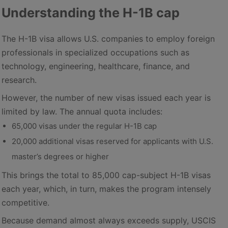
Understanding the H-1B cap
The H-1B visa allows U.S. companies to employ foreign
professionals in specialized occupations such as
technology, engineering, healthcare, finance, and
research.
However, the number of new visas issued each year is
limited by law. The annual quota includes:
65,000 visas under the regular H-1B cap
20,000 additional visas reserved for applicants with U.S.
master’s degrees or higher
This brings the total to 85,000 cap-subject H-1B visas
each year, which, in turn, makes the program intensely
competitive.
Because demand almost always exceeds supply, USCIS