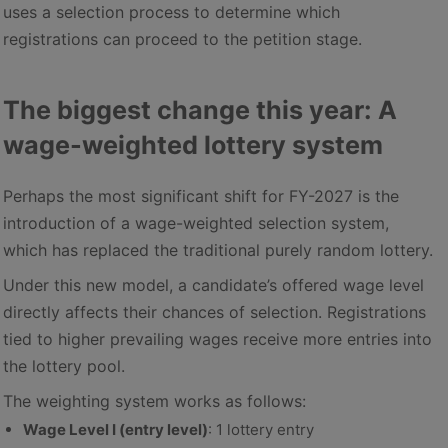
uses a selection process to determine which
registrations can proceed to the petition stage.
The biggest change this year: A
wage-weighted lottery system
Perhaps the most significant shift for FY-2027 is the
introduction of a wage-weighted selection system,
which has replaced the traditional purely random lottery.
Under this new model, a candidate’s offered wage level
directly affects their chances of selection. Registrations
tied to higher prevailing wages receive more entries into
the lottery pool.
The weighting system works as follows:
Wage Level I (entry level)
: 1 lottery entry