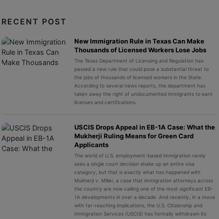
RECENT POST
New Immigration Rule in Texas Can Make
Thousands of Licensed Workers Lose Jobs
The Texas Department of Licensing and Regulation has
passed a new rule that could pose a substantial threat to
the jobs of thousands of licensed workers in the State.
According to several news reports, the department has
taken away the right of undocumented immigrants to earn
licenses and certifications.
USCIS Drops Appeal in EB-1A Case: What the
Mukherji Ruling Means for Green Card
Applicants
The world of U.S. employment-based immigration rarely
sees a single court decision shake up an entire visa
category, but that is exactly what has happened with
Mukherji v. Miller, a case that immigration attorneys across
the country are now calling one of the most significant EB-
1A developments in over a decade. And recently, in a move
with far-reaching implications, the U.S. Citizenship and
Immigration Services (USCIS) has formally withdrawn its