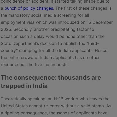
coincidence or accident. It started taking shape due to
a
bunch of policy changes
. The first of these changes is
the mandatory social media screening for all
employment visa which was introduced on 15 December
2025. Secondly, another precipitating factor to
occasion such a delay would be none other than the
State Department’s decision to abolish the “third-
country” stamping for all the Indian applicants. Hence,
the entire crowd of Indian applicants has no other
recourse but the five Indian posts.
The consequence: thousands are
trapped in India
Theoretically speaking, an H-1B worker who leaves the
United States cannot re-enter without a valid stamp. As
a rippling consequence, thousands of applicants have