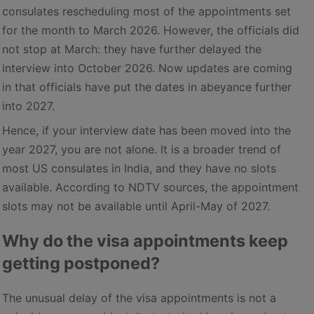
consulates rescheduling most of the appointments set
for the month to March 2026. However, the officials did
not stop at March: they have further delayed the
interview into October 2026. Now updates are coming
in that officials have put the dates in abeyance further
into 2027.
Hence, if your interview date has been moved into the
year 2027, you are not alone. It is a broader trend of
most US consulates in India, and they have no slots
available. According to NDTV sources, the appointment
slots may not be available until April-May of 2027.
Why do the visa appointments keep
getting postponed?
The unusual delay of the visa appointments is not a