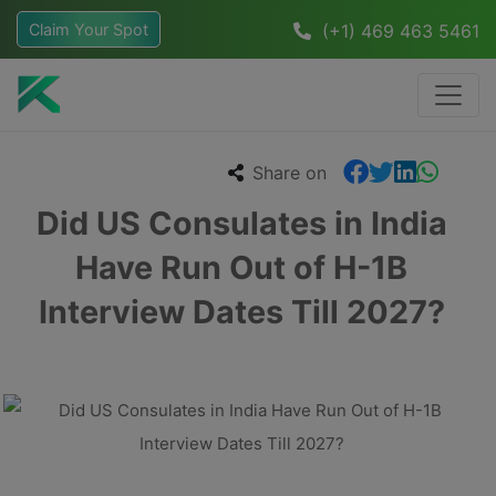
Claim Your Spot
(+1) 469 463 5461
Share on
Did US Consulates in India
Have Run Out of H-1B
Interview Dates Till 2027?