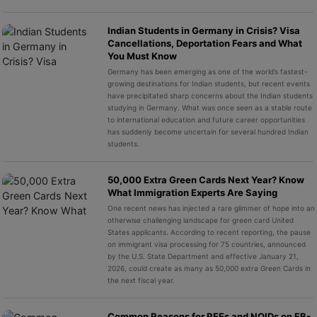
Indian Students in Germany in Crisis? Visa
Cancellations, Deportation Fears and What
You Must Know
Germany has been emerging as one of the world’s fastest-
growing destinations for Indian students, but recent events
have precipitated sharp concerns about the Indian students
studying in Germany. What was once seen as a stable route
to international education and future career opportunities
has suddenly become uncertain for several hundred Indian
students.
50,000 Extra Green Cards Next Year? Know
What Immigration Experts Are Saying
One recent news has injected a rare glimmer of hope into an
otherwise challenging landscape for green card United
States applicants. According to recent reporting, the pause
on immigrant visa processing for 75 countries, announced
by the U.S. State Department and effective January 21,
2026, could create as many as 50,000 extra Green Cards in
the next fiscal year.
Common Reasons for RFEs and NOIDs on EB-