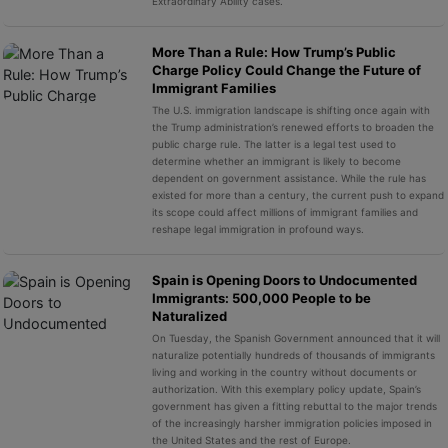
Extraordinary Ability cases.
More Than a Rule: How Trump’s Public
Charge Policy Could Change the Future of
Immigrant Families
The U.S. immigration landscape is shifting once again with
the Trump administration’s renewed efforts to broaden the
public charge rule. The latter is a legal test used to
determine whether an immigrant is likely to become
dependent on government assistance. While the rule has
existed for more than a century, the current push to expand
its scope could affect millions of immigrant families and
reshape legal immigration in profound ways.
Spain is Opening Doors to Undocumented
Immigrants: 500,000 People to be
Naturalized
On Tuesday, the Spanish Government announced that it will
naturalize potentially hundreds of thousands of immigrants
living and working in the country without documents or
authorization. With this exemplary policy update, Spain’s
government has given a fitting rebuttal to the major trends
of the increasingly harsher immigration policies imposed in
the United States and the rest of Europe.