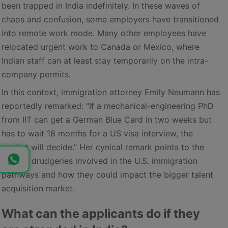
been trapped in India indefinitely. In these waves of
chaos and confusion, some employers have transitioned
into remote work mode. Many other employees have
relocated urgent work to Canada or Mexico, where
Indian staff can at least stay temporarily on the intra-
company permits.
In this context, immigration attorney Emily Neumann has
reportedly remarked: “If a mechanical-engineering PhD
from IIT can get a German Blue Card in two weeks but
has to wait 18 months for a US visa interview, the
market will decide.” Her cynical remark points to the
current drudgeries involved in the U.S. immigration
pathways and how they could impact the bigger talent
acquisition market.
What can the applicants do if they