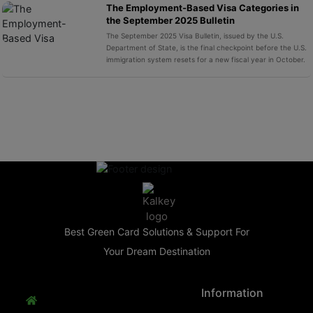
The Employment-Based Visa Categories in
the September 2025 Bulletin
The September 2025 Visa Bulletin, issued by the U.S.
Department of State, is the final checkpoint before the U.S.
immigration system resets for a new fiscal year in October.
Best Green Card Solutions & Support For
Your Dream Destination
Information