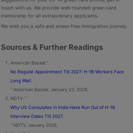
touch with us. We provide well-rounded green card
mentorship for all extraordinary applicants.
We wish you a safe and stress-free immigration journey.
Sources & Further Readings
American Bazaar.“
No Regular Appointment Till 2027: H-1B Workers Face
Long Wait.
” American Bazaar, January 23, 2026.
NDTV. “
Why US Consulates in India Have Run Out of H-1B
Interview Dates Till 2027.
” NDTV, January 2026.