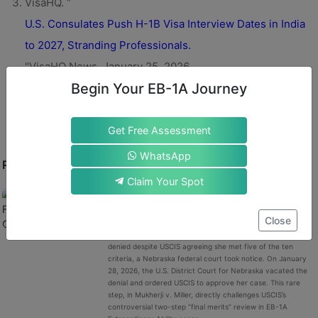
VisaHQ. “
U.S. Consulates Push H-1B Visa Interview Dates in India
to 2027, Stranding Professionals.
"VisaHQ News, January 25, 2026.
Begin Your EB-1A Journey
Get Free Assessment
WhatsApp
RECENT POST
Claim Your Spot
A Nebraska Federal Court Questions USCIS’s
Vague EB-1A “Final Merits” Denial: A
Meaningful Shift in EB-1A Green Card?
Close
When Anahita Mukherji’s EB-1A green card petition was
denied despite USCIS agreeing she met five of the ten
criteria, a Nebraska federal court took notice. On January
28, 2026, the U.S. District Court for Nebraska vacated the
denial and ordered USCIS to approve her case. This rare
step, in Mukherji v. Miller, directly challenges USCIS’s
controversial two-step “final merits” review in EB-1A