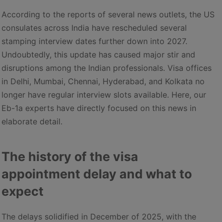
According to the reports of several news outlets, the US
consulates across India have rescheduled several
stamping interview dates further down into 2027.
Undoubtedly, this update has caused major stir and
disruptions among the Indian professionals. Visa offices
in Delhi, Mumbai, Chennai, Hyderabad, and Kolkata no
longer have regular interview slots available. Here, our
Eb-1a experts have directly focused on this news in
elaborate detail.
The history of the visa
appointment delay and what to
expect
The delays solidified in December of 2025, with the