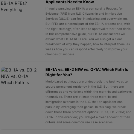
Applicants Need to Know
If you’re pursuing an EB-1A green card, a Request for
Evidence (RFE) from U.S. Citizenship and Immigration
Services (USCIS) can feel intimidating and overwhelming.
But RFEs are a normal part of the EB-1A process and, with
the right strategy, often lead to approval rather than denial.
In this comprehensive guide, our EB-1A consultants will
explain what EB-1A RFEs are. You will also get a clear
breakdown of why they happen, how to interpret them, as
well as how you can respond effectively to improve your
chances of success.
EB-1A vs. EB-2 NIW vs. O-1A: Which Path Is
Right for You?
Merit-based pathways are undoubtedly the best ways to
secure permanent residency in the U.S. But, there are
differences and variations within the merit-based pathways
themselves. There are at least three merit-based
immigration avenues in the U.S. that an applicant can
pursue by leveraging their genius. In this blog, we break
down these three prominent options: EB-1A, EB-2 NIW, and
O-1A. In this overview, you will get a clear account of their
criteria and some common use case scenarios.