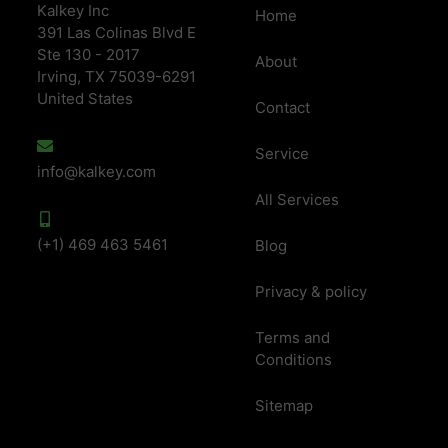
Kalkey Inc
Home
391 Las Colinas Blvd E
Ste 130 - 2017
About
Irving, TX 75039-6291
United States
Contact
Service
info@kalkey.com
All Services
(+1) 469 463 5461
Blog
Privacy & policy
Terms and
Conditions
Sitemap