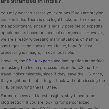
are stranded in India?
You may want to assess your options if you are staying
stuck in India. There is one legal backdoor to expedite
the appointment, since it is legally possible to expedite
appointments based on medical emergencies. However,
we are already witnessing many situations of staffing
shortages at the consulates. Hence, hope for fast
processing is meagre, if not impossible.
However, the
EB-1A experts
and immigration authorities
are asking the Indian professionals in the U.S. not to
travel indiscriminately, since if they leave the U.S. once,
they might not be able to get back without reissuing the
H-1B or incurring the H-1B fee.
For more news and latest insights, stay tuned to our
blog section. If you are looking for personalized
suggestions for your EB-1A green card profile, get in