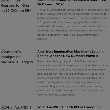
1A Cases in 2026
The EB-1A Extraordinary Ability category remains one of the
most attractive employment-based immigration options for
highly accomplished professionals. It offers a pathway to a
U.S. green card without requiring a job offer or labor
certification. However, the standard is extremely high, and
United States Citizenship and Immigration Services has
become increasingly selective in adjudicating these
petitions.
America's Immigration Machine Is Lagging
Behind: And the New Numbers Prove It
If you have filed anything with U.S. Citizenship and
Immigration Services in the past year and felt like it vanished
into a void, you are certainly not alone. According to new
data compiled by the American Immigration Council, the
agency responsible for processing everything from green
cards to work permits is now completing fewer cases.
Moreover, they are denying more of them, and making
people wait dramatically longer for an answer, which, in
some categories, is years longer.
What Are USCIS EB-1A RFEs? Everything