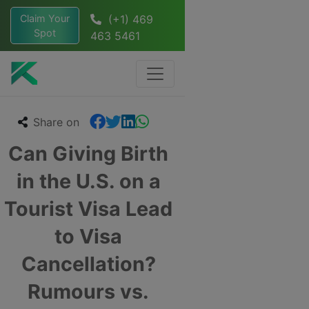
Claim Your
(+1) 469
Spot
463 5461
Share on
Can Giving Birth
in the U.S. on a
Tourist Visa Lead
to Visa
Cancellation?
Rumours vs.