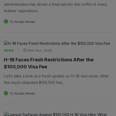
administration has driven a final nail into the coffin of many
Indians’ aspirations.
By
A
Koustav Mondal
NEWS
10th Oct, 2025
H-1B Faces Fresh Restrictions After the
$100,000 Visa Fee
Let’s take a look at a fresh update on H-1B visa news. After
the much-disputed $100,000 fee,
By
A
Koustav Mondal