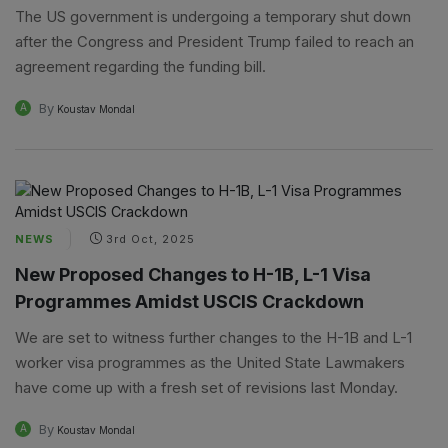
The US government is undergoing a temporary shut down
after the Congress and President Trump failed to reach an
agreement regarding the funding bill.
By
A
Koustav Mondal
NEWS
3rd Oct, 2025
New Proposed Changes to H-1B, L-1 Visa
Programmes Amidst USCIS Crackdown
We are set to witness further changes to the H-1B and L-1
worker visa programmes as the United State Lawmakers
have come up with a fresh set of revisions last Monday.
By
A
Koustav Mondal