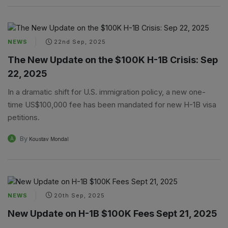
NEWS
22nd Sep, 2025
The New Update on the $100K H-1B Crisis: Sep
22, 2025
In a dramatic shift for U.S. immigration policy, a new one-
time US$100,000 fee has been mandated for new H-1B visa
petitions.
By
A
Koustav Mondal
NEWS
20th Sep, 2025
New Update on H-1B $100K Fees Sept 21, 2025