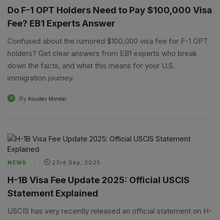
Do F-1 OPT Holders Need to Pay $100,000 Visa
Fee? EB1 Experts Answer
Confused about the rumored $100,000 visa fee for F-1 OPT
holders? Get clear answers from EB1 experts who break
down the facts, and what this means for your U.S.
immigration journey.
By
A
Koustav Mondal
NEWS
23rd Sep, 2025
H-1B Visa Fee Update 2025: Official USCIS
Statement Explained
USCIS has very recently released an official statement on H-