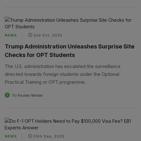
NEWS
2nd Oct, 2025
Trump Administration Unleashes Surprise Site
Checks for OPT Students
The U.S. administration has escalated the surveillance
directed towards foreign students under the Optional
Practical Training or OPT programme.
By
A
Koustav Mondal
NEWS
25th Sep, 2025