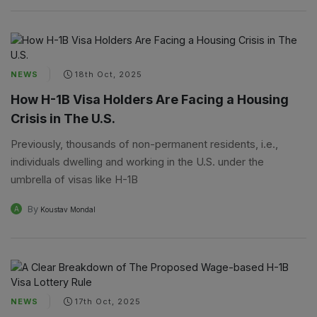
NEWS
18th Oct, 2025
How H-1B Visa Holders Are Facing a Housing
Crisis in The U.S.
Previously, thousands of non-permanent residents, i.e.,
individuals dwelling and working in the U.S. under the
umbrella of visas like H-1B
By
A
Koustav Mondal
NEWS
17th Oct, 2025