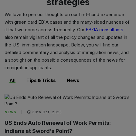
strategies
We love to pen our thoughts on our first-hand experience
with
green card EB1A cases
and the many-sided nuances of
it that we come across frequently. Our
EB-1A consultants
also remain vigilant of all the policy changes and updates in
the U.S. immigration landscape. Below, you will find our
detailed commentary and analysis of immigration news, and
a spotlight on the possible consequences of the news for
immigration applicants.
All
Tips & Tricks
News
NEWS
30th Oct, 2025
US Ends Auto Renewal of Work Permits:
Indians at Sword’s Point?