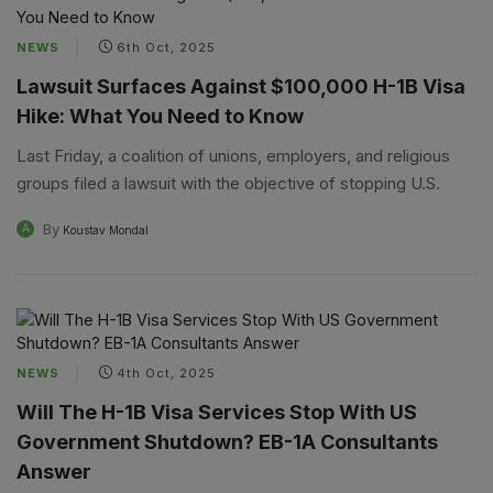
NEWS
6th Oct, 2025
Lawsuit Surfaces Against $100,000 H-1B Visa
Hike: What You Need to Know
Last Friday, a coalition of unions, employers, and religious
groups filed a lawsuit with the objective of stopping U.S.
By
A
Koustav Mondal
NEWS
4th Oct, 2025
Will The H-1B Visa Services Stop With US
Government Shutdown? EB-1A Consultants
Answer