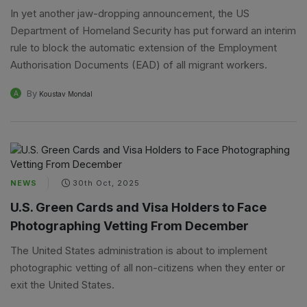
In yet another jaw-dropping announcement, the US
Department of Homeland Security has put forward an interim
rule to block the automatic extension of the Employment
Authorisation Documents (EAD) of all migrant workers.
By
A
Koustav Mondal
NEWS
30th Oct, 2025
U.S. Green Cards and Visa Holders to Face
Photographing Vetting From December
The United States administration is about to implement
photographic vetting of all non-citizens when they enter or
exit the United States.