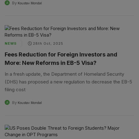
By
A
Koustav Mondal
NEWS
28th Oct, 2025
Fees Reduction for Foreign Investors and
More: New Reforms in EB-5 Visa?
In a fresh update, the Department of Homeland Security
(DHS) has proposed a new regulation to decrease the EB-5
filing cost
By
A
Koustav Mondal