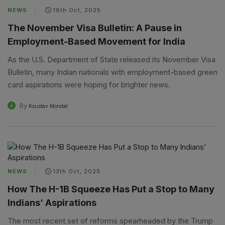
NEWS
16th Oct, 2025
The November Visa Bulletin: A Pause in
Employment-Based Movement for India
As the U.S. Department of State released its November Visa
Bulletin, many Indian nationals with employment-based green
card aspirations were hoping for brighter news.
By
A
Koustav Mondal
NEWS
13th Oct, 2025
How The H-1B Squeeze Has Put a Stop to Many
Indians’ Aspirations
The most recent set of reforms spearheaded by the Trump