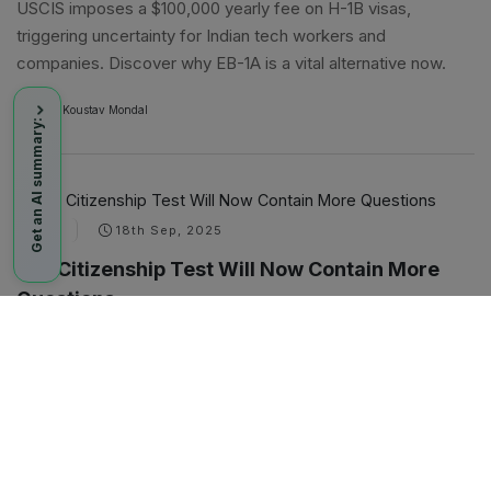
USCIS imposes a $100,000 yearly fee on H-1B visas,
triggering uncertainty for Indian tech workers and
companies. Discover why EB-1A is a vital alternative now.
By
A
Koustav Mondal
Get an AI summary:
NEWS
18th Sep, 2025
U.S. Citizenship Test Will Now Contain More
Questions
The USCIS, as part of its broader overhaul, is now adding
more questions to the civics test that the applicants need to
pass as part of the citizenship screening. This would be, to
date, the latest step by the Trump administration to tighten
the reins on the immigration process.