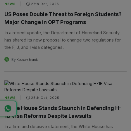
NEWS
27th Oct, 2025
US Poses Double Threat to Foreign Students?
Major Change in OPT Programs
In a recent update, the Department of Homeland Security
has shared its new proposal to change two regulations for
the F, J, and I visa categories.
By
A
Koustav Mondal
NEWS
25th Oct, 2025
White House Stands Staunch in Defending H-
1B Visa Reforms Despite Lawsuits
In a firm and decisive statement, the White House has