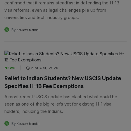
confirmed that it remains steadfast in defending the H-1B
visa reforms, even as legal challenges pile up from
universities and tech industry groups.
By
A
Koustav Mondal
NEWS
21st Oct, 2025
Relief to Indian Students? New USCIS Update
Specifies H-1B Fee Exemptions
A most recent USCIS update has clarified what could be
seen as one of the big reliefs yet for existing H-1 visa
holders, including the Indians.
By
A
Koustav Mondal