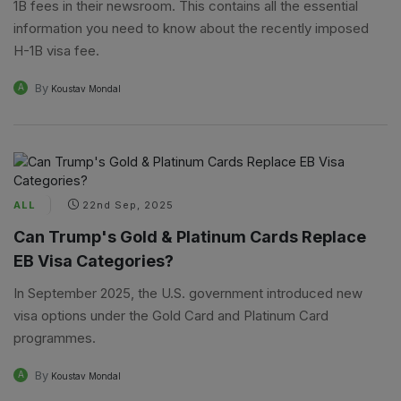
1B fees in their newsroom. This contains all the essential
information you need to know about the recently imposed
H-1B visa fee.
By
A
Koustav Mondal
ALL
22nd Sep, 2025
Can Trump's Gold & Platinum Cards Replace
EB Visa Categories?
In September 2025, the U.S. government introduced new
visa options under the Gold Card and Platinum Card
programmes.
By
A
Koustav Mondal