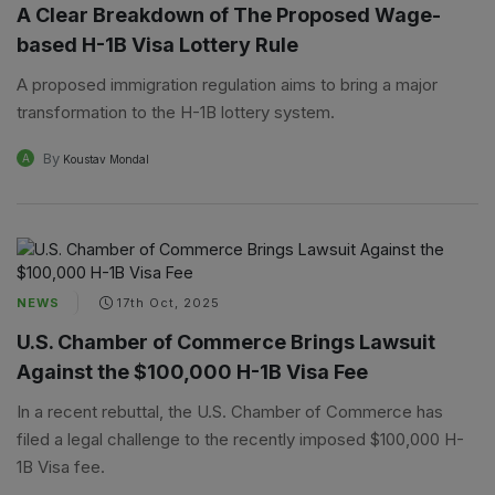
A Clear Breakdown of The Proposed Wage-
based H-1B Visa Lottery Rule
A proposed immigration regulation aims to bring a major
transformation to the H-1B lottery system.
By
A
Koustav Mondal
NEWS
17th Oct, 2025
U.S. Chamber of Commerce Brings Lawsuit
Against the $100,000 H-1B Visa Fee
In a recent rebuttal, the U.S. Chamber of Commerce has
filed a legal challenge to the recently imposed $100,000 H-
1B Visa fee.