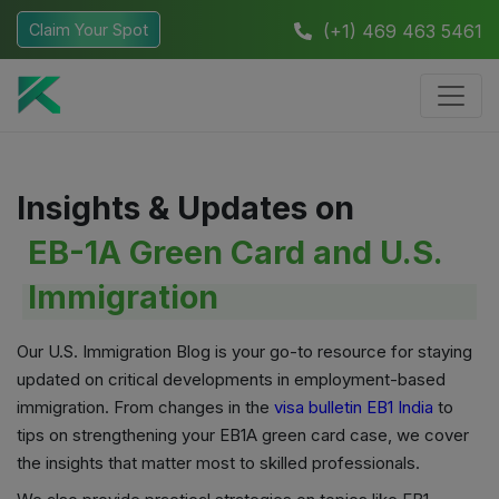
Claim Your Spot
(+1) 469 463 5461
Insights & Updates on
EB-1A Green Card and U.S.
Immigration
Our U.S. Immigration Blog is your go-to resource for staying
updated on critical developments in employment-based
immigration. From changes in the
visa bulletin EB1 India
to
tips on strengthening your EB1A green card case, we cover
the insights that matter most to skilled professionals.