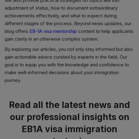
We also provide practical strategies on topics like EB1
adjustment of status, how to document extraordinary
achievements effectively, and what to expect during
different stages of the process. Beyond news updates, our
blog offers
EB-1A visa mentorship
content to help applicants
gain clarity in an otherwise complex system.
By exploring our articles, you not only stay informed but also
gain actionable advice curated by experts in the field. Our
goal is to equip you with the knowledge and confidence to
make well-informed decisions about your immigration
journey.
Read all the latest news and
our professional insights on
EB1A visa immigration