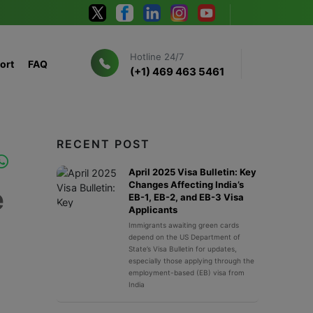
Hotline 24/7
ort
FAQ
(+1) 469 463 5461
RECENT POST
April 2025 Visa Bulletin: Key
Changes Affecting India’s
e
EB-1, EB-2, and EB-3 Visa
Applicants
Immigrants awaiting green cards
depend on the US Department of
State’s Visa Bulletin for updates,
especially those applying through the
employment-based (EB) visa from
India