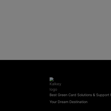
Best Green Card Solutions & Support 
Your Dream Destination