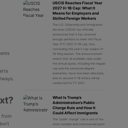
USCIS Reaches Fiscal Year
2027 H-1B Cap: What It
Means for Employers and
Skilled Foreign Workers
The U.S. Citizenship and Immigration
Services (USCIS) has officially
.
announced that it has received
enough petitions to meet the Fiscal
Year (FY) 2027 H-1B cap, thus
concluding this year's cap-subject H-
dents
1B filing season. The announcement
means that all available visas under
the annual quota, including the regular
cap and the advanced degree
erts
exemption, have now been allocated,
lways.
and no second H-1B lottery will be
conducted for FY 2027.
xt?
What Is Trump’s
Administration’s Public
Charge Rule and How It
Could Affect Immigrants
s from
The “public charge” rule is one of the
don’t
most complex and controversial parts