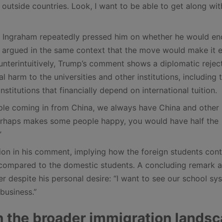
e outside countries. Look, I want to be able to get along wit
 Ingraham repeatedly pressed him on whether he would en
o argued in the same context that the move would make it e
ounterintuitively, Trump’s comment shows a diplomatic rejec
l harm to the universities and other institutions, including 
nstitutions that financially depend on international tuition.
ple coming in from China, we always have China and other
h perhaps makes some people happy, you would have half the
”
tion in his comment, implying how the foreign students cont
e” compared to the domestic students. A concluding remark 
er despite his personal desire: “I want to see our school sy
 business.”
n the broader immigration lands