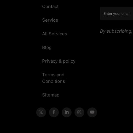
Contact
Service
By subscribing
All Services
Blog
Privacy & policy
Terms and
Conditions
Sitemap