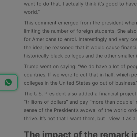
want to do that. I actually think it’s good to hav
world.”
This comment emerged from the president when
limiting the number of foreign students. She als
for Americans to enrol. Interestingly and very c
the idea; he reasoned that it would cause financia
historically black colleges and the other smaller i
Trump went on saying: “We do have a lot of peo
countries. If we were to cut that in half, whic
colleges in the United States go out of business.
The U.S. President also added a financial projec
“trillions of dollars” and pay “more than doubl
sense of the President’s avowal of the world ord
thrive. It’s not that I want them, but I view it as a
The impact of the remark i