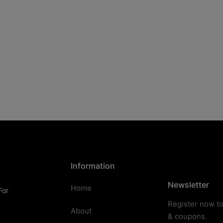
Information
Newsletter
Home
For
Register now to
About
& coupons.