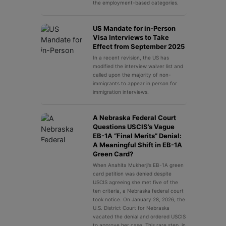
the employment-based categories.
US Mandate for in-Person
Visa Interviews to Take
Effect from September 2025
In a recent revision, the US has
modified the interview waiver list and
called upon the majority of non-
immigrants to appear in person for
immigration interviews.
A Nebraska Federal Court
Questions USCIS’s Vague
EB-1A “Final Merits” Denial:
A Meaningful Shift in EB-1A
Green Card?
When Anahita Mukherji’s EB-1A green
card petition was denied despite
USCIS agreeing she met five of the
ten criteria, a Nebraska federal court
took notice. On January 28, 2026, the
U.S. District Court for Nebraska
vacated the denial and ordered USCIS
to approve her case. This rare step, in