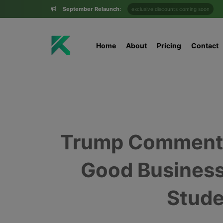
September Relaunch:
exclusive discounts coming soon
Home
About
Pricing
Contact
Trump Comments 
Good Business
Stude