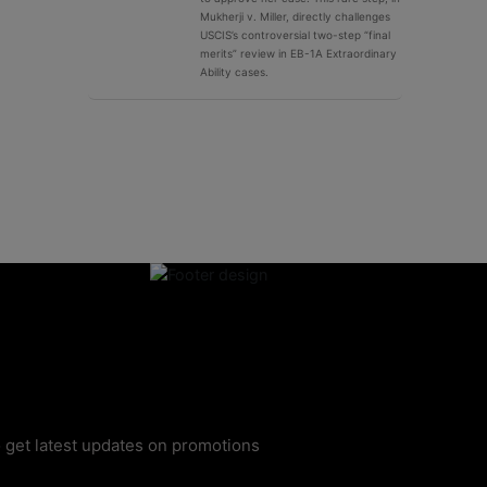
Mukherji v. Miller, directly challenges
USCIS’s controversial two-step “final
merits” review in EB-1A Extraordinary
Ability cases.
 get latest updates on promotions