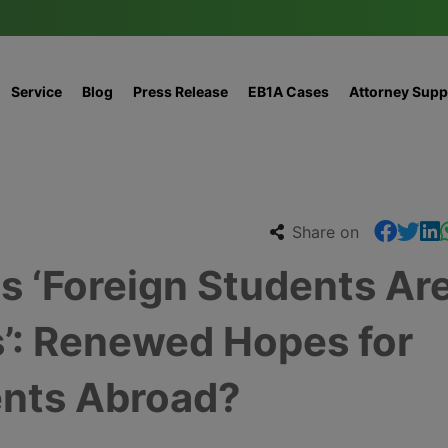
Service
Blog
Press Release
EB1A Cases
Attorney Supp
Share on
‘Foreign Students Ar
’: Renewed Hopes for
nts Abroad?