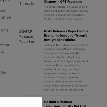
Change in OPT Programs
In a recent update, the Department of
has
Homeland Security has shared its new
proposal to change two regulations
ration
for the F, J, and I visa categories.
 of a
NFAP Releases Report on the
Economic Impact of Trump’s
Immigration Policies
xtent.
Last year, the National Foundation for
American Policy (NFAP) published a
 to
major policy brief assessing the
economic effects of the Trump
administration’s immigration agenda. It
offers the first comprehensive
analysis of both legal and illegal
. We
immigration changes on the U.S.
economy. The report projects
dramatic shifts in the labor market,
gross domestic product (GDP) growth,
and fiscal outcomes through 2035.
He Built a Nation’s
Television Industry But Lost