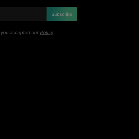
Subscribe
, you accepted our
Policy