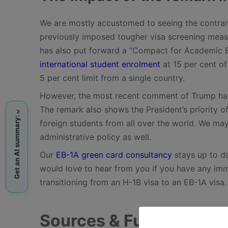
We are mostly accustomed to seeing the contrary
previously imposed tougher visa screening measu
has also put forward a “Compact for Academic E
international student enrolment
at 15 per cent of
5 per cent limit from a single country.
However, the most recent comment of Trump has r
The remark also shows the President’s priority of
Get an AI summary:
foreign students from all over the world. We may 
administrative policy as well.
Our
EB-1A green card consultancy
stays up to da
would love to hear from you if you have any immig
transitioning from an H-1B visa to an EB-1A visa
Sources & Further Read