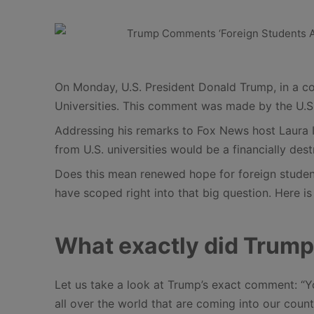
On Monday, U.S. President Donald Trump, in a cou
Universities. This comment was made by the U.S.
Addressing his remarks to Fox News host Laura I
from U.S. universities would be a financially dest
Does this mean renewed hope for foreign studen
have scoped right into that big question. Here 
What exactly did Trump
Let us take a look at Trump’s exact comment: “Yo
all over the world that are coming into our coun