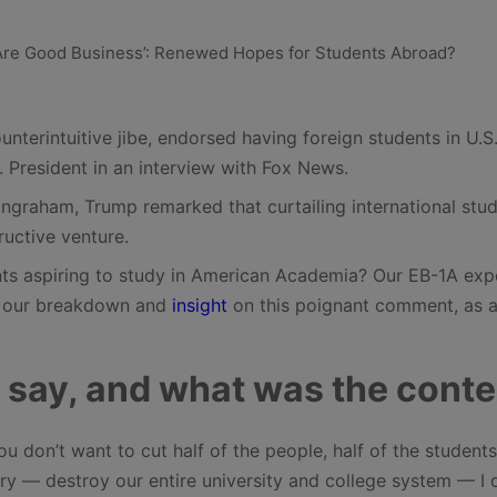
nterintuitive jibe, endorsed having foreign students in U.S
 President in an interview with Fox News.
ngraham, Trump remarked that curtailing international stu
ructive venture.
ts aspiring to study in American Academia? Our EB-1A exp
is our breakdown and
insight
on this poignant comment, as a
 say, and what was the conte
u don’t want to cut half of the people, half of the student
try — destroy our entire university and college system — I 