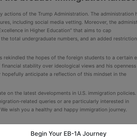
 actions of the Trump Administration. The administration 
res, including social media vetting. Moreover, the administ
xcellence in Higher Education” that aims to cap
 the total undergraduate numbers, and an added restriction
ekindled the hopes of the foreign students to a certain e
 financial stability over ideological views and his openness
hopefully anticipate a reflection of this mindset in the
te on the latest developments in U.S. immigration policies
ration-related queries or are particularly interested in
. We wish you a healthy and happy immigration journey.
ings
Begin Your EB-1A Journey