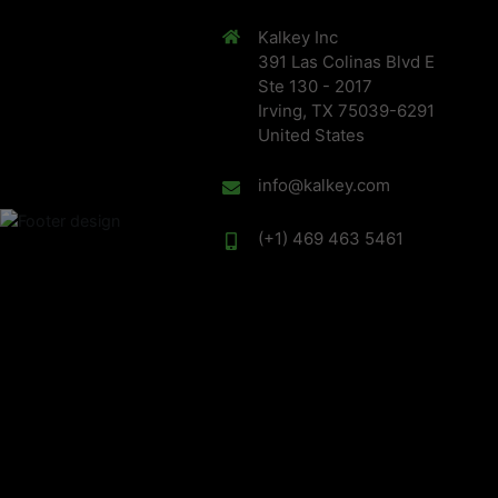
Kalkey Inc
391 Las Colinas Blvd E
Ste 130 - 2017
Irving, TX 75039-6291
United States
info@kalkey.com
(+1) 469 463 5461