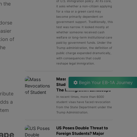
of U.S. immigration policy. At its core,
h the
it asks whether a non-citizen applying
for a visa or a green card may
become primarily dependent on
dorse
government support. Traditionally, this
test was narrow. It looked mostly at
asier
whether someone received cash
welfare or long-term institutional care
tion of
paid by government funds. Under the
the
Trump administration, the definition of
public charge expanded dramatically,
with consequences that could
reshape legal immigration.
Mass Revocations of
Begin Your EB-1A Journey
Student Visa & Its Impact on
The Immigration Landscape
ribute
In recent times, more than 6000
adds a
student visas have faced revocation
from the State Department under the
stem
Trump Administration.
US Poses Double Threat to
cape
Foreign Students? Major