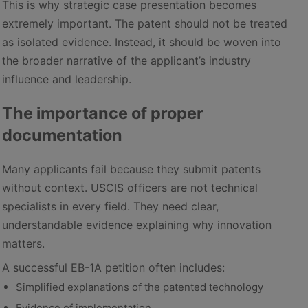
This is why strategic case presentation becomes
extremely important. The patent should not be treated
as isolated evidence. Instead, it should be woven into
the broader narrative of the applicant’s industry
influence and leadership.
The importance of proper
documentation
Many applicants fail because they submit patents
without context. USCIS officers are not technical
specialists in every field. They need clear,
understandable evidence explaining why innovation
matters.
A successful EB-1A petition often includes:
Simplified explanations of the patented technology
Evidence of implementation