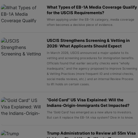
What Types of EB-1A Media Coverage Qualify
for the USCIS Requirements?
When applying under the EB-1A category, media coverage
often becomes a decisive piece of evidence.
USCIS Strengthens Screening & Vetting in
2026: What Applicants Should Expect
In March 2026, USCIS announced a major update to its
vetting and screening procedures for immigration benefits.
Officials found that earlier security checks were “wholly
inadequate,” and the agency proposed to improve Screening
& Vetting Practices (more frequent ID and criminal checks,
social media reviews, etc.) and an internal Review Process
to lift holds on certain cases.
“Gold Card” US Visa Explained: Will the
Indians-Origin-Immigrants Get Impacted?
The ‘Gold Card’ has emerged as a new allure to investors.
But can it replace the EB-1A visa system? Dive in to know.
Trump Administration to Review all 55m Visa