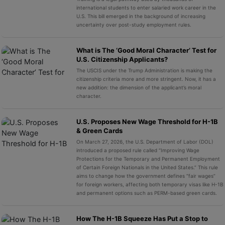
international students to enter salaried work career in the
U.S. This bill emerged in the background of increasing
uncertainty over post-study employment rules.
What is The ‘Good Moral Character’ Test for
U.S. Citizenship Applicants?
The USCIS under the Trump Administration is making the
citizenship criteria more and more stringent. Now, it has a
new addition: the dimension of the applicant’s moral
character.
U.S. Proposes New Wage Threshold for H-1B
& Green Cards
On March 27, 2026, the U.S. Department of Labor (DOL)
introduced a proposed rule called “Improving Wage
Protections for the Temporary and Permanent Employment
of Certain Foreign Nationals in the United States.” This rule
aims to change how the government defines “fair wages”
for foreign workers, affecting both temporary visas like H-1B
and permanent options such as PERM-based green cards.
How The H-1B Squeeze Has Put a Stop to