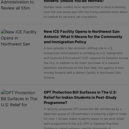
Holders: Should You Be Worried?
Multiple news outlets have reported that a cloud is looming
over the visa landscape with the trump administration about
to unleash its severest yet crackdown.
New ICE Facility Opens in Northwest San
Antonio: What It Means for the Community
and Immigration Policy
A new episode in San Antonio’s shifting role in U.S.
immigration enforcement is unfolding as U.S. Immigration
and Customs Enforcement (ICE) expands its footprint across
the city. In addition to its major purchase of a massive
detention warehouse on the East Side, the agency is now
moving forward with a distinct facility in Northwest San
Antonio.
OPT Protection Bill Surfaces in The U.S:
Relief for Indian Students in Post-Study
Programme?
A recently proposed OPT protection bill, introduced by a
bipartisan group of US lawmakers is ushering a light of hope
for over 1.43 lakh Indian students about to join post-study
work programme in the U.S. OPT or Optional Practical
Training is a legal pathway used by thousands of