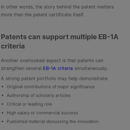
In other words, the story behind the patent matters
more than the patent certificate itself.
Patents can support multiple EB-1A
criteria
Another overlooked aspect is that patents can
strengthen several
EB-1A criteria
simultaneously.
A strong patent portfolio may help demonstrate:
Original contributions of major significance
Authorship of scholarly articles
Critical or leading role
High salary or commercial success
Published material discussing the innovation