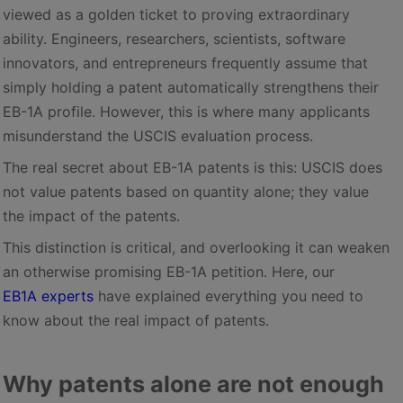
viewed as a golden ticket to proving extraordinary
ability. Engineers, researchers, scientists, software
innovators, and entrepreneurs frequently assume that
simply holding a patent automatically strengthens their
EB-1A profile. However, this is where many applicants
misunderstand the USCIS evaluation process.
The real secret about EB-1A patents is this: USCIS does
not value patents based on quantity alone; they value
the impact of the patents.
This distinction is critical, and overlooking it can weaken
an otherwise promising EB-1A petition. Here, our
EB1A experts
have explained everything you need to
know about the real impact of patents.
Why patents alone are not enough