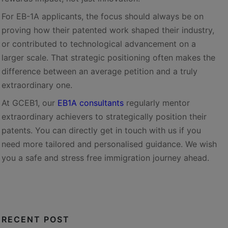
For EB-1A applicants, the focus should always be on
proving how their patented work shaped their industry,
or contributed to technological advancement on a
larger scale. That strategic positioning often makes the
difference between an average petition and a truly
extraordinary one.
At GCEB1, our
EB1A consultants
regularly mentor
extraordinary achievers to strategically position their
patents. You can directly get in touch with us if you
need more tailored and personalised guidance. We wish
you a safe and stress free immigration journey ahead.
RECENT POST