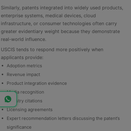
Similarly, patents integrated into widely used products,
enterprise systems, medical devices, cloud
infrastructure, or consumer technologies often carry
greater evidentiary weight because they demonstrate
real-world influence.
USCIS tends to respond more positively when
applicants provide:
Adoption metrics
Revenue impact
Product integration evidence
Media recognition
Industry citations
Licensing agreements
Expert recommendation letters discussing the patent’s
significance