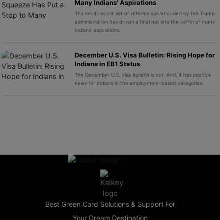
Many Indians’ Aspirations
The most recent set of reforms spearheaded by the Trump
administration has driven a final nail into the coffin of many
Indians’ aspirations.
December U.S. Visa Bulletin: Rising Hope for
Indians in EB1 Status
The December U.S. visa bulletin is out. And, it has positive
news for Indians in the employment-based categories.
Best Green Card Solutions & Support For
Your Dream Destination