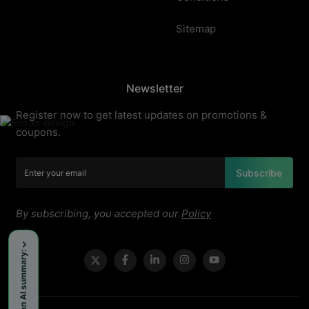
Sitemap
Newsletter
Register now to get latest updates on promotions &
coupons.
Subscribe
By subscribing, you accepted our
Policy
Get an AI summary: