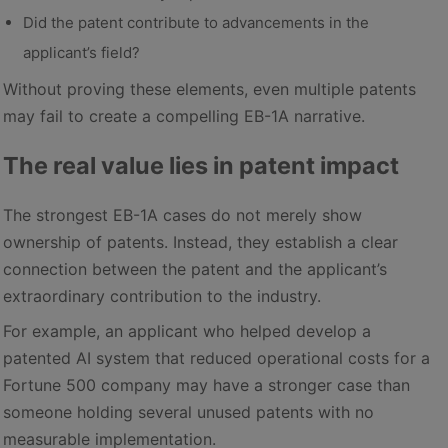
Did the patent contribute to advancements in the
applicant’s field?
Without proving these elements, even multiple patents
may fail to create a compelling EB-1A narrative.
The real value lies in patent impact
The strongest EB-1A cases do not merely show
ownership of patents. Instead, they establish a clear
connection between the patent and the applicant’s
extraordinary contribution to the industry.
For example, an applicant who helped develop a
patented AI system that reduced operational costs for a
Fortune 500 company may have a stronger case than
someone holding several unused patents with no
measurable implementation.