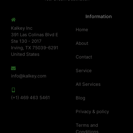
Information
Kalkey Inc
Home
391 Las Colinas Blvd E
Ste 130 - 2017
About
Irving, TX 75039-6291
United States
Contact
Service
info@kalkey.com
All Services
(+1) 469 463 5461
Blog
Privacy & policy
Terms and
Conditions