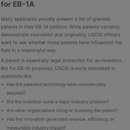
for EB-1A
Many applicants proudly present a list of granted
patents in their EB-1A petition. While patents certainly
demonstrate innovation and originality, USCIS officers
want to see whether those patents have influenced the
field in a meaningful way.
A patent is essentially legal protection for an invention.
But for EB-1A purposes, USCIS is more interested in
questions like:
Has the patented technology been commercially
adopted?
Did the invention solve a major industry problem?
Are other organizations citing or licensing the patent?
Has the innovation generated revenue, efficiency, or
measurable industry impact?