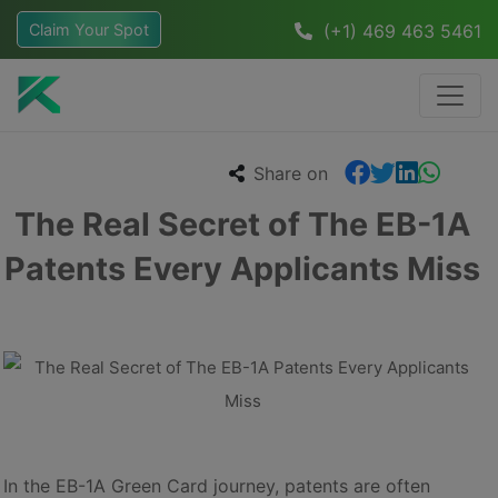
Claim Your Spot
(+1) 469 463 5461
Share on
The Real Secret of The EB-1A
Patents Every Applicants Miss
In the EB-1A Green Card journey, patents are often