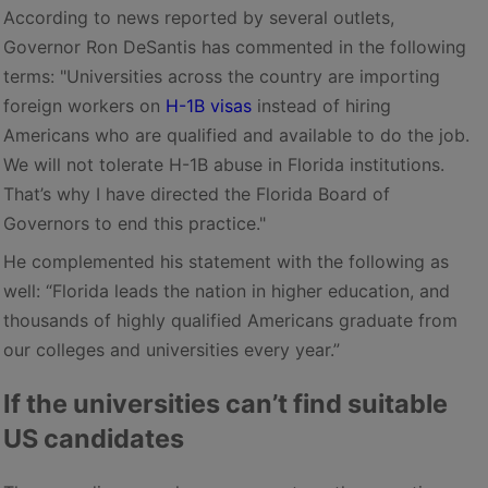
According to news reported by several outlets,
Governor Ron DeSantis has commented in the following
terms: "Universities across the country are importing
foreign workers on
H-1B visas
instead of hiring
Americans who are qualified and available to do the job.
We will not tolerate H-1B abuse in Florida institutions.
That’s why I have directed the Florida Board of
Governors to end this practice."
He complemented his statement with the following as
well: “Florida leads the nation in higher education, and
thousands of highly qualified Americans graduate from
our colleges and universities every year.”
If the universities can’t find suitable
US candidates