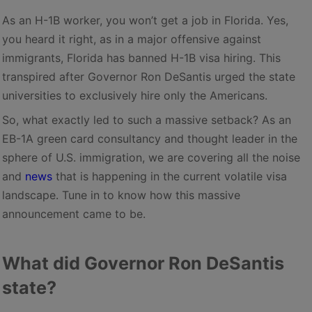
As an H-1B worker, you won’t get a job in Florida. Yes,
you heard it right, as in a major offensive against
immigrants, Florida has banned H-1B visa hiring. This
transpired after Governor Ron DeSantis urged the state
universities to exclusively hire only the Americans.
So, what exactly led to such a massive setback? As an
EB-1A green card consultancy and thought leader in the
sphere of U.S. immigration, we are covering all the noise
and
news
that is happening in the current volatile visa
landscape. Tune in to know how this massive
announcement came to be.
What did Governor Ron DeSantis
state?