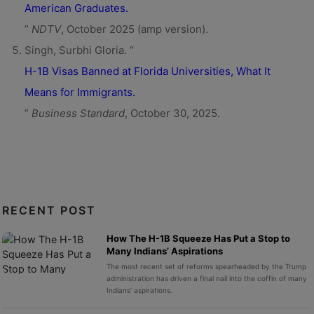
American Graduates.
”
NDTV
, October 2025 (amp version).
Singh, Surbhi Gloria. “
H-1B Visas Banned at Florida Universities, What It
Means for Immigrants.
”
Business Standard
, October 30, 2025.
RECENT POST
How The H-1B Squeeze Has Put a Stop to
Many Indians’ Aspirations
The most recent set of reforms spearheaded by the Trump
administration has driven a final nail into the coffin of many
Indians’ aspirations.