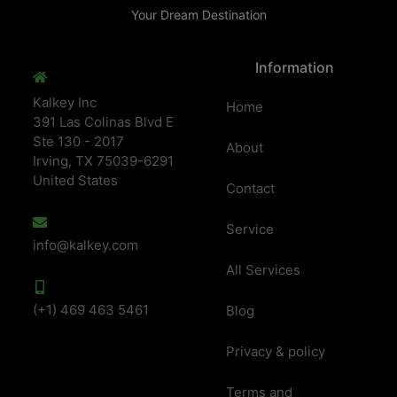
Your Dream Destination
Information
Kalkey Inc
Home
391 Las Colinas Blvd E
Ste 130 - 2017
About
Irving, TX 75039-6291
United States
Contact
Service
info@kalkey.com
All Services
(+1) 469 463 5461
Blog
Privacy & policy
Terms and