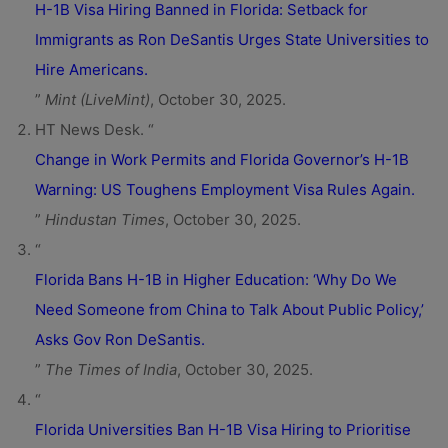
H-1B Visa Hiring Banned in Florida: Setback for
Immigrants as Ron DeSantis Urges State Universities to
Hire Americans.
”
Mint (LiveMint)
, October 30, 2025.
HT News Desk. “
Change in Work Permits and Florida Governor’s H-1B
Warning: US Toughens Employment Visa Rules Again.
”
Hindustan Times
, October 30, 2025.
“
Florida Bans H-1B in Higher Education: ‘Why Do We
Need Someone from China to Talk About Public Policy,’
Asks Gov Ron DeSantis.
”
The Times of India
, October 30, 2025.
“
Florida Universities Ban H-1B Visa Hiring to Prioritise