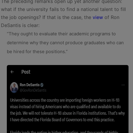
The preceding remarks open up yet another question:
what if the university fails to find a national talent to fill
the job openings? If that is the case, the
view
of Ron
DeSantis is clear:
“They ought to evaluate their academic programs to
determine why they cannot produce graduates who can
be hired for these positions.”