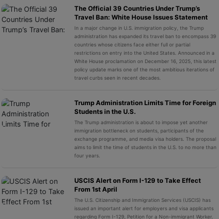
The Official 39 Countries Under Trump’s
Travel Ban: White House Issues Statement
In a major change in U.S. immigration policy, the Trump
administration has expanded its travel ban to encompass 39
countries whose citizens face either full or partial
restrictions on entry into the United States. Announced in a
White House proclamation on December 16, 2025, this latest
policy update marks one of the most ambitious iterations of
travel curbs seen in recent decades.
Trump Administration Limits Time for Foreign
Students in the U.S.
The Trump administration is about to impose yet another
immigration bottleneck on students, participants of the
exchange programme, and media visa holders. The proposal
aims to limit the time of students in the U.S. to no more than
four years.
USCIS Alert on Form I-129 to Take Effect
From 1st April
The U.S. Citizenship and Immigration Services (USCIS) has
issued an important alert for employers and visa applicants
regarding Form I-129, Petition for a Non-immigrant Worker.