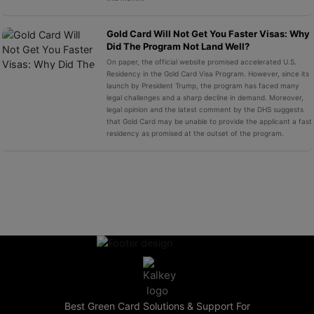
Gold Card Will Not Get You Faster Visas: Why
Did The Program Not Land Well?
On paper, the official website promised accelerated U.S.
Residency in the Gold Card Visa Program. However, since its
launch by President Trump, the program has faced many
legal challenges and a sharp decline in demand. Moreover,
legal opinion and the latest comment by the DHS suggests
that Gold Card may be unable to provide the applicant a fast
residency as promised at the outset of the program.
Best Green Card Solutions & Support For