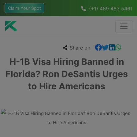
Claim Your Spot
(+1) 469 463 5461
Share on
H-1B Visa Hiring Banned in
Florida? Ron DeSantis Urges
to Hire Americans