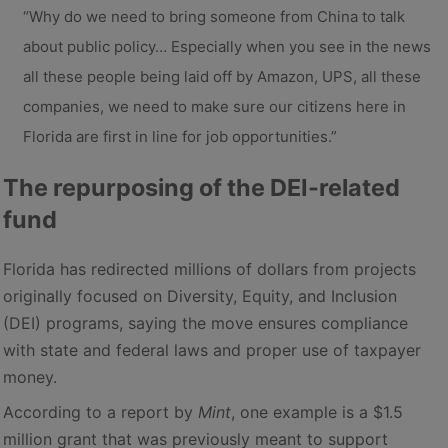
“Why do we need to bring someone from China to talk
about public policy… Especially when you see in the news
all these people being laid off by Amazon, UPS, all these
companies, we need to make sure our citizens here in
Florida are first in line for job opportunities.”
The repurposing of the DEI-related
fund
Florida has redirected millions of dollars from projects
originally focused on Diversity, Equity, and Inclusion
(DEI) programs, saying the move ensures compliance
with state and federal laws and proper use of taxpayer
money.
According to a report by
Mint
, one example is a $1.5
million grant that was previously meant to support