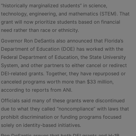
“historically marginalized students” in science,
technology, engineering, and mathematics (STEM). That
grant will now prioritize students based on financial
need rather than race or ethnicity.
Governor Ron DeSantis also announced that Florida’s
Department of Education (DOE) has worked with the
Federal Department of Education, the State University
System, and other partners to either cancel or redirect
DEI-related grants. Together, they have repurposed or
canceled programs worth more than $33 million,
according to reports from ANI.
Officials said many of these grants were discontinued
due to what they called “noncompliance” with laws that
prohibit discrimination or funding programs focused
solely on identity-based initiatives.
Ron DeSantis argues that both DEI grants and H-1B