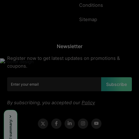
Conditions
Sitemap
Newsletter
Register now to get latest updates on promotions &
coupons.
Subscribe
By subscribing, you accepted our
Policy
Get an AI summary: