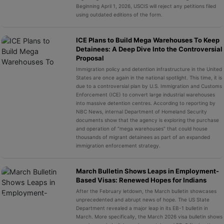
Beginning April 1, 2026, USCIS will reject any petitions filed
using outdated editions of the form.
ICE Plans to Build Mega Warehouses To Keep
Detainees: A Deep Dive Into the Controversial
Proposal
Immigration policy and detention infrastructure in the United
States are once again in the national spotlight. This time, it is
due to a controversial plan by U.S. Immigration and Customs
Enforcement (ICE) to convert large industrial warehouses
into massive detention centres. According to reporting by
NBC News, internal Department of Homeland Security
documents show that the agency is exploring the purchase
and operation of “mega warehouses” that could house
thousands of migrant detainees as part of an expanded
immigration enforcement strategy.
March Bulletin Shows Leaps in Employment-
Based Visas: Renewed Hopes for Indians
After the February letdown, the March bulletin showcases
unprecedented and abrupt news of hope. The US State
Department revealed a major leap in its EB-1 bulletin in
March. More specifically, the March 2026 visa bulletin shows