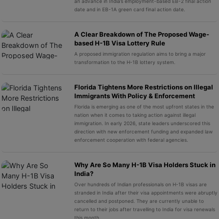
an advance in India’s employment-based EB-2 final action
date and in EB-1A green card final action date.
A Clear Breakdown of The Proposed Wage-
based H-1B Visa Lottery Rule
A proposed immigration regulation aims to bring a major
transformation to the H-1B lottery system.
Florida Tightens More Restrictions on Illegal
Immigrants With Policy & Enforcement
Florida is emerging as one of the most upfront states in the
nation when it comes to taking action against illegal
immigration. In early 2026, state leaders underscored this
direction with new enforcement funding and expanded law
enforcement cooperation with federal agencies.
Why Are So Many H-1B Visa Holders Stuck in
India?
Over hundreds of Indian professionals on H-1B visas are
stranded in India after their visa appointments were abruptly
cancelled and postponed. They are currently unable to
return to their jobs after travelling to India for visa renewals
this month.