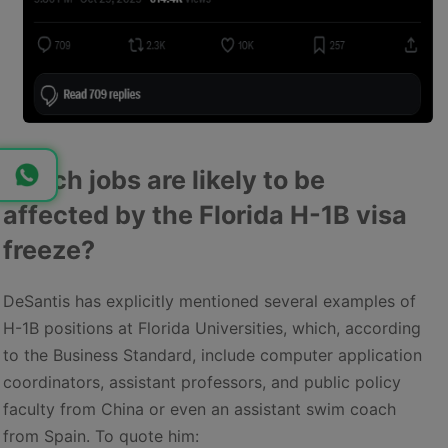
Which jobs are likely to be
affected by the Florida H-1B visa
freeze?
DeSantis has explicitly mentioned several examples of
H-1B positions at Florida Universities, which, according
to the Business Standard, include computer application
coordinators, assistant professors, and public policy
faculty from China or even an assistant swim coach
from Spain. To quote him: