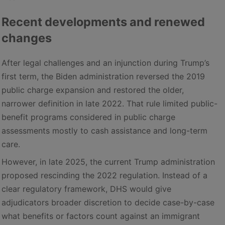
Recent developments and renewed
changes
After legal challenges and an injunction during Trump’s
first term, the Biden administration reversed the 2019
public charge expansion and restored the older,
narrower definition in late 2022. That rule limited public-
benefit programs considered in public charge
assessments mostly to cash assistance and long-term
care.
However, in late 2025, the current Trump administration
proposed rescinding the 2022 regulation. Instead of a
clear regulatory framework, DHS would give
adjudicators broader discretion to decide case-by-case
what benefits or factors count against an immigrant