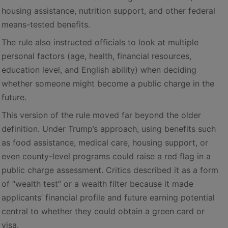
housing assistance, nutrition support, and other federal
means-tested benefits.
The rule also instructed officials to look at multiple
personal factors (age, health, financial resources,
education level, and English ability) when deciding
whether someone might become a public charge in the
future.
This version of the rule moved far beyond the older
definition. Under Trump’s approach, using benefits such
as food assistance, medical care, housing support, or
even county-level programs could raise a red flag in a
public charge assessment. Critics described it as a form
of “wealth test” or a wealth filter because it made
applicants’ financial profile and future earning potential
central to whether they could obtain a green card or
visa.