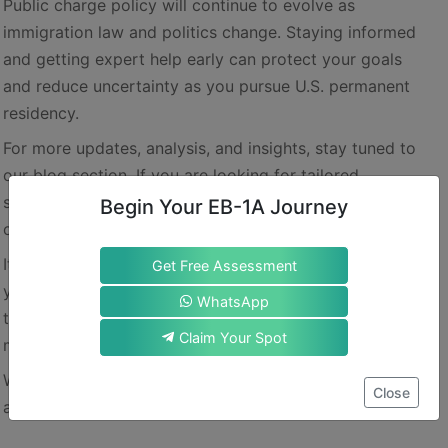
Public charge policy will continue to evolve as
immigration law and politics change. Staying informed
and getting expert help early can protect your goals
and reduce uncertainty as you pursue U.S. permanent
residency.
For more updates, analysis, and insights, stay tuned to
our blog section. If you are looking for tailored
suggestions for an EB-1A green card, get in touch with
Begin Your EB-1A Journey
our experts.
It is best to prepare for EB-1A from the very start of
Get Free Assessment
your career. You will learn to invest your energies in all
WhatsApp
the right options, instead of wasting them in some
Claim Your Spot
misguided roundabout directions.
We wish you a stress-free and smooth immigration
Close
ahead.