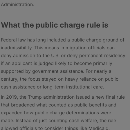
Administration.
What the public charge rule is
Federal law has long included a public charge ground of
inadmissibility. This means immigration officials can
deny admission to the U.S. or deny permanent residency
if an applicant is judged likely to become primarily
supported by government assistance. For nearly a
century, the focus stayed on heavy reliance on public
cash assistance or long-term institutional care.
In 2019, the Trump administration issued a new final rule
that broadened what counted as public benefits and
expanded how public charge determinations were
made. Instead of just counting cash welfare, the rule
allowed officials to consider things like Medicaid,