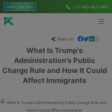
Claim Your Spot
(+1) 469 463 5461
Share on
What Is Trump’s
Administration’s Public
Charge Rule and How It Could
Affect Immigrants