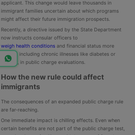
applicant. This change would leave thousands in
immigrant families uncertain about which programs
might affect their future immigration prospects.
Recently, a directive issued by the State Department
now instructs consular officers to
weigh health conditions
and financial status more
heavily, including chronic illnesses like diabetes or
obesity, in public charge evaluations.
How the new rule could affect
immigrants
The consequences of an expanded public charge rule
are far-reaching.
One immediate impact is chilling effects. Even when
certain benefits are not part of the public charge test,