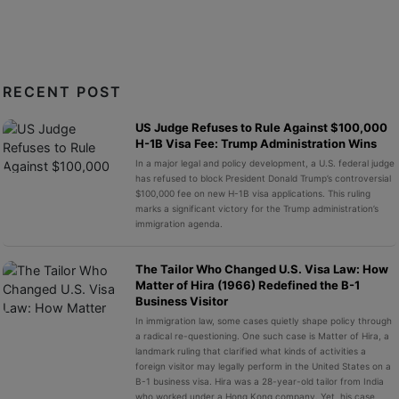
RECENT POST
US Judge Refuses to Rule Against $100,000
H-1B Visa Fee: Trump Administration Wins
In a major legal and policy development, a U.S. federal judge
has refused to block President Donald Trump’s controversial
$100,000 fee on new H-1B visa applications. This ruling
marks a significant victory for the Trump administration’s
immigration agenda.
The Tailor Who Changed U.S. Visa Law: How
Matter of Hira (1966) Redefined the B-1
Business Visitor
In immigration law, some cases quietly shape policy through
a radical re-questioning. One such case is Matter of Hira, a
landmark ruling that clarified what kinds of activities a
foreign visitor may legally perform in the United States on a
B-1 business visa. Hira was a 28-year-old tailor from India
who worked under a Hong Kong company. Yet, his case,