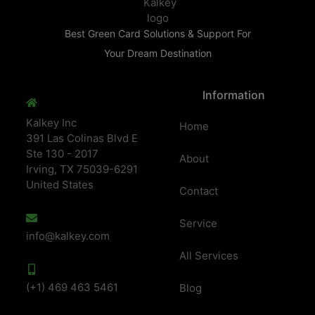
Best Green Card Solutions & Support For
Your Dream Destination
Information
Kalkey Inc
Home
391 Las Colinas Blvd E
Ste 130 - 2017
About
Irving, TX 75039-6291
United States
Contact
Service
info@kalkey.com
All Services
(+1) 469 463 5461
Blog