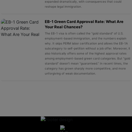
expanded dramatically, with consequences that could
reshape legal immigration.
EB-1 Green Card Approval Rate: What Are
Your Real Chances?
The EB-1 visa is often called the "gold standard" of U.S.
employment-based immigration, and the numbers explain
why. It skips PERM labor certification and allows the EB-1A
subcategory to self-petition without a job offer. Moreover, it
also historically offers some of the highest approval rates
among employment-based green card categories. But "gold
standard" doesn't mean "guaranteed.” In recent times, the
category has grown sharply more competitive, and more
unforgiving of weak documentation.