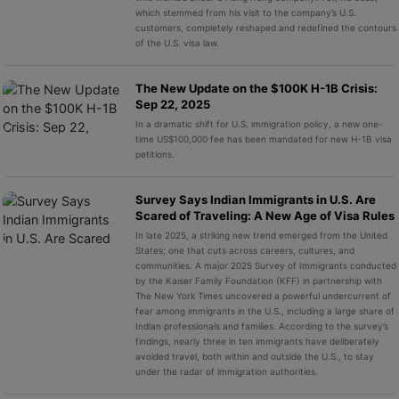
which stemmed from his visit to the company’s U.S.
customers, completely reshaped and redefined the contours
of the U.S. visa law.
The New Update on the $100K H-1B Crisis:
Sep 22, 2025
In a dramatic shift for U.S. immigration policy, a new one-
time US$100,000 fee has been mandated for new H-1B visa
petitions.
Survey Says Indian Immigrants in U.S. Are
Scared of Traveling: A New Age of Visa Rules
In late 2025, a striking new trend emerged from the United
States; one that cuts across careers, cultures, and
communities. A major 2025 Survey of Immigrants conducted
by the Kaiser Family Foundation (KFF) in partnership with
The New York Times uncovered a powerful undercurrent of
fear among immigrants in the U.S., including a large share of
Indian professionals and families. According to the survey’s
findings, nearly three in ten immigrants have deliberately
avoided travel, both within and outside the U.S., to stay
under the radar of immigration authorities.