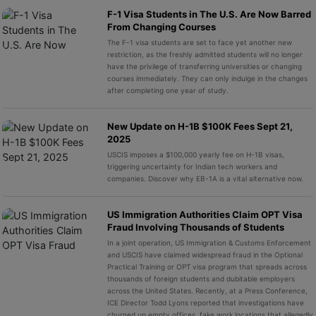
F-1 Visa Students in The U.S. Are Now Barred
From Changing Courses
The F-1 visa students are set to face yet another new
restriction, as the freshly admitted students will no longer
have the privilege of transferring universities or changing
courses immediately. They can only indulge in the changes
after completing one year of study.
New Update on H-1B $100K Fees Sept 21,
2025
USCIS imposes a $100,000 yearly fee on H-1B visas,
triggering uncertainty for Indian tech workers and
companies. Discover why EB-1A is a vital alternative now.
US Immigration Authorities Claim OPT Visa
Fraud Involving Thousands of Students
In a joint operation, US Immigration & Customs Enforcement
and USCIS have claimed widespread fraud in the Optional
Practical Training or OPT visa program that spreads across
thousands of foreign students and dubitable employers
across the United States. Recently, at a Press Conference,
ICE Director Todd Lyons reported that investigations have
churned up empty offices, fake work locations that allegedly