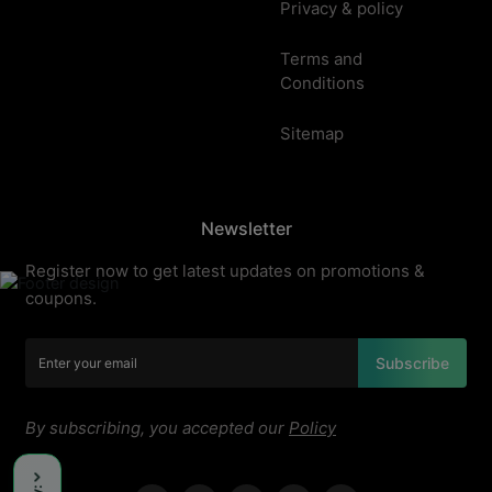
Privacy & policy
Terms and
Conditions
Sitemap
Newsletter
Register now to get latest updates on promotions &
coupons.
Subscribe
By subscribing, you accepted our
Policy