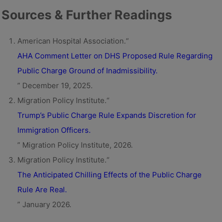
Sources & Further Readings
American Hospital Association.“
AHA Comment Letter on DHS Proposed Rule Regarding
Public Charge Ground of Inadmissibility.
” December 19, 2025.
Migration Policy Institute.“
Trump’s Public Charge Rule Expands Discretion for
Immigration Officers.
” Migration Policy Institute, 2026.
Migration Policy Institute.“
The Anticipated Chilling Effects of the Public Charge
Rule Are Real.
” January 2026.