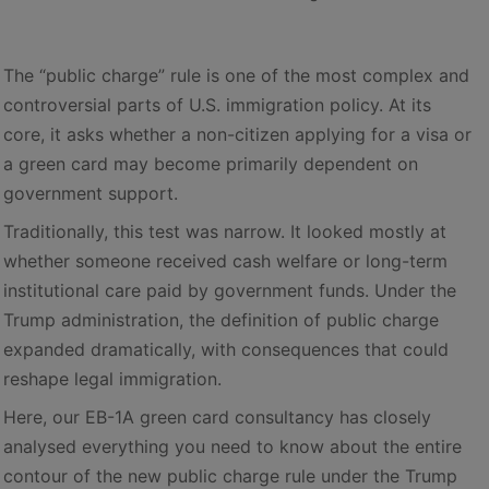
The “public charge” rule is one of the most complex and
controversial parts of U.S. immigration policy. At its
core, it asks whether a non-citizen applying for a visa or
a green card may become primarily dependent on
government support.
Traditionally, this test was narrow. It looked mostly at
whether someone received cash welfare or long-term
institutional care paid by government funds. Under the
Trump administration, the definition of public charge
expanded dramatically, with consequences that could
reshape legal immigration.
Here, our EB-1A green card consultancy has closely
analysed everything you need to know about the entire
contour of the new public charge rule under the Trump