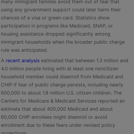
many immigrant families avoid them out of fear that
using any government support could later harm their
chances of a visa or green card. Statistics show
participation in programs like Medicaid, SNAP, or
housing assistance dropped significantly among
immigrant households when the broader public charge
rule was anticipated.
A
recent analysis
estimated that between 1.3 million and
4.0 million people living with at least one noncitizen
household member could disenroll from Medicaid and
CHIP if fear of public charge persists, including nearly
600,000 to about 1.8 million U.S. citizen children. The
Centers for Medicare & Medicaid Services reported an
estimate that about 400,000 Medicaid and about
60,000 CHIP enrollees might disenroll or avoid
enrollment due to these fears under revised policy
projections.