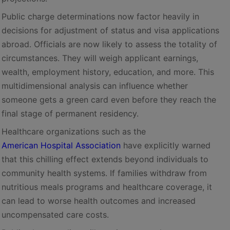
Public charge determinations now factor heavily in
decisions for adjustment of status and visa applications
abroad. Officials are now likely to assess the totality of
circumstances. They will weigh applicant earnings,
wealth, employment history, education, and more. This
multidimensional analysis can influence whether
someone gets a green card even before they reach the
final stage of permanent residency.
Healthcare organizations such as the
American Hospital Association
have explicitly warned
that this chilling effect extends beyond individuals to
community health systems. If families withdraw from
nutritious meals programs and healthcare coverage, it
can lead to worse health outcomes and increased
uncompensated care costs.