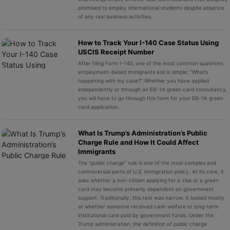
promised to employ international students despite absence
of any real business activities.
How to Track Your I-140 Case Status Using
USCIS Receipt Number
After filing Form I-140, one of the most common questions
employment-based immigrants ask is simple: “What’s
happening with my case?” Whether you have applied
independently or through an EB-1A green card consultancy,
you will have to go through this form for your EB-1A green
card application.
What Is Trump’s Administration’s Public
Charge Rule and How It Could Affect
Immigrants
The “public charge” rule is one of the most complex and
controversial parts of U.S. immigration policy. At its core, it
asks whether a non-citizen applying for a visa or a green
card may become primarily dependent on government
support. Traditionally, this test was narrow. It looked mostly
at whether someone received cash welfare or long-term
institutional care paid by government funds. Under the
Trump administration, the definition of public charge