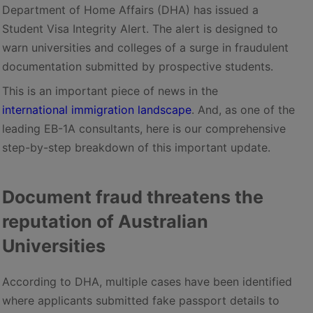
Department of Home Affairs (DHA) has issued a
Student Visa Integrity Alert. The alert is designed to
warn universities and colleges of a surge in fraudulent
documentation submitted by prospective students.
This is an important piece of news in the
international immigration landscape
. And, as one of the
leading EB-1A consultants, here is our comprehensive
step-by-step breakdown of this important update.
Document fraud threatens the
reputation of Australian
Universities
According to DHA, multiple cases have been identified
where applicants submitted fake passport details to