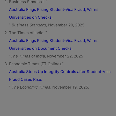
Business Standard. “
Australia Flags Rising Student-Visa Fraud, Warns
Universities on Checks.
”
Business Standard
, November 20, 2025.
The Times of India. “
Australia Flags Rising Student-Visa Fraud, Warns
Universities on Document Checks.
”
The Times of India
, November 22, 2025
Economic Times (ET Online).“
Australia Steps Up Integrity Controls after Student-Visa
Fraud Cases Rise.
”
The Economic Times
, November 19, 2025.