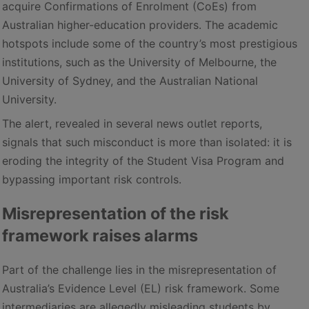
acquire Confirmations of Enrolment (CoEs) from
Australian higher-education providers. The academic
hotspots include some of the country’s most prestigious
institutions, such as the University of Melbourne, the
University of Sydney, and the Australian National
University.
The alert, revealed in several news outlet reports,
signals that such misconduct is more than isolated: it is
eroding the integrity of the Student Visa Program and
bypassing important risk controls.
Misrepresentation of the risk
framework raises alarms
Part of the challenge lies in the misrepresentation of
Australia’s Evidence Level (EL) risk framework. Some
intermediaries are allegedly misleading students by