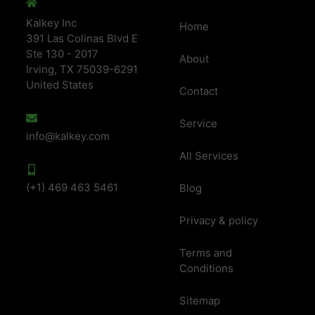
Kalkey Inc
Home
391 Las Colinas Blvd E
Ste 130 - 2017
About
Irving, TX 75039-6291
United States
Contact
Service
info@kalkey.com
All Services
(+1) 469 463 5461
Blog
Privacy & policy
Terms and
Conditions
Sitemap