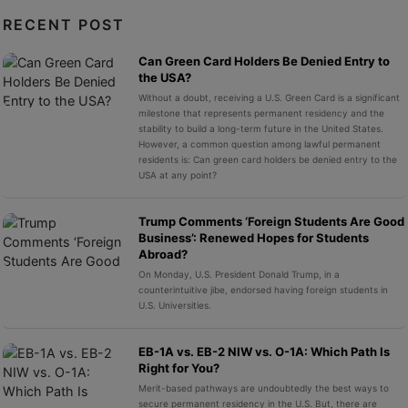
RECENT POST
Can Green Card Holders Be Denied Entry to
the USA?
Without a doubt, receiving a U.S. Green Card is a significant
milestone that represents permanent residency and the
stability to build a long-term future in the United States.
However, a common question among lawful permanent
residents is: Can green card holders be denied entry to the
USA at any point?
Trump Comments ‘Foreign Students Are Good
Business’: Renewed Hopes for Students
Abroad?
On Monday, U.S. President Donald Trump, in a
counterintuitive jibe, endorsed having foreign students in
U.S. Universities.
EB-1A vs. EB-2 NIW vs. O-1A: Which Path Is
Right for You?
Merit-based pathways are undoubtedly the best ways to
secure permanent residency in the U.S. But, there are