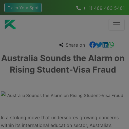
Claim Your Spot
(+1) 469 463 5461
Share on
Australia Sounds the Alarm on
Rising Student-Visa Fraud
In a striking move that underscores growing concerns
within its international education sector, Australia’s