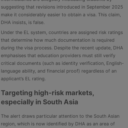
suggesting that revisions introduced in September 2025
make it considerably easier to obtain a visa. This claim,
DHA insists, is false.
Under the EL system, countries are assigned risk ratings
that determine how much documentation is required
during the visa process. Despite the recent update, DHA
emphasises that education providers must still verify
critical documents (such as identity verification, English-
language ability, and financial proof) regardless of an
applicant’s EL rating.
Targeting high-risk markets,
especially in South Asia
The alert draws particular attention to the South Asian
region, which is now identified by DHA as an area of