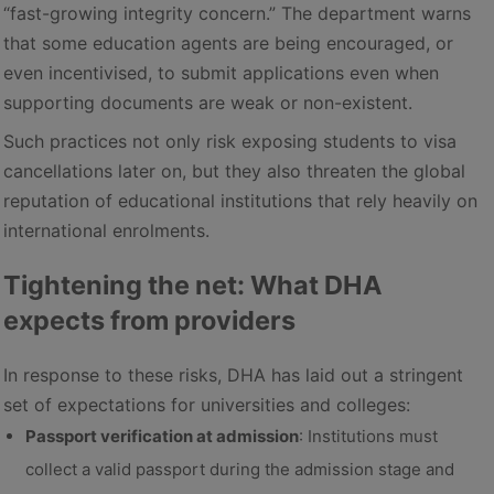
“fast-growing integrity concern.” The department warns
that some education agents are being encouraged, or
even incentivised, to submit applications even when
supporting documents are weak or non-existent.
Such practices not only risk exposing students to visa
cancellations later on, but they also threaten the global
reputation of educational institutions that rely heavily on
international enrolments.
Tightening the net: What DHA
expects from providers
In response to these risks, DHA has laid out a stringent
set of expectations for universities and colleges:
Passport verification at admission
: Institutions must
collect a valid passport during the admission stage and