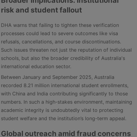
Broader implications: institutional
risk and student fallout
DHA warns that failing to tighten these verification
processes could lead to severe outcomes like visa
refusals, cancellations, and course discontinuations.
Such issues threaten not just the reputation of individual
schools, but also the broader credibility of Australia's
international education sector.
Between January and September 2025, Australia
recorded 8.21 million international student enrollments,
with China and India contributing significantly to those
numbers. In such a high-stakes environment, maintaining
academic integrity is undoubtedly vital to protecting
student welfare and the institution’s long-term appeal.
Global outreach amid fraud concerns