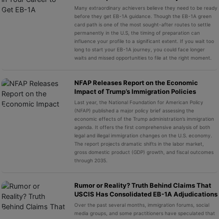
Many extraordinary achievers believe they need to be ready
before they get EB-1A guidance. Though the EB-1A green
card path is one of the most sought-after routes to settle
permanently in the U.S, the timing of preparation can
influence your profile to a significant extent. If you wait too
long to start your EB-1A journey, you could face longer
waits and missed opportunities to file at the right moment.
NFAP Releases Report on the Economic
Impact of Trump’s Immigration Policies
Last year, the National Foundation for American Policy
(NFAP) published a major policy brief assessing the
economic effects of the Trump administration’s immigration
agenda. It offers the first comprehensive analysis of both
legal and illegal immigration changes on the U.S. economy.
The report projects dramatic shifts in the labor market,
gross domestic product (GDP) growth, and fiscal outcomes
through 2035.
Rumor or Reality? Truth Behind Claims That
USCIS Has Consolidated EB-1A Adjudications
Over the past several months, immigration forums, social
media groups, and some practitioners have speculated that