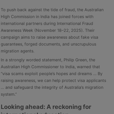
To push back against the tide of fraud, the Australian
High Commission in India has joined forces with
international partners during International Fraud
Awareness Week (November 18–22, 2025). Their
campaign aims to raise awareness about fake visa
guarantees, forged documents, and unscrupulous
migration agents.
In a strongly worded statement, Philip Green, the
Australian High Commissioner to India, warned that
“visa scams exploit people’s hopes and dreams … By
raising awareness, we can help protect visa applicants
… and safeguard the integrity of Australia’s migration
system.”
Looking ahead: A reckoning for