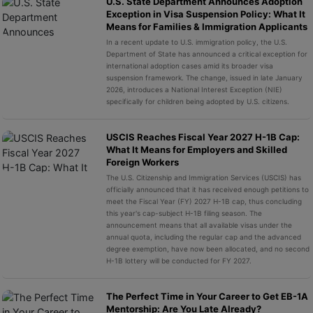
U.S. State Department Announces Adoption
Exception in Visa Suspension Policy: What It
Means for Families & Immigration Applicants
In a recent update to U.S. immigration policy, the U.S.
Department of State has announced a critical exception for
international adoption cases amid its broader visa
suspension framework. The change, issued in late January
2026, introduces a National Interest Exception (NIE)
specifically for children being adopted by U.S. citizens.
USCIS Reaches Fiscal Year 2027 H-1B Cap:
What It Means for Employers and Skilled
Foreign Workers
The U.S. Citizenship and Immigration Services (USCIS) has
officially announced that it has received enough petitions to
meet the Fiscal Year (FY) 2027 H-1B cap, thus concluding
this year's cap-subject H-1B filing season. The
announcement means that all available visas under the
annual quota, including the regular cap and the advanced
degree exemption, have now been allocated, and no second
H-1B lottery will be conducted for FY 2027.
The Perfect Time in Your Career to Get EB-1A
Mentorship: Are You Late Already?