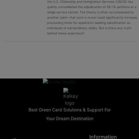
the U.S. Citizenship and Immigration Services (USCIS) has
quietly consolidated the adjudication of EB-1A petitions at a
single service center. The theory is often accompanied by
another claim: that such a move could significantly increase
processing times for applicants seeking classification as
individuals of extraordinary ability. But is there any truth
behind these assertions?
Best Green Card Solutions & Support For
Your Dream Destination
Information