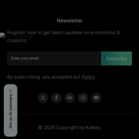
Newsletter
Register now to get latest updates on promotions &
coupons.
Subscribe
By subscribing, you accepted our
Policy
Get an AI summary:
© 2026 Copyright by Kalkey.