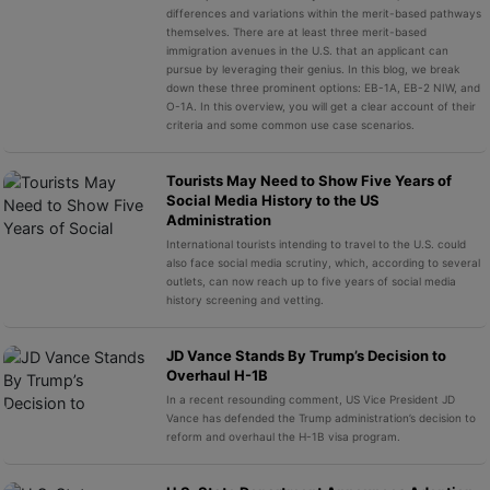
differences and variations within the merit-based pathways
themselves. There are at least three merit-based
immigration avenues in the U.S. that an applicant can
pursue by leveraging their genius. In this blog, we break
down these three prominent options: EB-1A, EB-2 NIW, and
O-1A. In this overview, you will get a clear account of their
criteria and some common use case scenarios.
Tourists May Need to Show Five Years of
Social Media History to the US
Administration
International tourists intending to travel to the U.S. could
also face social media scrutiny, which, according to several
outlets, can now reach up to five years of social media
history screening and vetting.
JD Vance Stands By Trump’s Decision to
Overhaul H-1B
In a recent resounding comment, US Vice President JD
Vance has defended the Trump administration’s decision to
reform and overhaul the H-1B visa program.