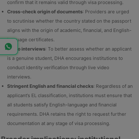
confirm that it remains valid through visa processing.
Cross-check origin of documents
: Providers are urged
to scrutinise whether the country stated on the passport
aligns with the origin of academic, financial, and English-
language certificates.
Video interviews
: To better assess whether an applicant
is a genuine student, DHA encourages institutions to
conduct identity verification through live video
interviews.
Stringent English and financial checks
: Regardless of an
applicant’s EL classification, institutions must ensure that
all students satisfy English-language and financial
requirements. DHA retains the right to request further
documentation at any stage of visa processing.