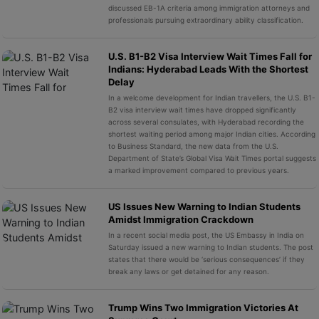
discussed EB-1A criteria among immigration attorneys and
professionals pursuing extraordinary ability classification.
U.S. B1-B2 Visa Interview Wait Times Fall for
Indians: Hyderabad Leads With the Shortest
Delay
In a welcome development for Indian travellers, the U.S. B1-
B2 visa interview wait times have dropped significantly
across several consulates, with Hyderabad recording the
shortest waiting period among major Indian cities. According
to Business Standard, the new data from the U.S.
Department of State’s Global Visa Wait Times portal suggests
a marked improvement compared to previous years.
US Issues New Warning to Indian Students
Amidst Immigration Crackdown
In a recent social media post, the US Embassy in India on
Saturday issued a new warning to Indian students. The post
states that there would be ‘serious consequences’ if they
break any laws or get detained for any reason.
Trump Wins Two Immigration Victories At