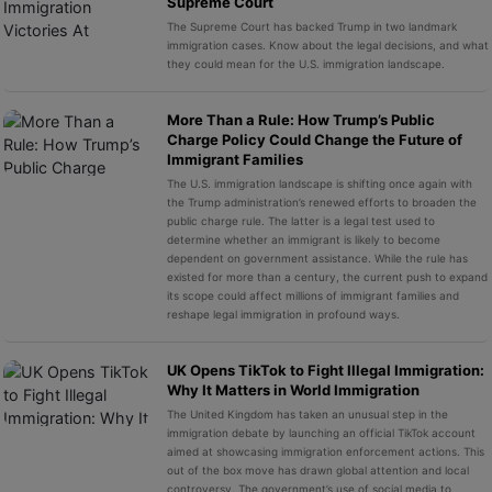
Supreme Court
The Supreme Court has backed Trump in two landmark
immigration cases. Know about the legal decisions, and what
they could mean for the U.S. immigration landscape.
More Than a Rule: How Trump’s Public
Charge Policy Could Change the Future of
Immigrant Families
The U.S. immigration landscape is shifting once again with
the Trump administration’s renewed efforts to broaden the
public charge rule. The latter is a legal test used to
determine whether an immigrant is likely to become
dependent on government assistance. While the rule has
existed for more than a century, the current push to expand
its scope could affect millions of immigrant families and
reshape legal immigration in profound ways.
UK Opens TikTok to Fight Illegal Immigration:
Why It Matters in World Immigration
The United Kingdom has taken an unusual step in the
immigration debate by launching an official TikTok account
aimed at showcasing immigration enforcement actions. This
out of the box move has drawn global attention and local
controversy. The government’s use of social media to