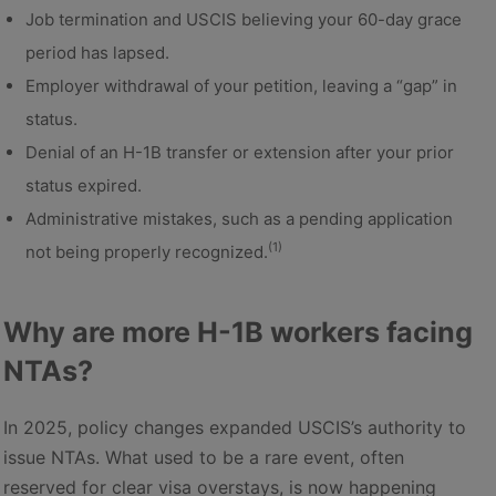
Job termination and USCIS believing your 60-day grace
period has lapsed.
Employer withdrawal of your petition, leaving a “gap” in
status.
Denial of an H-1B transfer or extension after your prior
status expired.
Administrative mistakes, such as a pending application
(1)
not being properly recognized.
Why are more H-1B workers facing
NTAs?
In 2025, policy changes expanded USCIS’s authority to
issue NTAs. What used to be a rare event, often
reserved for clear visa overstays, is now happening