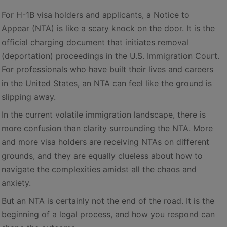
For H-1B visa holders and applicants, a Notice to
Appear (NTA) is like a scary knock on the door. It is the
official charging document that initiates removal
(deportation) proceedings in the U.S. Immigration Court.
For professionals who have built their lives and careers
in the United States, an NTA can feel like the ground is
slipping away.
In the current volatile immigration landscape, there is
more confusion than clarity surrounding the NTA. More
and more visa holders are receiving NTAs on different
grounds, and they are equally clueless about how to
navigate the complexities amidst all the chaos and
anxiety.
But an NTA is certainly not the end of the road. It is the
beginning of a legal process, and how you respond can