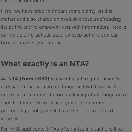
shape the outcome.
Here, we have tried to impart some clarity on this
matter and also shared an exclusive resource/reading
list at the end to empower you with information. Here is
our guide on practical, step-by-step actions you can
take to protect your status.
What exactly is an NTA?
An
NTA (Form I-862)
is essentially the government’s
accusation that you are no longer in lawful status. It
orders you to appear before an Immigration Judge on a
specified date. Once issued, you are in removal
proceedings, but you still have the right to defend
yourself.
For H-1B applicants, NTAs often arise in situations like: