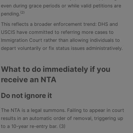
even during grace periods or while valid petitions are
(2)
pending.
This reflects a broader enforcement trend: DHS and
USCIS have committed to referring more cases to
Immigration Court rather than allowing individuals to
depart voluntarily or fix status issues administratively.
What to do immediately if you
receive an NTA
Do not ignore it
The NTA is a legal summons. Failing to appear in court
results in an automatic order of removal, triggering up
to a 10-year re-entry bar. (3)