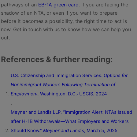
pathways of an
EB-1A green card
. If you are facing the
shadow of an NTA, or even if you want to prepare
before it becomes a possibility, the right time to act is
now. Get in touch with us to know how we can help you
out.
References & further reading:
U.S. Citizenship and Immigration Services.
Options for
Nonimmigrant Workers Following Termination of
Employment.
Washington, D.C.: USCIS, 2024
.
Meyner and Landis LLP. “Immigration Alert: NTAs Issued
after H-1B Withdrawals—What Employers and Workers
Should Know.”
Meyner and Landis
, March 5, 2025