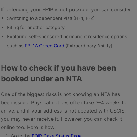
If defending your H-1B is not possible, you can consider:
Switching to a dependent visa (H-4, F-2).
Filing for another category.
Exploring self-sponsored permanent residence options
such as
EB-1A Green Card
(Extraordinary Ability).
How to check if you have been
booked under an NTA
One of the biggest risks is not knowing an NTA has
been issued. Physical notices often take 3–4 weeks to
arrive, and if your address is not updated with USCIS,
you may never receive it. However, you can check it
online too. Here is how:
Go to the
EOIR Case Status Page
.