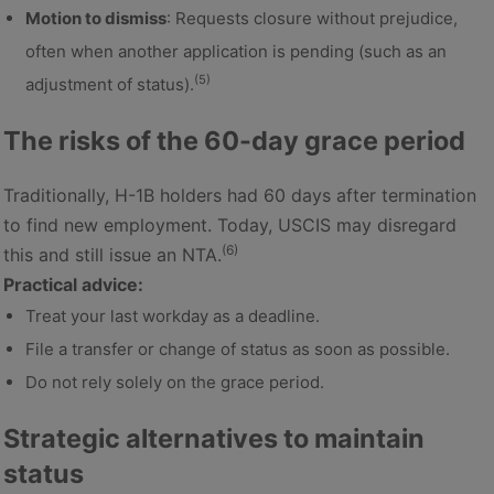
Motion to dismiss
: Requests closure without prejudice,
often when another application is pending (such as an
(5)
adjustment of status).
The risks of the 60-day grace period
Traditionally, H-1B holders had 60 days after termination
to find new employment. Today, USCIS may disregard
(6)
this and still issue an NTA.
Practical advice:
Treat your last workday as a deadline.
File a transfer or change of status as soon as possible.
Do not rely solely on the grace period.
Strategic alternatives to maintain
status