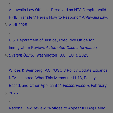
.
Ahluwalia Law Offices. “Received an NTA Despite Valid
H-1B Transfer? Here’s How to Respond.”
Ahluwalia Law
,
April 2025
.
U.S. Department of Justice, Executive Office for
Immigration Review.
Automated Case Information
System (ACIS)
. Washington, D.C.: EOIR, 2025
.
Wildes & Weinberg, P.C. “USCIS Policy Update Expands
NTA Issuance: What This Means for H-1B, Family-
Based, and Other Applicants.”
Visaserve.com
, February
2025
.
National Law Review. “Notices to Appear (NTAs) Being