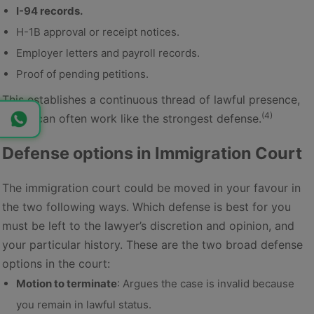
I-94 records.
H-1B approval or receipt notices.
Employer letters and payroll records.
Proof of pending petitions.
This establishes a continuous thread of lawful presence,
(4)
which can often work like the strongest defense.
Defense options in Immigration Court
The immigration court could be moved in your favour in
the two following ways. Which defense is best for you
must be left to the lawyer’s discretion and opinion, and
your particular history. These are the two broad defense
options in the court:
Motion to terminate
: Argues the case is invalid because
you remain in lawful status.