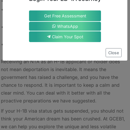
File early
: Don’t wait until the last day of validity.
Keep meticulous records
: Every document could matter
Get Free Assessment
later.
WhatsApp
Monitor your status proactively
: Check EOIR if you feel
you are at risk.
Claim Your Spot
Plan ahead
: Build backup strategies instead of relying on
Close
discretion.
Receiving an NTA as an H-1B applicant or holder does
not mean deportation is inevitable. It means the
government has raised a challenge, and you have the
chance to respond. It is important to keep a calm and
clear mind. You can deal with it better with all the
proactive preparations we have suggested.
If your H-1B visa status gets suspended, you should not
think your American dream has been crushed. At GCEB1,
we can help you explore the unique and less volatile