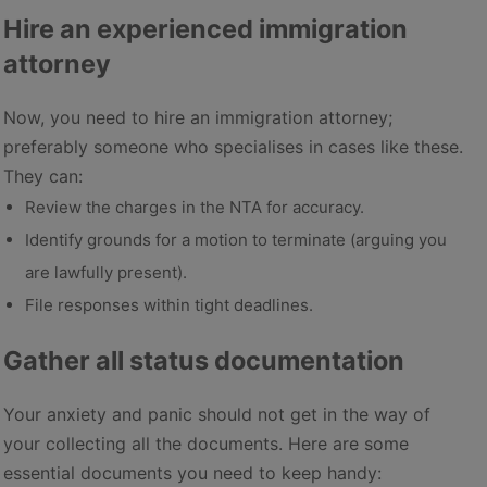
Hire an experienced immigration
attorney
Now, you need to hire an immigration attorney;
preferably someone who specialises in cases like these.
They can:
Review the charges in the NTA for accuracy.
Identify grounds for a motion to terminate (arguing you
are lawfully present).
File responses within tight deadlines.
Gather all status documentation
Your anxiety and panic should not get in the way of
your collecting all the documents. Here are some
essential documents you need to keep handy: