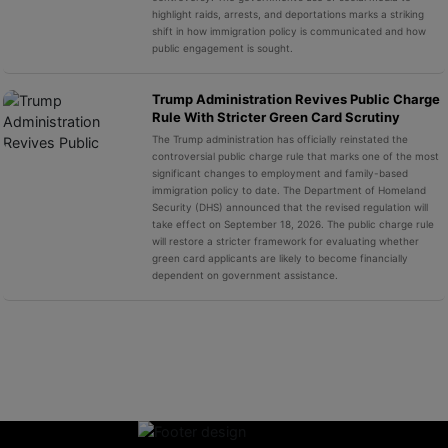
highlight raids, arrests, and deportations marks a striking
shift in how immigration policy is communicated and how
public engagement is sought.
Trump Administration Revives Public Charge
Rule With Stricter Green Card Scrutiny
The Trump administration has officially reinstated the
controversial public charge rule that marks one of the most
significant changes to employment and family-based
immigration policy to date. The Department of Homeland
Security (DHS) announced that the revised regulation will
take effect on September 18, 2026. The public charge rule
will restore a stricter framework for evaluating whether
green card applicants are likely to become financially
dependent on government assistance.