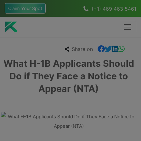
Claim Your Spot
(+1) 469 463 5461
Share on
What H-1B Applicants Should
Do if They Face a Notice to
Appear (NTA)