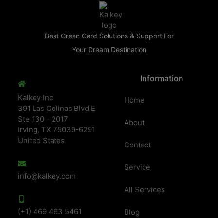
Best Green Card Solutions & Support For
Your Dream Destination
Information
Kalkey Inc
Home
391 Las Colinas Blvd E
Ste 130 - 2017
About
Irving, TX 75039-6291
United States
Contact
Service
info@kalkey.com
All Services
(+1) 469 463 5461
Blog