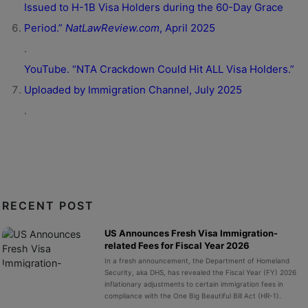
Issued to H-1B Visa Holders during the 60-Day Grace
Period.”
NatLawReview.com
, April 2025
.
YouTube. “NTA Crackdown Could Hit ALL Visa Holders.”
Uploaded by Immigration Channel, July 2025
.
RECENT POST
US Announces Fresh Visa Immigration-
related Fees for Fiscal Year 2026
In a fresh announcement, the Department of Homeland
Security, aka DHS, has revealed the Fiscal Year (FY) 2026
inflationary adjustments to certain immigration fees in
compliance with the One Big Beautiful Bill Act (HR-1).