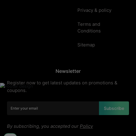
Privacy & policy
Terms and
Conditions
Sitemap
Newsletter
Register now to get latest updates on promotions &
coupons.
Subscribe
By subscribing, you accepted our
Policy