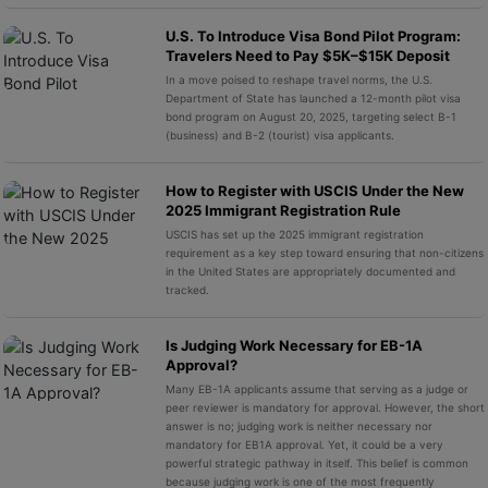
U.S. To Introduce Visa Bond Pilot Program:
Travelers Need to Pay $5K–$15K Deposit
In a move poised to reshape travel norms, the U.S.
Department of State has launched a 12-month pilot visa
bond program on August 20, 2025, targeting select B-1
(business) and B-2 (tourist) visa applicants.
How to Register with USCIS Under the New
2025 Immigrant Registration Rule
USCIS has set up the 2025 immigrant registration
requirement as a key step toward ensuring that non-citizens
in the United States are appropriately documented and
tracked.
Is Judging Work Necessary for EB-1A
Approval?
Many EB-1A applicants assume that serving as a judge or
peer reviewer is mandatory for approval. However, the short
answer is no; judging work is neither necessary nor
mandatory for EB1A approval. Yet, it could be a very
powerful strategic pathway in itself. This belief is common
because judging work is one of the most frequently