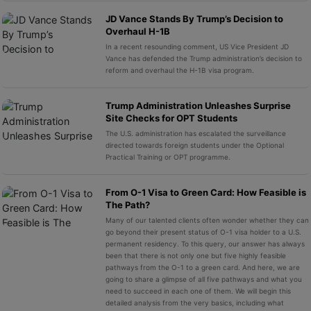
JD Vance Stands By Trump’s Decision to
Overhaul H-1B
In a recent resounding comment, US Vice President JD
Vance has defended the Trump administration’s decision to
reform and overhaul the H-1B visa program.
Trump Administration Unleashes Surprise
Site Checks for OPT Students
The U.S. administration has escalated the surveillance
directed towards foreign students under the Optional
Practical Training or OPT programme.
From O-1 Visa to Green Card: How Feasible is
The Path?
Many of our talented clients often wonder whether they can
go beyond their present status of O-1 visa holder to a U.S.
permanent residency. To this query, our answer has always
been that there is not only one but five highly feasible
pathways from the O-1 to a green card. And here, we are
going to share a glimpse of all five pathways and what you
need to succeed in each one of them. We will begin this
detailed analysis from the very basics, including what