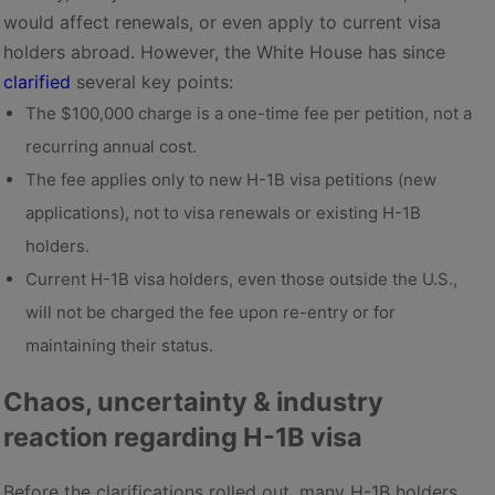
would affect renewals, or even apply to current visa
holders abroad. However, the White House has since
clarified
several key points:
The $100,000 charge is a one-time fee per petition, not a
recurring annual cost.
The fee applies only to new H-1B visa petitions (new
applications), not to visa renewals or existing H-1B
holders.
Current H-1B visa holders, even those outside the U.S.,
will not be charged the fee upon re-entry or for
maintaining their status.
Chaos, uncertainty & industry
reaction regarding H-1B visa
Before the clarifications rolled out, many H-1B holders