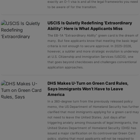
exactly an O-1 visa is and all the legal frameworks you need
to be aware of for the transition.
USCIS Is Quietly Redefining ‘Extraordinary
Ability’: Here is What Applicants Miss
The EB-1A “Extraordinary Ability” green card is the dream of
many. But few applicants know that meeting the basic legal
criteria is not enough to secure approval. In 2025–2026,
however, a subtler and more strategic evolution is underway
at U.S. Citizenship and Immigration Services (USCIS), one
that goes beyond checkboxes and challenges conventional
application approaches.
DHS Makes U-Turn on Green Card Rules,
Says Immigrants Won’t Have to Leave
America
In a 360-degree turn from the previously released policy
memo, the US Department of Homeland Security has further
clarified that most immigrants applying for a green card may
not need to leave the United States. Just days after
triggering anxiety among thousands of legal immigrants, the
United States Department of Homeland Security (DHS) has
issued a major clarification on its controversial Green Card
policy, stating that most applicants will not be required to