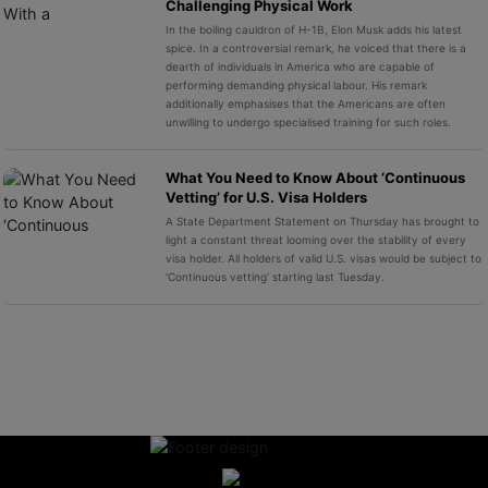
Challenging Physical Work
In the boiling cauldron of H-1B, Elon Musk adds his latest
spice. In a controversial remark, he voiced that there is a
dearth of individuals in America who are capable of
performing demanding physical labour. His remark
additionally emphasises that the Americans are often
unwilling to undergo specialised training for such roles.
What You Need to Know About ‘Continuous
Vetting’ for U.S. Visa Holders
A State Department Statement on Thursday has brought to
light a constant threat looming over the stability of every
visa holder. All holders of valid U.S. visas would be subject to
‘Continuous vetting’ starting last Tuesday.