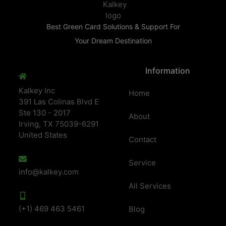
Best Green Card Solutions & Support For
Your Dream Destination
Information
Kalkey Inc
Home
391 Las Colinas Blvd E
Ste 130 - 2017
About
Irving, TX 75039-6291
United States
Contact
Service
info@kalkey.com
All Services
(+1) 469 463 5461
Blog