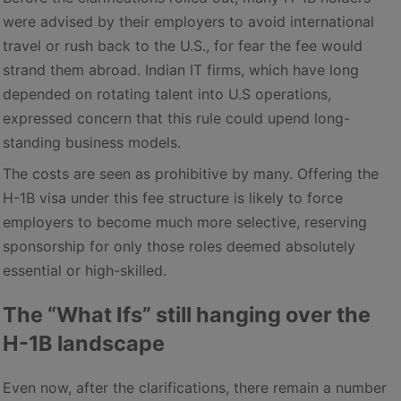
were advised by their employers to avoid international
travel or rush back to the U.S., for fear the fee would
strand them abroad. Indian IT firms, which have long
depended on rotating talent into U.S operations,
expressed concern that this rule could upend long-
standing business models.
The costs are seen as prohibitive by many. Offering the
H-1B visa under this fee structure is likely to force
employers to become much more selective, reserving
sponsorship for only those roles deemed absolutely
essential or high-skilled.
The “What Ifs” still hanging over the
H-1B landscape
Even now, after the clarifications, there remain a number