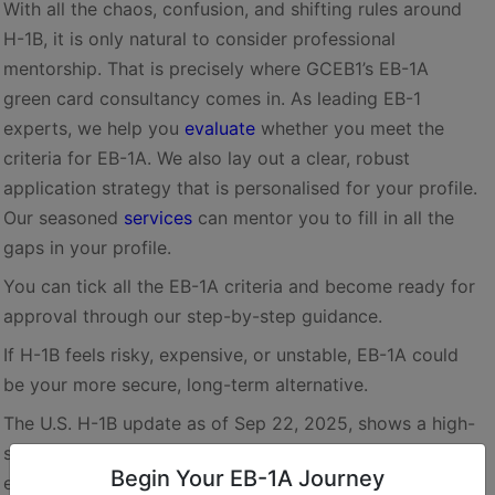
With all the chaos, confusion, and shifting rules around
H-1B, it is only natural to consider professional
mentorship. That is precisely where GCEB1’s EB-1A
green card consultancy comes in. As leading EB-1
experts, we help you
evaluate
whether you meet the
criteria for EB-1A. We also lay out a clear, robust
application strategy that is personalised for your profile.
Our seasoned
services
can mentor you to fill in all the
gaps in your profile.
You can tick all the EB-1A criteria and become ready for
approval through our step-by-step guidance.
If H-1B feels risky, expensive, or unstable, EB-1A could
be your more secure, long-term alternative.
The U.S. H-1B update as of Sep 22, 2025, shows a high-
stakes shift. Though the steep fees will not apply to the
Begin Your EB-1A Journey
existing holders, the widespread uncertainty continues