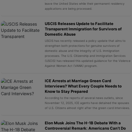
leave the United States while their permanent residency
applications are being processed.
USCIS Releases Update to Facilitate
Transparent Immigration for Survivors of
Domestic Abuse
USCIS has recently released a policy update that aims to
strengthen both protections for genuine survivors of
domestic abuse and the integrity of U.S. immigration
processes. The U.S. Citizenship and Immigration Services
(USCIS) has released this updated guidance for the Violence
Against Women Act (VAWA) program.
ICE Arrests at Marriage Green Card
Interviews? What Every Couple Needs to
Know to Stay Prepared
According to the reports of several news outlets, since
November 12, 2025, ICE agents have detained the spouses
of U.S. Citizens almost right after the green card interviews.
Elon Musk Joins The H-1B Debate With a
Controversial Remark: Americans Can’t Do