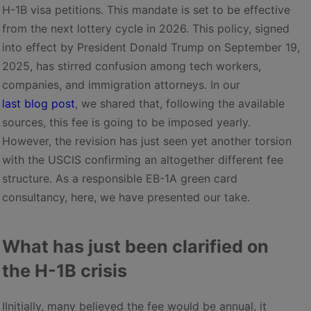
H-1B visa petitions. This mandate is set to be effective
from the next lottery cycle in 2026. This policy, signed
into effect by President Donald Trump on September 19,
2025, has stirred confusion among tech workers,
companies, and immigration attorneys. In our
last blog post
, we shared that, following the available
sources, this fee is going to be imposed yearly.
However, the revision has just seen yet another torsion
with the USCIS confirming an altogether different fee
structure. As a responsible EB-1A green card
consultancy, here, we have presented our take.
What has just been clarified on
the H-1B crisis
IInitially, many believed the fee would be annual, it