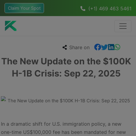
Claim Your Spot
(+1) 469 463 5461
Share on
The New Update on the $100K
H-1B Crisis: Sep 22, 2025
In a dramatic shift for U.S. immigration policy, a new
one-time US$100,000 fee has been mandated for new