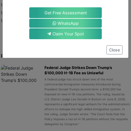
to linger. If you want clarity, less risk, and a direct path
to permanent residence, the EB-1A route might be just
Get Free Assessment
the path for you.
WhatsApp
Claim Your Spot
Close
RECENT POST
Federal Judge Strikes Down Trump’s
$100,000 H-1B Fee as Unlawful
A federal judge has struck down one of the most
controversial immigration measures introduced during
President Donald Trump’s second term: a $100,000 fee
imposed on new H-1B visa petitions. The ruling, issued by
U.S. District Judge Leo Sorokin in Boston on June 8, 2026,
represents a significant legal setback for the administration’s
efforts to reshape the high-skilled immigration system. In
the ruling, Judge Sorokin wrote: “The Court finds that the
Policy imposes a tax on H-1B petitions without the requisite
delegation by Congress.”