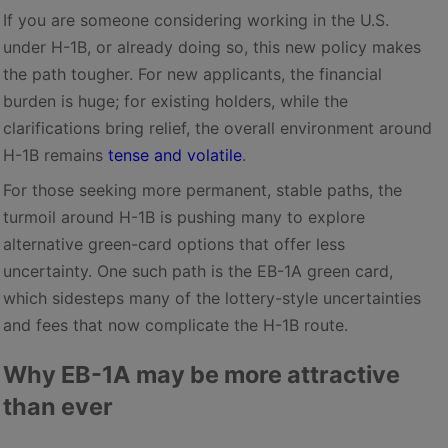
If you are someone considering working in the U.S.
under H-1B, or already doing so, this new policy makes
the path tougher. For new applicants, the financial
burden is huge; for existing holders, while the
clarifications bring relief, the overall environment around
H-1B remains
tense and volatile
.
For those seeking more permanent, stable paths, the
turmoil around H-1B is pushing many to explore
alternative green-card options that offer less
uncertainty. One such path is the EB-1A green card,
which sidesteps many of the lottery-style uncertainties
and fees that now complicate the H-1B route.
Why EB-1A may be more attractive
than ever