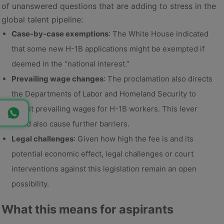
of unanswered questions that are adding to stress in the
global talent pipeline:
Case-by-case exemptions
: The White House indicated
that some new H-1B applications might be exempted if
deemed in the “national interest.”
Prevailing wage changes
: The proclamation also directs
the Departments of Labor and Homeland Security to
revisit prevailing wages for H-1B workers. This lever
could also cause further barriers.
Legal challenges
: Given how high the fee is and its
potential economic effect, legal challenges or court
interventions against this legislation remain an open
possibility.
What this means for aspirants