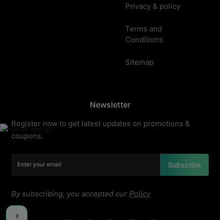
Privacy & policy
Terms and
Conditions
Sitemap
Newsletter
Register now to get latest updates on promotions &
coupons.
Subscribe
By subscribing, you accepted our
Policy