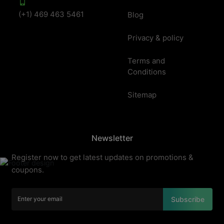
(+1) 469 463 5461
Blog
Privacy & policy
Terms and
Conditions
Sitemap
Newsletter
Register now to get latest updates on promotions &
coupons.
Subscribe