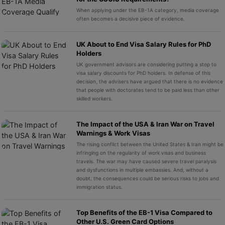
When applying under the EB-1A category, media coverage
often becomes a decisive piece of evidence.
UK About to End Visa Salary Rules for PhD
Holders
UK government advisors are considering putting a stop to
visa salary discounts for PhD holders. In defense of this
decision, the advisers have argued that there is no evidence
that people with doctorates tend to be paid less than other
skilled workers.
The Impact of the USA & Iran War on Travel
Warnings & Work Visas
The rising conflict between the United States & Iran might be
infringing on the regularity of work visas and business
travels. The war may have caused severe travel paralysis
and dysfunctions in multiple embassies. And, without a
doubt, the consequences could be serious risks to jobs and
immigration status.
Top Benefits of the EB-1 Visa Compared to
Other U.S. Green Card Options