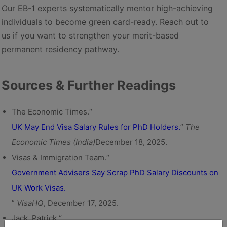
Our EB-1 experts systematically mentor high-achieving
individuals to become green card-ready. Reach out to
us if you want to strengthen your merit-based
permanent residency pathway.
Sources & Further Readings
The Economic Times.“
UK May End Visa Salary Rules for PhD Holders.
”
The
Economic Times (India)
December 18, 2025.
Visas & Immigration Team.“
Government Advisers Say Scrap PhD Salary Discounts on
UK Work Visas.
”
VisaHQ
, December 17, 2025.
Jack, Patrick.“