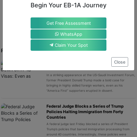
Scrap Visa Salary Discounts for PhD Holders, UK Told.
”
Begin Your EB-1A Journey
Times Higher Education
, December 17, 2025.
Get Free Assessment
WhatsApp
Claim Your Spot
RECENT POST
Close
Trump Doubles Down on H-1B Visas: Even as
MAGA Base Roars in Protest
In a striking appearance at the US–Saudi Investment Forum,
former President Donald Trump made a bold case for
bringing in highly skilled foreign workers, even as his
“America First” supporters erupted in dissent.
Federal Judge Blocks a Series of Trump
Policies Halting Immigration from Forty
Countries
A federal judge last Friday blocked a series of President
Trump’s policies that barred immigration processing from
around 40 countries. Interestingly, these policies were