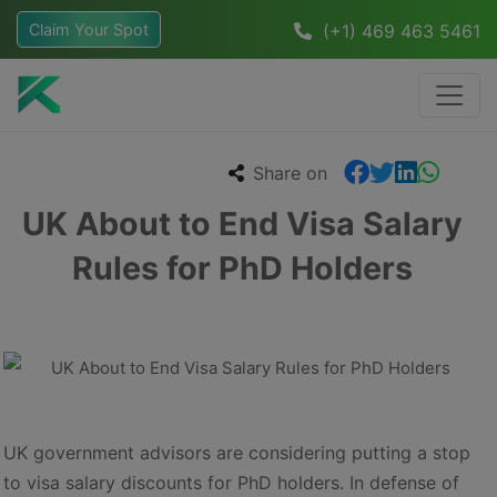
Claim Your Spot
(+1) 469 463 5461
Share on
UK About to End Visa Salary
Rules for PhD Holders
UK government advisors are considering putting a stop
to visa salary discounts for PhD holders. In defense of