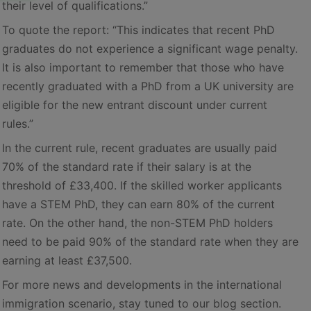
their level of qualifications.”
To quote the report: “This indicates that recent PhD
graduates do not experience a significant wage penalty.
It is also important to remember that those who have
recently graduated with a PhD from a UK university are
eligible for the new entrant discount under current
rules.”
In the current rule, recent graduates are usually paid
70% of the standard rate if their salary is at the
threshold of £33,400. If the skilled worker applicants
have a STEM PhD, they can earn 80% of the current
rate. On the other hand, the non-STEM PhD holders
need to be paid 90% of the standard rate when they are
earning at least £37,500.
For more news and developments in the international
immigration scenario, stay tuned to our blog section.