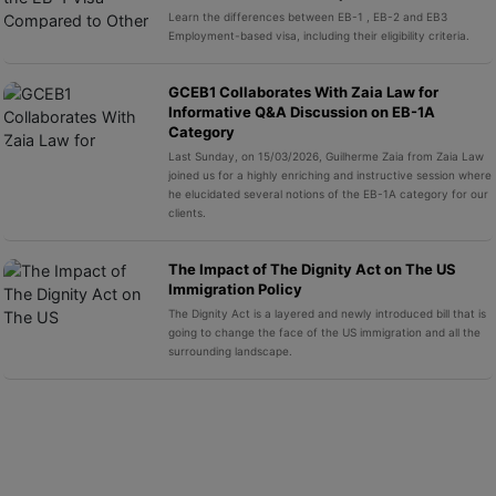
Learn the differences between EB-1 , EB-2 and EB3
Employment-based visa, including their eligibility criteria.
GCEB1 Collaborates With Zaia Law for
Informative Q&A Discussion on EB-1A
Category
Last Sunday, on 15/03/2026, Guilherme Zaia from Zaia Law
joined us for a highly enriching and instructive session where
he elucidated several notions of the EB-1A category for our
clients.
The Impact of The Dignity Act on The US
Immigration Policy
The Dignity Act is a layered and newly introduced bill that is
going to change the face of the US immigration and all the
surrounding landscape.