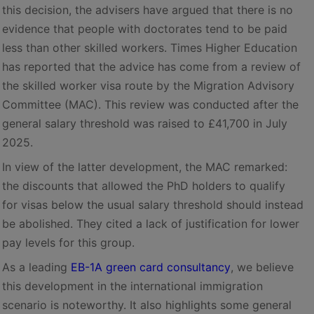
this decision, the advisers have argued that there is no
evidence that people with doctorates tend to be paid
less than other skilled workers. Times Higher Education
has reported that the advice has come from a review of
the skilled worker visa route by the Migration Advisory
Committee (MAC). This review was conducted after the
general salary threshold was raised to £41,700 in July
2025.
In view of the latter development, the MAC remarked:
the discounts that allowed the PhD holders to qualify
for visas below the usual salary threshold should instead
be abolished. They cited a lack of justification for lower
pay levels for this group.
As a leading
EB-1A green card consultancy
, we believe
this development in the international immigration
scenario is noteworthy. It also highlights some general