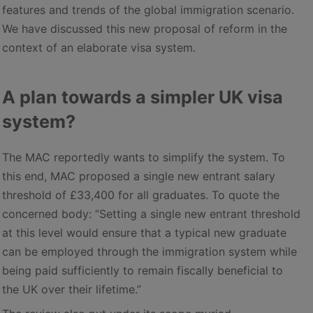
features and trends of the global immigration scenario.
We have discussed this new proposal of reform in the
context of an elaborate visa system.
A plan towards a simpler UK visa
system?
The MAC reportedly wants to simplify the system. To
this end, MAC proposed a single new entrant salary
threshold of £33,400 for all graduates. To quote the
concerned body: “Setting a single new entrant threshold
at this level would ensure that a typical new graduate
can be employed through the immigration system while
being paid sufficiently to remain fiscally beneficial to
the UK over their lifetime.”