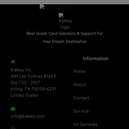
Best Green Card Solutions & Support For
Your Dream Destination
Information
Kalkey Inc
Home
391 Las Colinas Blvd E
Ste 130 - 2017
About
Irving, TX 75039-6291
United States
Contact
Service
info@kalkey.com
All Services