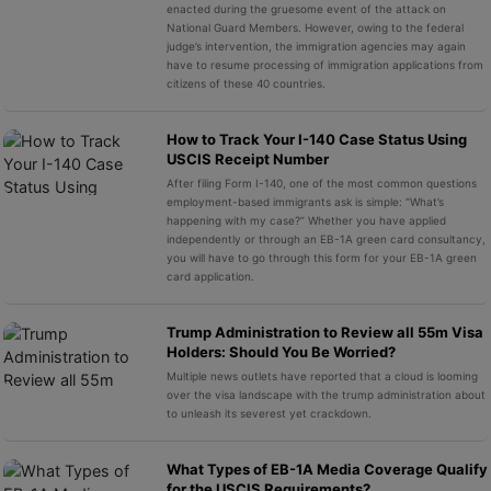
enacted during the gruesome event of the attack on
National Guard Members. However, owing to the federal
judge’s intervention, the immigration agencies may again
have to resume processing of immigration applications from
citizens of these 40 countries.
How to Track Your I-140 Case Status Using
USCIS Receipt Number
After filing Form I-140, one of the most common questions
employment-based immigrants ask is simple: “What’s
happening with my case?” Whether you have applied
independently or through an EB-1A green card consultancy,
you will have to go through this form for your EB-1A green
card application.
Trump Administration to Review all 55m Visa
Holders: Should You Be Worried?
Multiple news outlets have reported that a cloud is looming
over the visa landscape with the trump administration about
to unleash its severest yet crackdown.
What Types of EB-1A Media Coverage Qualify
for the USCIS Requirements?