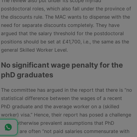
The review also put under its scope myriad
postdoctoral roles, which also fall under the province of
the discounts rule. The MAC wants to dispense with the
need for separate discounts completely. They have
argued that the salary threshold for the postdoctoral
positions should be set at £41,700, i.e., the same as the
general Skilled Worker Level.
No significant wage penalty for the
phD graduates
The committee has argued in the report that there is “no
statistical difference between the wages of a recent
PhD graduate and the average worker on a (skilled
worker) visa.” Hence, their report has posed a challenge
to the otherwise prevalent assumptions that PhD
holders are often “not paid salaries commensurate with