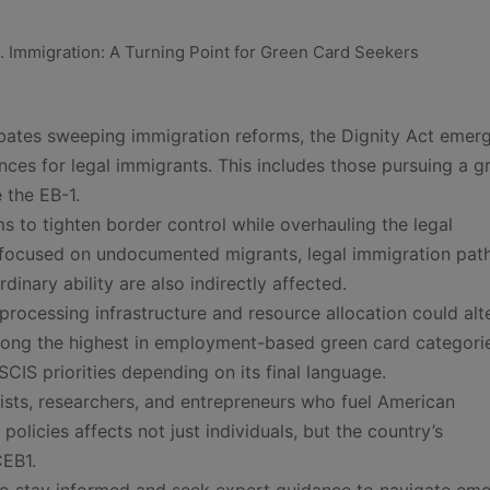
bates sweeping immigration reforms, the Dignity Act emer
ces for legal immigrants. This includes those pursuing a g
 the EB-1.
ms to tighten border control while overhauling the legal
 focused on undocumented migrants, legal immigration pa
dinary ability are also indirectly affected.
rocessing infrastructure and resource allocation could alt
among the highest in employment-based green card categori
SCIS priorities depending on its final language.
ntists, researchers, and entrepreneurs who fuel American
olicies affects not just individuals, but the country’s
CEB1.
d to stay informed and seek expert guidance to navigate em