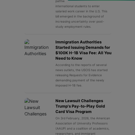
pathway used by thousands of
international students to enter
salaried work career in the U.S. This
bill emerged in the background of
increasing uncertainty over post-
study employment rules.
Immigration Authorities
Started Issuing Demands for
$100K H-1B Visa Fee: All You
Need to Know
According to the reports of several
news outlets, the USCIS has started
releasing Requests for Evidence
demanding payment of the newly
imposed H-1B fee.
New Lawsuit Challenges
Trump's Pay-to-Play Gold
Card Visa Program
On 3rd February, 2026, the American
Association of University Professors
(AAUP) and a coalition of academics,
researchers, and immigrant