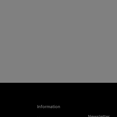
Information
Newsletter