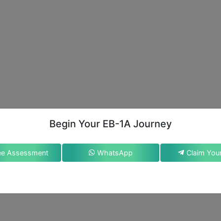
Begin Your EB-1A Journey
ee Assessment
WhatsApp