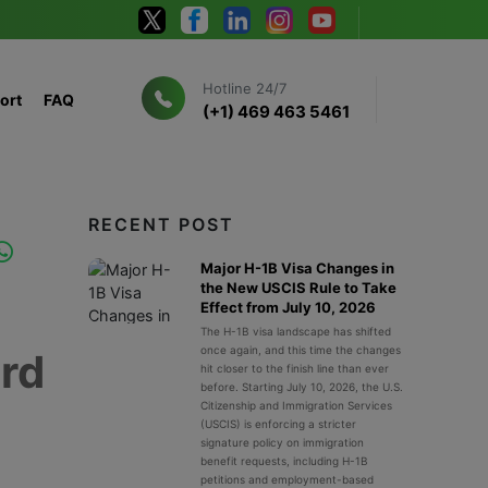
Hotline 24/7
ort
FAQ
(+1) 469 463 5461
RECENT POST
Major H-1B Visa Changes in
the New USCIS Rule to Take
Effect from July 10, 2026
The H-1B visa landscape has shifted
once again, and this time the changes
ard
hit closer to the finish line than ever
before. Starting July 10, 2026, the U.S.
Citizenship and Immigration Services
(USCIS) is enforcing a stricter
signature policy on immigration
benefit requests, including H-1B
petitions and employment-based