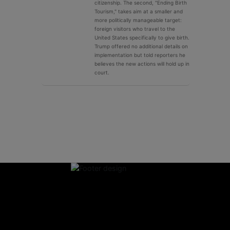
citizenship. The second, "Ending Birth
Tourism," takes aim at a smaller and
more politically manageable target:
foreign visitors who travel to the
United States specifically to give birth.
Trump offered no additional details on
implementation but told reporters he
believes the new actions will hold up in
court.