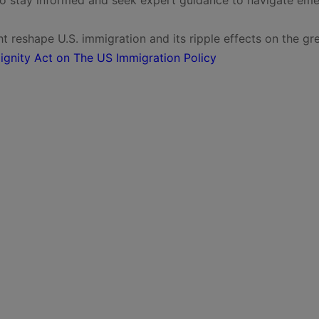
t reshape U.S. immigration and its ripple effects on the gr
ignity Act on The US Immigration Policy