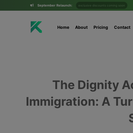
September Relaunch:
exclusive discounts coming soon
Home
About
Pricing
Contact
The Dignity Ac
Immigration: A Tur