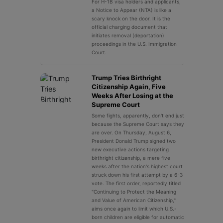
For H-1B visa holders and applicants,
a Notice to Appear (NTA) is like a
scary knock on the door. It is the
official charging document that
initiates removal (deportation)
proceedings in the U.S. Immigration
Court.
Trump Tries Birthright
Citizenship Again, Five
Weeks After Losing at the
Supreme Court
Some fights, apparently, don't end just
because the Supreme Court says they
are over. On Thursday, August 6,
President Donald Trump signed two
new executive actions targeting
birthright citizenship, a mere five
weeks after the nation's highest court
struck down his first attempt by a 6-3
vote. The first order, reportedly titled
"Continuing to Protect the Meaning
and Value of American Citizenship,"
aims once again to limit which U.S.-
born children are eligible for automatic