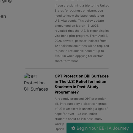
If you are planning a trip to the United
States for business or leisure, you
een
need to know the latest update on
U.S. visa bonds. This policy update
announced on March 18, 2026,
revealed that the U.S. is expanding its
visa bond pilot program. From April 2,
2026 onward, passport holders from
12 additional countries will be required
to post a refundable bond of up to
$15,000 when applying for certain
short-term visas.
OPT Protection Bill Surfaces
in The U.S: Relief for Indian
Students in Post-Study
Programme?
A recently proposed OPT protection
bill, introduced by a bipartisan group
of US lawmakers is ushering a light of
hope for over 1.43 lakh Indian
students about to join post-study
work programme in the U.S. OPT or
Begin Your EB-1A Journey
Optional Practical Training is a legal