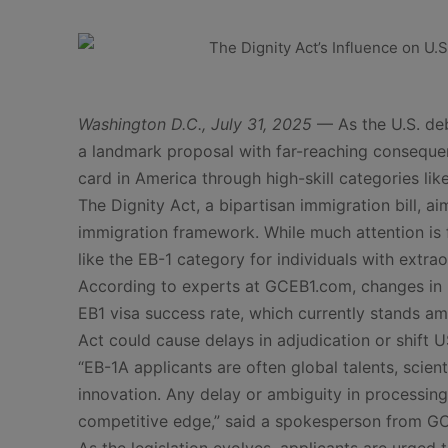
Washington D.C., July 31, 2025
— As the U.S. de
a landmark proposal with far-reaching consequen
card in America through high-skill categories like
The Dignity Act, a bipartisan immigration bill, ai
immigration framework. While much attention is
like the EB-1 category for individuals with extraor
According to experts at GCEB1.com, changes in p
EB1 visa success rate, which currently stands 
Act could cause delays in adjudication or shift U
“EB-1A applicants are often global talents, scie
innovation. Any delay or ambiguity in processing p
competitive edge,” said a spokesperson from G
As the legislation evolves, applicants are urge