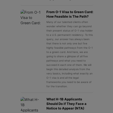
From O-1 Visa to Green Card:
How Feasible is The Path?
Many of our talented clients often
wonder whether they can go beyond
their present status of O-1 visa holder
to a U.S. permanent residency. To this
query, our answer has always been
that there is not only one but five
highly feasible pathways from the O-1
to a green card. And here, we are
going to share a glimpse of all five
pathways and what you need to
succeed in each one of them. We will
begin this detailed analysis from the
very basics, including what exactly an
O-1 visa is and all the legal
frameworks you need to be aware of
for the transition.
What H-1B Applicants
Should Do if They Face a
Notice to Appear (NTA)