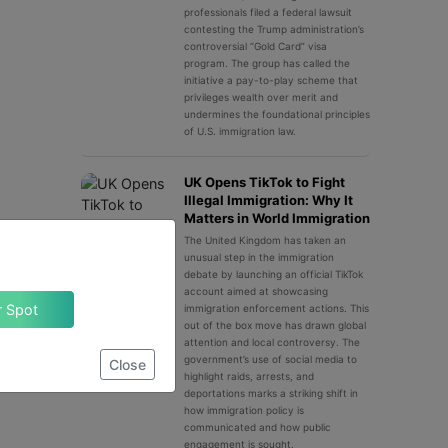
professionals filed a federal lawsuit
contesting the Trump administration’s
controversial “Gold Card” visa
program. The group has called the
initiative a pay-to-play scheme that
privileges wealth over merit and
undermines the foundational principles
of U.S. immigration law.
UK Opens TikTok to Fight
Illegal Immigration: Why It
Matters in World Immigration
The United Kingdom has taken an
unusual step in the immigration
debate by launching an official TikTok
account aimed at showcasing
Claim Your Spot
immigration enforcement actions. This
out of the box move has drawn global
attention and local controversy. The
government’s use of social media to
Close
highlight raids, arrests, and
deportations marks a striking shift in
how immigration policy is
communicated and how public
engagement is sought.