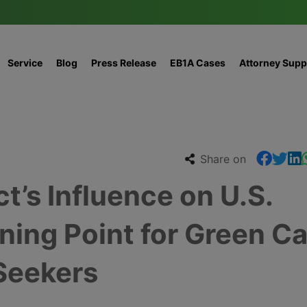
Service
Blog
Press Release
EB1A Cases
Attorney Supp
Share on
t’s Influence on U.S.
ning Point for Green C
Seekers