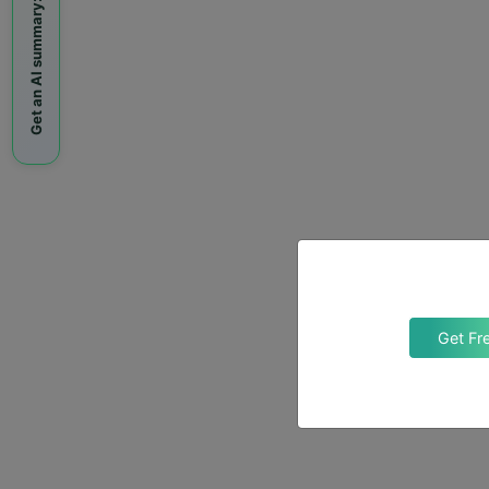
Get an AI summary:
Get Fr