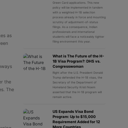
Green Card applications. This new
policy will be implemented in tandem
with a weighted H-1B selection
process already in force and mounting
scrutiny of adjustment-of-status
filings. As a consequence, Indian
professionals and international
ges as
students will face a noticeably tighter
filing environment this year.
reen
What is The Future of the H-
1B Visa Program?: DHS vs.
thways
Congresswoman
Right after the U.S. President Donald
Trump defended the H-1B visas, the
er the
Secretary of the Department of
Homeland Security Kristi Noem
es. The
asserted that the H-1B program will
remain active.
US Expands Visa Bond
Program: Up to $15,000
Requirement Added for 12
More Countries
erging