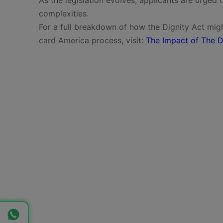
complexities.
For a full breakdown of how the Dignity Act migh
card America process, visit:
The Impact of The D