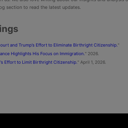
og section to read the latest updates.
ings
rt and Trump’s Effort to Eliminate Birthright Citizenship.
"
nce Highlights His Focus on Immigration.
" 2026.
Effort to Limit Birthright Citizenship.
" April 1, 2026.