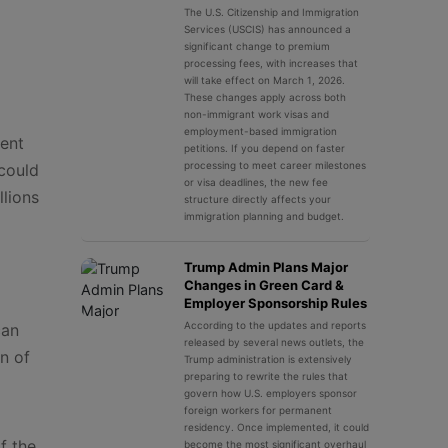
The U.S. Citizenship and Immigration
Services (USCIS) has announced a
significant change to premium
processing fees, with increases that
will take effect on March 1, 2026.
These changes apply across both
non-immigrant work visas and
employment-based immigration
ment
petitions. If you depend on faster
processing to meet career milestones
 could
or visa deadlines, the new fee
llions
structure directly affects your
immigration planning and budget.
Trump Admin Plans Major
Changes in Green Card &
Employer Sponsorship Rules
According to the updates and reports
can
released by several news outlets, the
on of
Trump administration is extensively
preparing to rewrite the rules that
govern how U.S. employers sponsor
foreign workers for permanent
residency. Once implemented, it could
f the
become the most significant overhaul