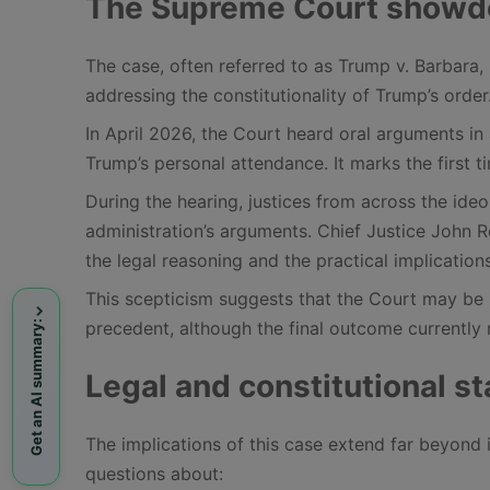
The Supreme Court showdow
The case, often referred to as Trump v. Barbara, 
addressing the constitutionality of Trump’s order
In April 2026, the Court heard oral arguments in
Trump’s personal attendance. It marks the first 
During the hearing, justices from across the id
administration’s arguments. Chief Justice John 
the legal reasoning and the practical implication
This scepticism suggests that the Court may be 
precedent, although the final outcome currently 
Get an AI summary:
Legal and constitutional s
The implications of this case extend far beyond 
questions about: