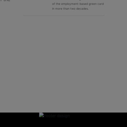
of the employment-based green card
in more than two decades.