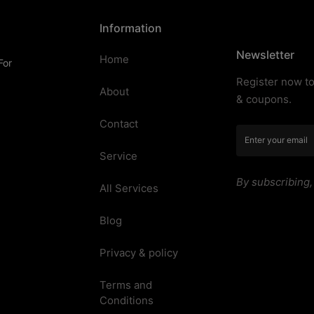
Information
Newsletter
Home
For
Register now to
About
& coupons.
Contact
Service
By subscribing
All Services
Blog
Privacy & policy
Terms and
Conditions