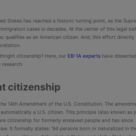
ted States has reached a historic turning point, as the Sup
migration cases in decades. At the center of this legal batt
qualifies as an American citizen. And, this effort directly
pretation.
thright citizenship? Here, our
EB-1A experts
have dissected
 research.
t citizenship
 in the 14th Amendment of the U.S. Constitution. The amendm
utomatically a U.S. citizen. This principle (also known as ju
sure citizenship for formerly enslaved people and has since
. It formally states: “All persons born or naturalized in th