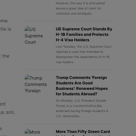
However, the way it is articulated
leaves a great deal of room for
confusion and ambiguity.
reme
le is
US Supreme Court Stands By
H-1B Families and Protects
H-4 Visa Holders
Last Tuesday, the U.S. Supreme Court
rejected a case that intended to
 the
disempower the dependents of H-1B
visa holders.
Trump Comments ‘Foreign
Students Are Good
Business’: Renewed Hopes
for Students Abroad?
On Monday, U.S. President Donald
ent
Trump, in a counterintuitive jibe,
s soli,
endorsed having foreign students in
U.S. Universities.
e
More Than Fifty Green Card