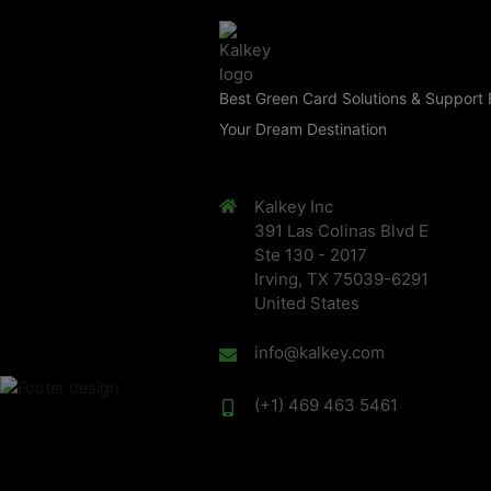
Best Green Card Solutions & Support 
Your Dream Destination
Kalkey Inc
391 Las Colinas Blvd E
Ste 130 - 2017
Irving, TX 75039-6291
United States
info@kalkey.com
(+1) 469 463 5461