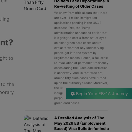
rein
Holders Face Deportations in
Re-vetting of Older Cases
We know from official data that there
uling
are over 11 million immigration
applications pending in the USCIS
database. Yet, the Trump
administration announced earlier that
it is going to cast a fresh set of eyes
ent?
on older green card cases and re-
evaluate whether any undeserving
people got into the system by
ght to
illegitimate means. Hence, a full-scale
re-evaluation of permanent residency
cases during the Biden administration
is underway. And, in that wide net,
around fifty such cases have turned
up on the authority’s radar. Moreover,
 to the
the Trump administration has
mporary
inaugurated a dedicated unit for the
Begin Your EB-1A Journey
purpose of screening all the past
green card cases.
A Detailed Analysis of The
May 2026 EB (Employment
Based) Visa Bulletin for India