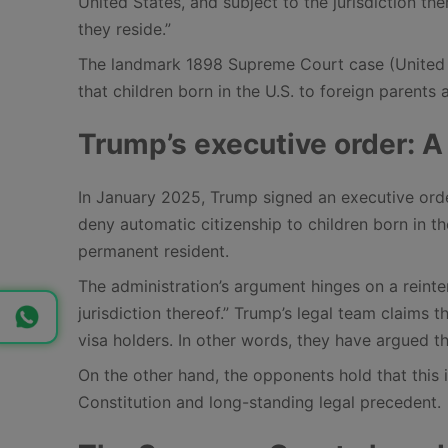
United States, and subject to the jurisdiction the
they reside.”
The landmark 1898 Supreme Court case (United St
that children born in the U.S. to foreign parents 
Trump’s executive order: A
In January 2025, Trump signed an executive order
deny automatic citizenship to children born in the
permanent resident.
The administration’s argument hinges on a reinte
jurisdiction thereof.” Trump’s legal team claim
visa holders. In other words, they have argued that
On the other hand, the opponents hold that this 
Constitution and long-standing legal precedent.