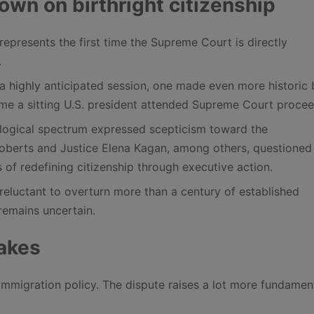
n on birthright citizenship
represents the first time the Supreme Court is directly
.
 a highly anticipated session, one made even more historic 
time a sitting U.S. president attended Supreme Court procee
eological spectrum expressed scepticism toward the
Roberts and Justice Elena Kagan, among others, questioned
s of redefining citizenship through executive action.
reluctant to overturn more than a century of established
remains uncertain.
takes
immigration policy. The dispute raises a lot more fundamen