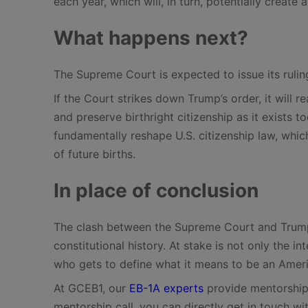
each year, which will, in turn, potentially create 
What happens next?
The Supreme Court is expected to issue its ruli
If the Court strikes down Trump’s order, it will 
and preserve birthright citizenship as it exists t
fundamentally reshape U.S. citizenship law, which,
of future births.
In place of conclusion
The clash between the Supreme Court and Trump 
constitutional history. At stake is not only the 
who gets to define what it means to be an Amer
At GCEB1, our
EB-1A experts
provide mentorship 
mentorship call, you can directly get in touch wi