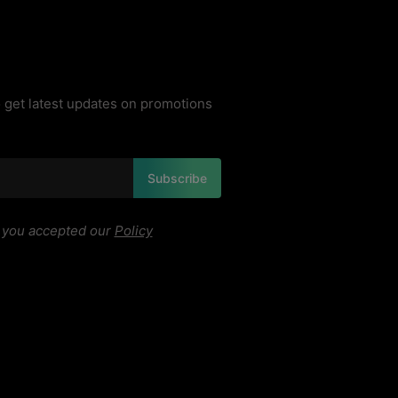
 get latest updates on promotions
Subscribe
, you accepted our
Policy