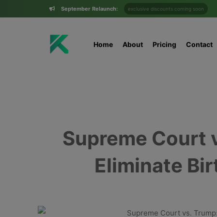
September Relaunch:
exclusive discounts coming soon
Home
About
Pricing
Contact
Supreme Court v
Eliminate Bir