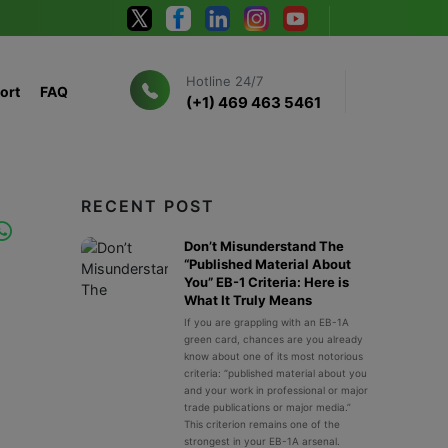
Hotline 24/7
ort
FAQ
(+1) 469 463 5461
RECENT POST
Don’t Misunderstand The
“Published Material About
You” EB-1 Criteria: Here is
What It Truly Means
If you are grappling with an EB-1A
green card, chances are you already
know about one of its most notorious
criteria: “published material about you
and your work in professional or major
trade publications or major media.”
This criterion remains one of the
strongest in your EB-1A arsenal.