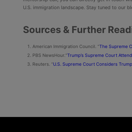
U.S. immigration landscape. Stay tuned to our bl
Sources & Further Read
American Immigration Council. “
The Supreme Cou
PBS NewsHour.“
Trump’s Supreme Court Attenda
Reuters. “
U.S. Supreme Court Considers Trump’s 