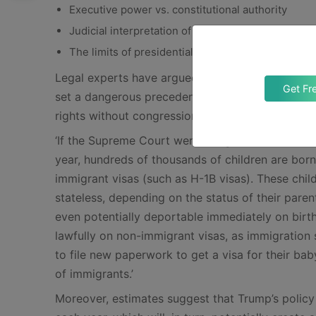
Executive power vs. constitutional authority
Judicial interpretation of the 14th Amendment
The limits of presidential authority in redefining 
Legal experts have argued that allowing a presid
Get Fr
set a dangerous precedent. And, it would effectiv
rights without congressional approval. In this co
‘If the Supreme Court were to agree with Preside
year, hundreds of thousands of children are bo
immigrant visas (such as H-1B visas). These chi
stateless, depending on the status of their par
even potentially deportable immediately on birth
lawfully on non-immigrant visas, as immigration 
to file new paperwork to get a visa for their ba
of immigrants.’
Moreover, estimates suggest that Trump’s policy 