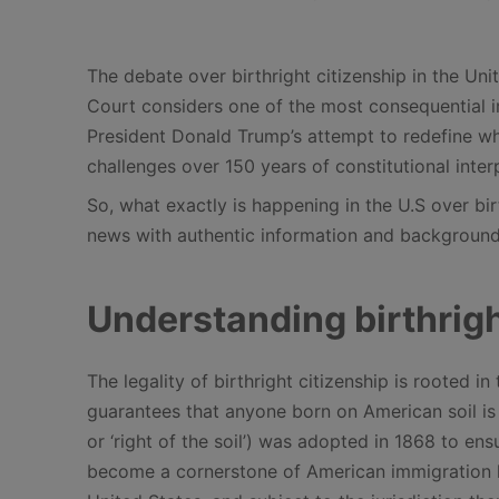
The debate over birthright citizenship in the Uni
Court considers one of the most consequential im
President Donald Trump’s attempt to redefine who 
challenges over 150 years of constitutional inter
So, what exactly is happening in the U.S over bir
news with authentic information and background
Understanding birthrigh
The legality of birthright citizenship is rooted
guarantees that anyone born on American soil is a
or ‘right of the soil’) was adopted in 1868 to en
become a cornerstone of American immigration law