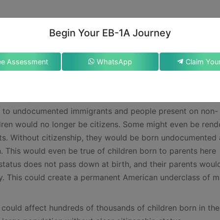
Begin Your EB-1A Journey
citizenship
ent to alter constitutional rights through executive order c
ee Assessment
WhatsApp
ely enable future administrations to reinterpret foundation
ntext, the American Immigration Council has noted in an arti
nt Trump’s theories, the ramifications would be severe. Ev
rn to undocumented immigrants and people present on non-
ldren would no longer be citizens. Some might even be rend
ents. Without citizenship, they would be born undocumented
. This would even be true of children born to parents here
status does not pass down at birth, and their parents woul
by. This could create a permanent American underclass of mi
could affect hundreds of thousands of children born in the