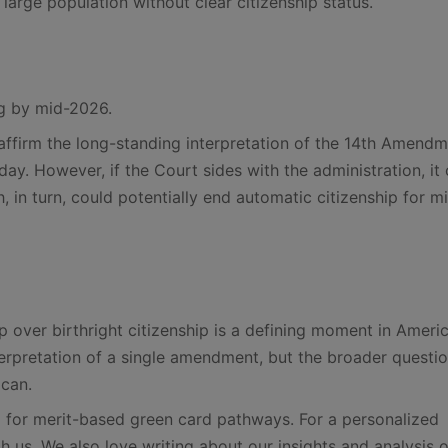
a large population without clear citizenship status.
ng by mid-2026.
reaffirm the long-standing interpretation of the 14th Amend
oday. However, if the Court sides with the administration, it
 in turn, could potentially end automatic citizenship for mi
over birthright citizenship is a defining moment in Ameri
interpretation of a single amendment, but the broader questi
ican.
for merit-based green card pathways. For a personalized
th us. We also love writing about our insights and analysis o