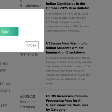
Indian Candidates in the
October 2025 Visa Bulletin
Stay updated on the October 2025
EB1A visa bulletin. Learn how the
EB1A bulletin impacts Indian
applicants and why an EB-1A green
ould
card consultancy is needed.
Claim Your Spot
al
cle:
US Issues New Warning to
Close
Indian Students Amidst
ery
Immigration Crackdown
In a recent social media post, the US
Embassy in India on Saturday issued a
ered
new warning to Indian students. The
 and
post states that there would be
‘serious consequences’ if they break
any laws or get detained for any
d have
reason.
llions
USCIS Increases Premium
Processing Fees for All
Visas: Know the New Fees
 U.S.
by Category