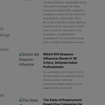
The May 2026 U.S. Visa Bulletin shows
no forward movement for India’s
employment-based (EB) categories
compared to April. All final action and
filing dates for India in EB‑1, EB‑2,
EB‑3, EB‑4, and EB‑5 remain identical
month‑to‑month (zero days of shift).
by
Here, our EB-1A consultants have
dings.
presented a comprehensive
breakdown of the visa bulletin along
with a detailed comparative analysis.
 both
MAGA Rift Deepens:
Influencer Blasts H-1B
Critics, Defends Indian
Professionals
In a surprising turn of events, the H-
1B visa debate has sparked a fierce
internal conflict within the
conservative Make America Great
Again (MAGA) movement.
tal
The State of Employment-
Based Visa Categories for