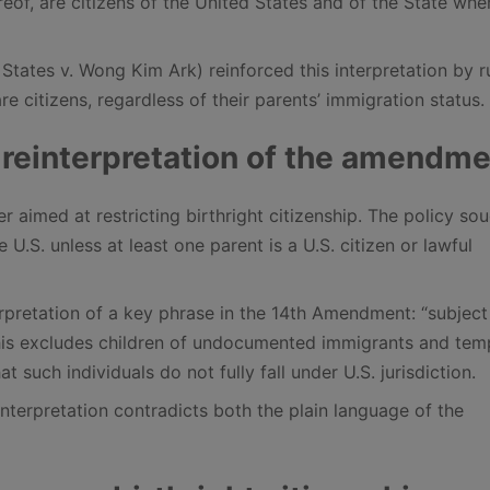
reof, are citizens of the United States and of the State whe
ates v. Wong Kim Ark) reinforced this interpretation by r
are citizens, regardless of their parents’ immigration status.
 reinterpretation of the amendm
 aimed at restricting birthright citizenship. The policy sou
 U.S. unless at least one parent is a U.S. citizen or lawful
rpretation of a key phrase in the 14th Amendment: “subject
s this excludes children of undocumented immigrants and te
 such individuals do not fully fall under U.S. jurisdiction.
interpretation contradicts both the plain language of the