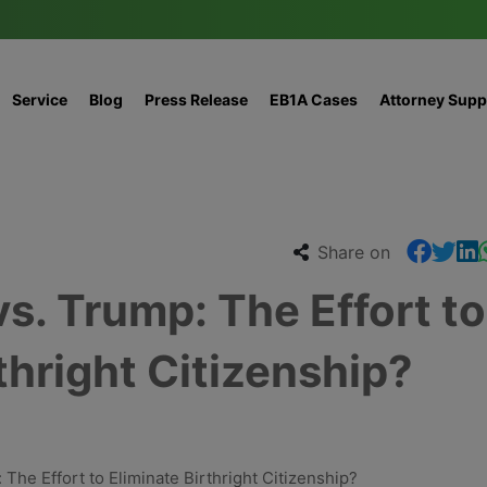
Service
Blog
Press Release
EB1A Cases
Attorney Supp
Share on
s. Trump: The Effort to
thright Citizenship?