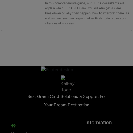
In this comprehensive guide, our EB-1A consultants will
explain what EB-1A RFEs are. You will also get a clear
breakdown of why they happen, how to interpret them, as
well as how you can respond effectively to improve your
chances of success.
Best Green Card Solutions & Support For
Your Dream Destination
Information