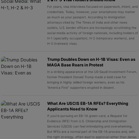
For years, visa interviews focused on paperwork, intent, and
credentials. Today, however, your smartphone may matter
as much as your passport. According to immigration
attorneys cited by The Times of India and other news
outlets, U.S. border officers are increasingly scrutinising the
social media activity of foreign nationals, including holders of
H-1 (speciality occupation), H-2 (temporary workers), and
H-3 (trainees) visas.
Trump Doubles Down on H-1B Visas: Even as
MAGA Base Roars in Protest
In a striking appearance at the US–Saudi Investment Forum,
former President Donald Trump made a bold case for
bringing in highly skilled foreign workers, even as his
“America First” supporters erupted in dissent.
What Are USCIS EB-1A RFEs? Everything
Applicants Need to Know
If you’re pursuing an EB-1A green card, a Request for
Evidence (RFE) from U.S. Citizenship and Immigration
Services (USCIS) can feel intimidating and overwhelming.
But RFEs are a normal part of the EB-1A process and, with
the right strategy, often lead to approval rather than denial.