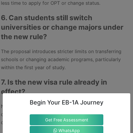
less time to apply for OPT or change status.
6. Can students still switch
universities or change majors under
the new rule?
The proposal introduces stricter limits on transferring
schools or changing academic programs, particularly
within the first year of study.
7. Is the new visa rule already in
effect?
Begin Your EB-1A Journey
No. As of now, only the final regulatory review has been
completed. The rule must still be published, and an
Get Free Assessment
official effective date is yet to be announced.
WhatsApp