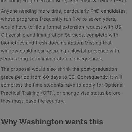
including Fragomen and Berry Appleman & Leiden (BAL).
Anyone needing more time, particularly PhD candidates,
whose programs frequently run five to seven years,
would have to file a formal extension request with US
Citizenship and Immigration Services, complete with
biometrics and fresh documentation. Missing that
window could mean accruing unlawful presence with
serious long-term immigration consequences.
The proposal would also shrink the post-graduation
grace period from 60 days to 30. Consequently, it will
compress the time students have to apply for Optional
Practical Training (OPT), or change visa status before
they must leave the country.
Why Washington wants this