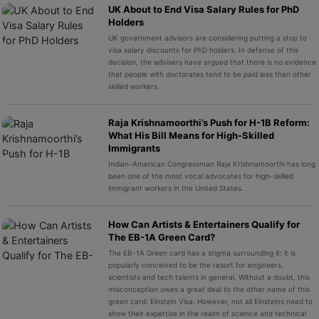
UK About to End Visa Salary Rules for PhD
Holders
UK government advisors are considering putting a stop to
visa salary discounts for PhD holders. In defense of this
decision, the advisers have argued that there is no evidence
that people with doctorates tend to be paid less than other
skilled workers.
Raja Krishnamoorthi’s Push for H-1B Reform:
What His Bill Means for High-Skilled
Immigrants
Indian-American Congressman Raja Krishnamoorthi has long
been one of the most vocal advocates for high-skilled
immigrant workers in the United States.
How Can Artists & Entertainers Qualify for
The EB-1A Green Card?
The EB-1A Green card has a stigma surrounding it: it is
popularly conceived to be the resort for engineers,
scientists and tech talents in general. Without a doubt, this
misconception owes a great deal to the other name of this
green card: Einstein Visa. However, not all Einsteins need to
show their expertise in the realm of science and technical