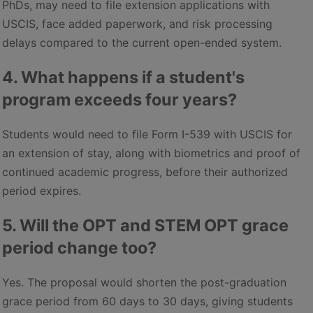
PhDs, may need to file extension applications with
USCIS, face added paperwork, and risk processing
delays compared to the current open-ended system.
4. What happens if a student's
program exceeds four years?
Students would need to file Form I-539 with USCIS for
an extension of stay, along with biometrics and proof of
continued academic progress, before their authorized
period expires.
5. Will the OPT and STEM OPT grace
period change too?
Yes. The proposal would shorten the post-graduation
grace period from 60 days to 30 days, giving students