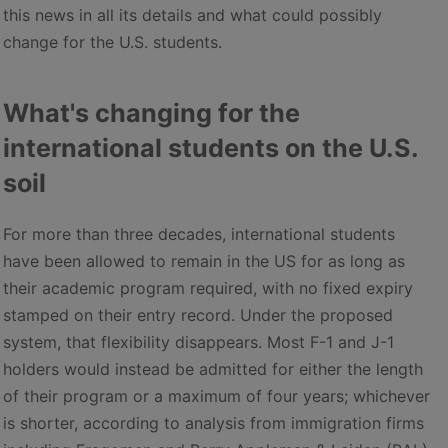
this news in all its details and what could possibly
change for the U.S. students.
What's changing for the
international students on the U.S.
soil
For more than three decades, international students
have been allowed to remain in the US for as long as
their academic program required, with no fixed expiry
stamped on their entry record. Under the proposed
system, that flexibility disappears. Most F-1 and J-1
holders would instead be admitted for either the length
of their program or a maximum of four years; whichever
is shorter, according to analysis from immigration firms