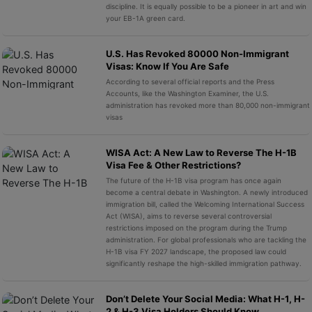
discipline. It is equally possible to be a pioneer in art and win
your EB-1A green card.
U.S. Has Revoked 80000 Non-Immigrant
Visas: Know If You Are Safe
According to several official reports and the Press
Accounts, like the Washington Examiner, the U.S.
administration has revoked more than 80,000 non-immigrant
visas
WISA Act: A New Law to Reverse The H-1B
Visa Fee & Other Restrictions?
The future of the H-1B visa program has once again
become a central debate in Washington. A newly introduced
immigration bill, called the Welcoming International Success
Act (WISA), aims to reverse several controversial
restrictions imposed on the program during the Trump
administration. For global professionals who are tackling the
H-1B visa FY 2027 landscape, the proposed law could
significantly reshape the high-skilled immigration pathway.
Don’t Delete Your Social Media: What H-1, H-
2 & H-3 Visa Holders Should Know