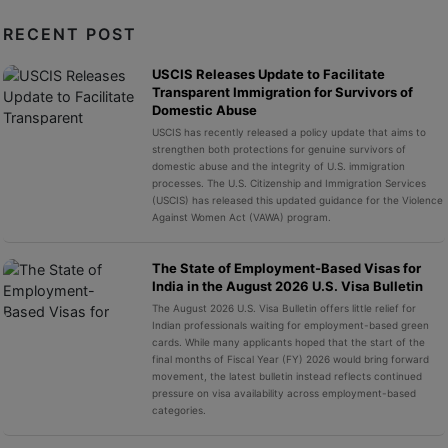
RECENT POST
USCIS Releases Update to Facilitate
Transparent Immigration for Survivors of
Domestic Abuse
USCIS has recently released a policy update that aims to
strengthen both protections for genuine survivors of
domestic abuse and the integrity of U.S. immigration
processes. The U.S. Citizenship and Immigration Services
(USCIS) has released this updated guidance for the Violence
Against Women Act (VAWA) program.
The State of Employment-Based Visas for
India in the August 2026 U.S. Visa Bulletin
The August 2026 U.S. Visa Bulletin offers little relief for
Indian professionals waiting for employment-based green
cards. While many applicants hoped that the start of the
final months of Fiscal Year (FY) 2026 would bring forward
movement, the latest bulletin instead reflects continued
pressure on visa availability across employment-based
categories.