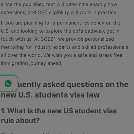
since the published text will determine exactly how
extensions, and OPT eligibility will work in practice.
If you are planning for a permanent residency on the
U.S. and looking to explore the eb1a pathway, get in
touch with us. At GCEB1, we provide personalized
mentoring for industry experts and skilled professionals
all over the world. We wish you a safe and stress free
immigration journey ahead.
Frequently asked questions on the
new U.S. students visa law
1. What is the new US student visa
rule about?