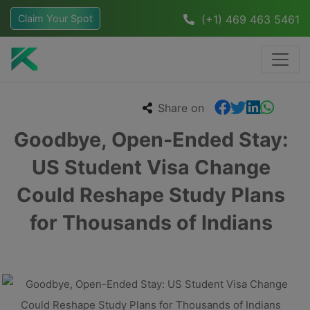
Claim Your Spot
(+1) 469 463 5461
Share on
Goodbye, Open-Ended Stay:
US Student Visa Change
Could Reshape Study Plans
for Thousands of Indians