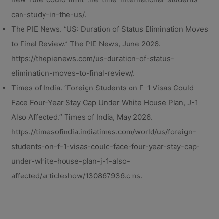
can-study-in-the-us/.
The PIE News. “US: Duration of Status Elimination Moves
to Final Review.” The PIE News, June 2026.
https://thepienews.com/us-duration-of-status-
elimination-moves-to-final-review/.
Times of India. “Foreign Students on F-1 Visas Could
Face Four-Year Stay Cap Under White House Plan, J-1
Also Affected.” Times of India, May 2026.
https://timesofindia.indiatimes.com/world/us/foreign-
students-on-f-1-visas-could-face-four-year-stay-cap-
under-white-house-plan-j-1-also-
affected/articleshow/130867936.cms.