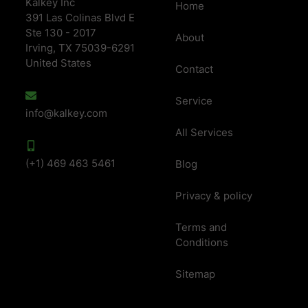
Kalkey Inc
Home
391 Las Colinas Blvd E
Ste 130 - 2017
About
Irving, TX 75039-6291
United States
Contact
Service
info@kalkey.com
All Services
(+1) 469 463 5461
Blog
Privacy & policy
Terms and
Conditions
Sitemap