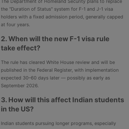
The Department of Homeland Security plans to replace
the "Duration of Status" system for F-1 and J-1 visa
holders with a fixed admission period, generally capped
at four years.
2. When will the new F-1 visa rule
take effect?
The rule has cleared White House review and will be
published in the Federal Register, with implementation
expected 30–60 days later — possibly as early as
September 2026.
3. How will this affect Indian students
in the US?
Indian students pursuing longer programs, especially