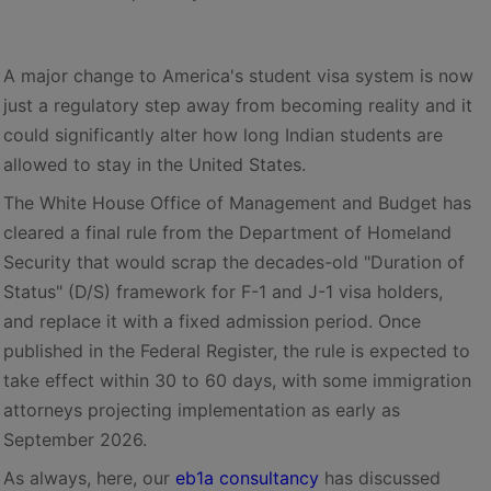
A major change to America's student visa system is now
just a regulatory step away from becoming reality and it
could significantly alter how long Indian students are
allowed to stay in the United States.
The White House Office of Management and Budget has
cleared a final rule from the Department of Homeland
Security that would scrap the decades-old "Duration of
Status" (D/S) framework for F-1 and J-1 visa holders,
and replace it with a fixed admission period. Once
published in the Federal Register, the rule is expected to
take effect within 30 to 60 days, with some immigration
attorneys projecting implementation as early as
September 2026.
As always, here, our
eb1a consultancy
has discussed