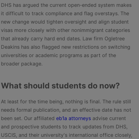
DHS has argued the current open-ended system makes
it difficult to track compliance and flag overstays. The
new change would tighten oversight and align student
visas more closely with other nonimmigrant categories
that already carry hard end dates. Law firm Ogletree
Deakins has also flagged new restrictions on switching
universities or academic programs as part of the
broader package.
What should students do now?
At least for the time being, nothing is final. The rule still
needs formal publication, and an effective date has not
been set. Our affiliated
eb1a attorneys
advise current
and prospective students to track updates from DHS,
USCIS, and their university's international office closely,