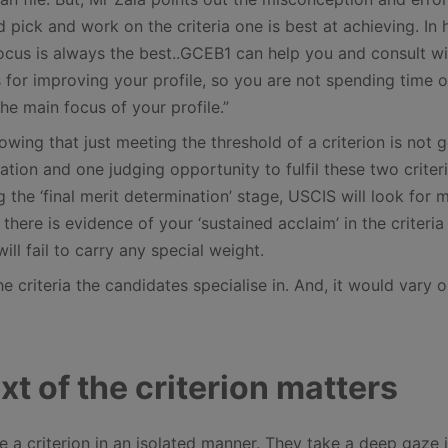
 pick and work on the criteria one is best at achieving. In 
ocus is always the best..GCEB1 can help you and consult w
 for improving your profile, so you are not spending time 
he main focus of your profile.”
wing that just meeting the threshold of a criterion is not 
tion and one judging opportunity to fulfil these two criteri
g the ‘final merit determination’ stage, USCIS will look for 
there is evidence of your ‘sustained acclaim’ in the criteria
will fail to carry any special weight.
e criteria the candidates specialise in. And, it would vary o
xt of the criterion matters
 a criterion in an isolated manner. They take a deep gaze 