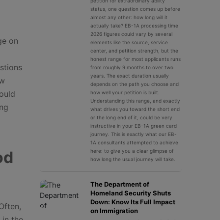
petition for extraordinary ability
status, one question comes up before
almost any other: how long will it
actually take? EB-1A processing time
2026 figures could vary by several
ge on
elements like the source, service
center, and petition strength, but the
honest range for most applicants runs
estions
from roughly 9 months to over two
years. The exact duration usually
aw
depends on the path you choose and
ould
how well your petition is built.
Understanding this range, and exactly
ing
what drives you toward the short end
or the long end of it, could be very
instructive in your EB-1A green card
journey. This is exactly what our EB-
1A consultants attempted to achieve
od
here: to give you a clear glimpse of
how long the usual journey will take.
The Department of
Homeland Security Shuts
Down: Know Its Full Impact
Often,
on Immigration
 in the