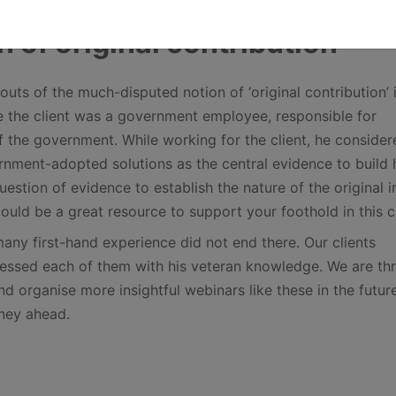
n of original contribution
outs of the much-disputed notion of ‘original contribution’ 
e the client was a government employee, responsible for
of the government. While working for the client, he consider
nment-adopted solutions as the central evidence to build 
estion of evidence to establish the nature of the original 
could be a great resource to support your foothold in this c
many first-hand experience did not end there. Our clients
essed each of them with his veteran knowledge. We are thri
d organise more insightful webinars like these in the futur
rney ahead.