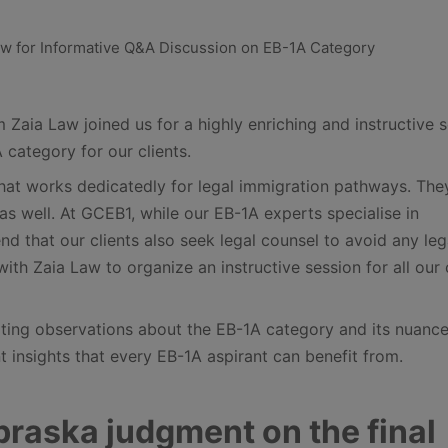
Zaia Law joined us for a highly enriching and instructive 
 category for our clients.
that works dedicatedly for legal immigration pathways. The
as well. At GCEB1, while our EB-1A experts specialise in
d that our clients also seek legal counsel to avoid any leg
ith Zaia Law to organize an instructive session for all our 
nating observations about the EB-1A category and its nuance
insights that every EB-1A aspirant can benefit from.
ebraska judgment on the final