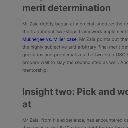
merit determination
Mr Zaia rightly began at a crucial juncture: the
the tradutional two-steps framework implemente
Mukherjee vs. Miller case
. Mr Zaia points out tha
the highly subjective and arbitrary ‘final merit d
questions and problematizes the two-step USCIS 
prepare well to slay the second step as well. And
mentorship.
Insight two: Pick and wo
at
Mr Zaia, from his experience, has encountered cas
they want to get 8-10 criteria right before they c