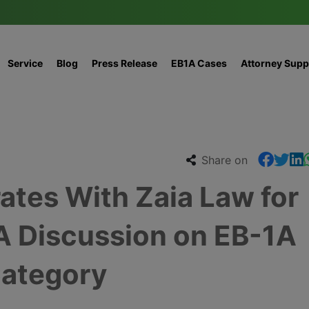
Service
Blog
Press Release
EB1A Cases
Attorney Supp
Share on
ates With Zaia Law for
A Discussion on EB-1A
ategory