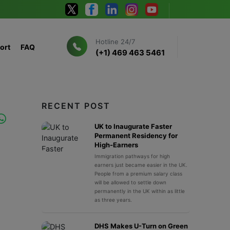
Hotline 24/7
ort
FAQ
(+1) 469 463 5461
RECENT POST
UK to Inaugurate Faster
Permanent Residency for
High-Earners
Immigration pathways for high
earners just became easier in the UK.
People from a premium salary class
will be allowed to settle down
permanently in the UK within as little
as three years.
DHS Makes U-Turn on Green