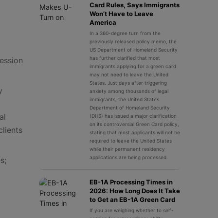
Card Rules, Says Immigrants
Won’t Have to Leave
America
In a 360-degree turn from the
previously released policy memo, the
US Department of Homeland Security
has further clarified that most
session
immigrants applying for a green card
may not need to leave the United
States. Just days after triggering
y
anxiety among thousands of legal
immigrants, the United States
Department of Homeland Security
al
(DHS) has issued a major clarification
on its controversial Green Card policy,
clients
stating that most applicants will not be
required to leave the United States
while their permanent residency
applications are being processed.
s;
EB-1A Processing Times in
2026: How Long Does It Take
to Get an EB-1A Green Card
If you are weighing whether to self-