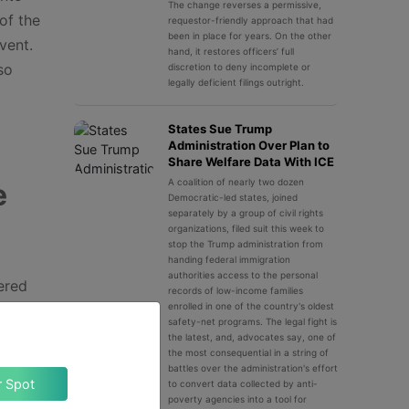
The change reverses a permissive,
of the
requestor-friendly approach that had
been in place for years. On the other
vent.
hand, it restores officers’ full
so
discretion to deny incomplete or
legally deficient filings outright.
States Sue Trump
Administration Over Plan to
Share Welfare Data With ICE
A coalition of nearly two dozen
e
Democratic-led states, joined
separately by a group of civil rights
organizations, filed suit this week to
stop the Trump administration from
handing federal immigration
authorities access to the personal
dered
records of low-income families
enrolled in one of the country's oldest
r
safety-net programs. The legal fight is
s not
the latest, and, advocates say, one of
the most consequential in a string of
the
battles over the administration's effort
Claim Your Spot
to convert data collected by anti-
poverty agencies into a tool for