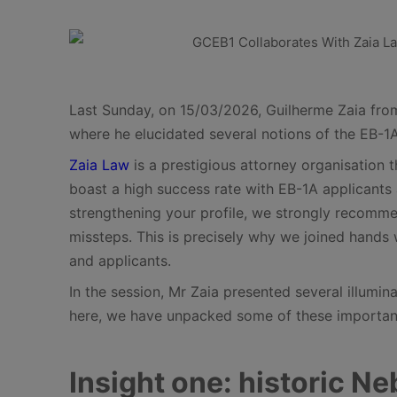
Last Sunday, on 15/03/2026, Guilherme Zaia from 
where he elucidated several notions of the EB-1A
Zaia Law
is a prestigious attorney organisation 
boast a high success rate with EB-1A applicants 
strengthening your profile, we strongly recommen
missteps. This is precisely why we joined hands w
and applicants.
In the session, Mr Zaia presented several illumi
here, we have unpacked some of these important 
Insight one: historic N