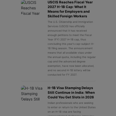
USCIS Reaches Fiscal Year
2027 H-1B Cap: What It
Means for Employers and
Skilled Foreign Workers
The U.S. Citizenship and Immigration
Services (USCIS) has officially
announced that it has received
enough petitions to meet the Fiscal
Year (FY) 2027 H-1B cap, thus
concluding this year's cap-subject H-
1B filing season. The announcement
means that all available visas under
the annual quota, including the regular
cap and the advanced degree
exemption, have now been allocated,
and no second H-1B lottery will be
conducted for FY 2027.
H-1B Visa Stamping Delays
Still Continue in India: When
Could You Get Slots in 2026
Indian professionals who are seeking
to enter or return to the United States
on an H-1B visa are facing