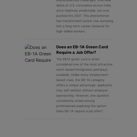
unprecedented challenges. Interview
dates at U.S. consulates across India,
once relatively predictable, are now
pushed into 2027. This phenomenon
has transformed routine visa stamping
into a long-term career obstacle for
high-skilled workers.
Does an EB-1A Green Card
Require a Job Offer?
The EB1A green card is often
considered one of the most attractive
merit-based immigration pathways
available. Unlike many employment-
based visas, the EB-1A category
offers a unique advantage: applicants
may self-petition without employer
sponsorship. However, one question
consistently arises among
professionals exploring this option:
Does EB-1A require a job offer?