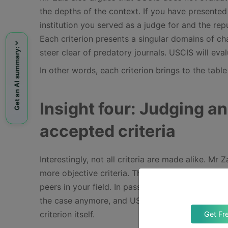
the depths of the context. If you have presented 
institution you served as a judge for and the rep
Each criterion presents a singular domains of cha
Get an AI summary:
steer clear of predatory journals. USCIS will eval
In other words, each criterion brings to the tabl
Insight four: Judging a
accepted criteria
Interestingly, not all criteria are made alike. Mr
more objective criteria. They already, by definit
peers in your field. In passing, he notes that whil
the case anymore, and USCIS increasingly questi
criterion itself.
Get Fr