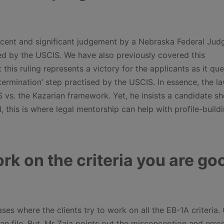
 recent and significant judgement by a Nebraska Federal Jud
d by the USCIS. We have also previously covered this
t this ruling represents a victory for the applicants as it qu
etermination’ step practised by the USCIS. In essence, the l
vs. the Kazarian framework. Yet, he insists a candidate sh
, this is where legal mentorship can help with profile-build
rk on the criteria you are go
es where the clients try to work on all the EB-1A criteria. 
an file. But, Mr Zaia points out the misconception and error