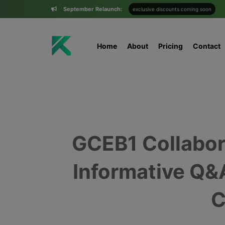
September Relaunch:
exclusive discounts coming soon
Home
About
Pricing
Contact
GCEB1 Collabor
Informative Q&
C