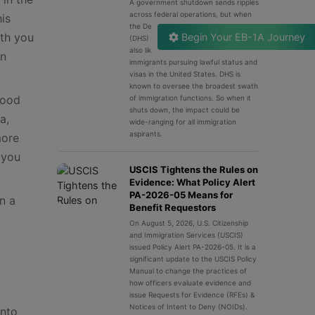
A government shutdown sends ripples
across federal operations, but when
his
the Department of Homeland Security
ith you
Begin Your EB-1A Journey
(DHS) grinds to a halt, the effects are
also likely felt keenly by millions of
on
immigrants pursuing lawful status and
visas in the United States. DHS is
known to oversee the broadest swath
good
of immigration functions. So when it
shuts down, the impact could be
a,
wide-ranging for all immigration
aspirants.
more
 you
USCIS Tightens the Rules on
Evidence: What Policy Alert
PA-2026-05 Means for
n a
Benefit Requestors
On August 5, 2026, U.S. Citizenship
and Immigration Services (USCIS)
issued Policy Alert PA-2026-05. It is a
significant update to the USCIS Policy
Manual to change the practices of
how officers evaluate evidence and
issue Requests for Evidence (RFEs) &
Notices of Intent to Deny (NOIDs).
into