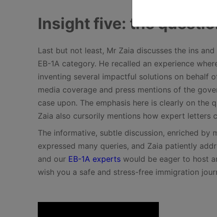
Insight five: the questio
Last but not least, Mr Zaia discusses the ins and 
EB-1A category. He recalled an experience wher
inventing several impactful solutions on behalf 
media coverage and press mentions of the gover
case upon. The emphasis here is clearly on the qu
Zaia also cursorily mentions how expert letters 
The informative, subtle discussion, enriched by 
expressed many queries, and Zaia patiently addr
and our
EB-1A experts
would be eager to host an
wish you a safe and stress-free immigration jou