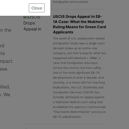
immigration enforcement.
Close
USCIS Drops Appeal in EB-
1A Case: What the Mukherji
Ruling Means for Green Card
in the
Applicants
The world of U.S. employment-based
immigration rarely sees a single court
ed
decision shake up an entire visa
his
category, but that is exactly what has
happened with Mukherji v. Miller, a
impact.
case that immigration attorneys
ase.
across the country are now calling
one of the most significant EB-1A
developments in over a decade. And
recently, in a move with far-reaching
lled,
implications, the U.S. Citizenship and
Immigration Services (USCIS) has
e. We
formally withdrawn its appeal against
a Nebraska federal court ruling that
invalidated the agency's controversial
"final merits determination" process in
EB-1A adjudications.