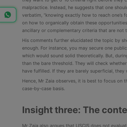
malpractice. Instead, he suggests that one should
verbatim, “knowing exactly how to reach one’s f
on how to organically obtain these opportunities
ancillary or complementary criteria that are not t
His comments further elucidated the topic by sho
enough. For instance, you may secure one publica
which would sound solid theoretically. But, durin
than the bare threshold. They will check whether 
have fulfilled. If they are barely superficial, they 
Hence, Mr Zaia observes, it is best to focus on th
case-by-case basis.
Insight three: The conte
Mr Zaia also argues that USCIS does not evaluate