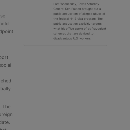
Last Wednesday, Texas Attorney
General Ken Paxton brought out a
public accusation of alleged abuse of
use
the federal H-1B visa program. The
hold
public accusation explicitly targets
what his office spoke of as fraudulent
ndpoint
schemes that are devised to
disadvantage U.S. workers.
port
social
eached
tially
. The
oreign
date.
that