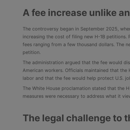
A fee increase unlike a
The controversy began in September 2025, when 
increasing the cost of filing new H-1B petitions.
fees ranging from a few thousand dollars. The n
petition.
The administration argued that the fee would di
American workers. Officials maintained that th
labor and that the fee would help protect U.S. j
The White House proclamation stated that the H-
measures were necessary to address what it vie
The legal challenge to 