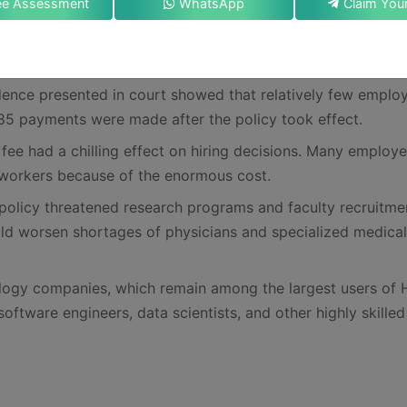
ee Assessment
WhatsApp
o create what amounted to a new tax on visa applicants.
cated and barred federal agencies, including the State
 Services (USCIS), from enforcing it.
idence presented in court showed that relatively few emplo
y 85 payments were made after the policy took effect.
fee had a chilling effect on hiring decisions. Many employe
 workers because of the enormous cost.
policy threatened research programs and faculty recruitme
ould worsen shortages of physicians and specialized medical
nology companies, which remain among the largest users of 
software engineers, data scientists, and other highly skilled