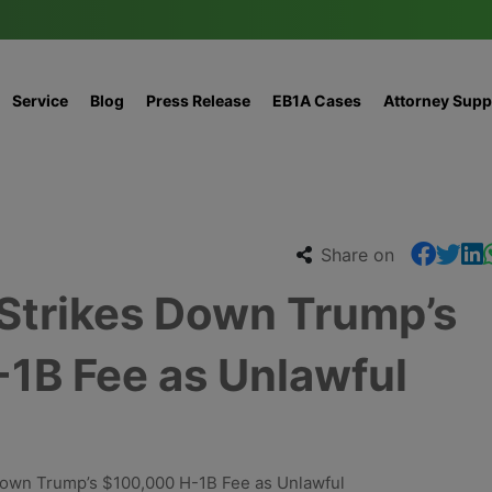
Service
Blog
Press Release
EB1A Cases
Attorney Supp
Share on
 Strikes Down Trump’s
1B Fee as Unlawful