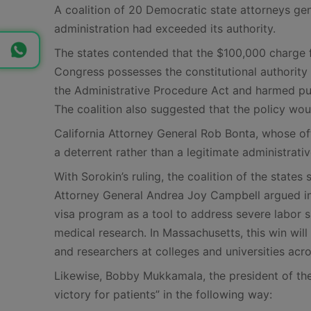
A coalition of 20 Democratic state attorneys gene
administration had exceeded its authority.
The states contended that the $100,000 charge fu
Congress possesses the constitutional authority
the Administrative Procedure Act and harmed publ
The coalition also suggested that the policy wou
California Attorney General Rob Bonta, whose off
a deterrent rather than a legitimate administrati
With Sorokin’s ruling, the coalition of the state
Attorney General Andrea Joy Campbell argued in 
visa program as a tool to address severe labor sh
medical research. In Massachusetts, this win will 
and researchers at colleges and universities ac
Likewise, Bobby Mukkamala, the president of the
victory for patients” in the following way: