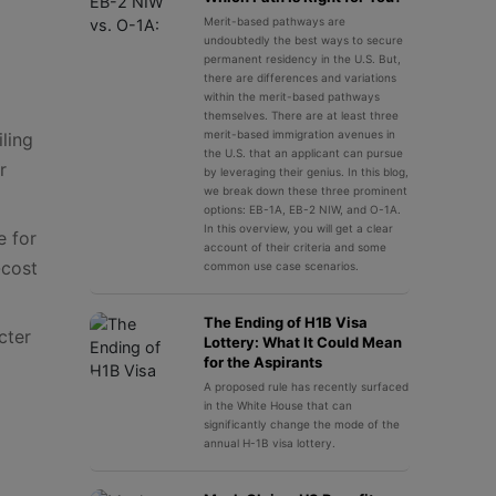
Merit-based pathways are
undoubtedly the best ways to secure
permanent residency in the U.S. But,
there are differences and variations
within the merit-based pathways
themselves. There are at least three
merit-based immigration avenues in
ling
the U.S. that an applicant can pursue
r
by leveraging their genius. In this blog,
we break down these three prominent
options: EB-1A, EB-2 NIW, and O-1A.
In this overview, you will get a clear
e for
account of their criteria and some
-cost
common use case scenarios.
The Ending of H1B Visa
cter
Lottery: What It Could Mean
for the Aspirants
A proposed rule has recently surfaced
in the White House that can
significantly change the mode of the
annual H-1B visa lottery.