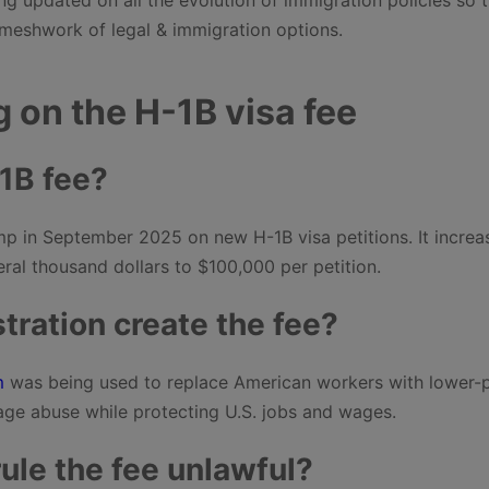
meshwork of legal & immigration options.
g on the H-1B visa fee
1B fee?
p in September 2025 on new H-1B visa petitions. It increa
ral thousand dollars to $100,000 per petition.
ration create the fee?
m
was being used to replace American workers with lower-
age abuse while protecting U.S. jobs and wages.
ule the fee unlawful?