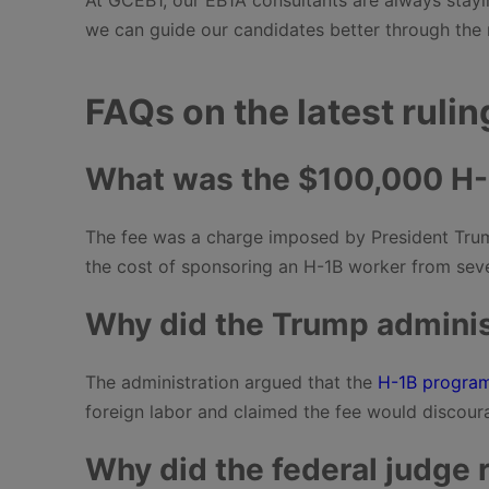
we can guide our candidates better through the 
FAQs on the latest rulin
What was the $100,000 H-
The fee was a charge imposed by President Trum
the cost of sponsoring an H-1B worker from seve
Why did the Trump administ
The administration argued that the
H-1B progra
foreign labor and claimed the fee would discour
Why did the federal judge r