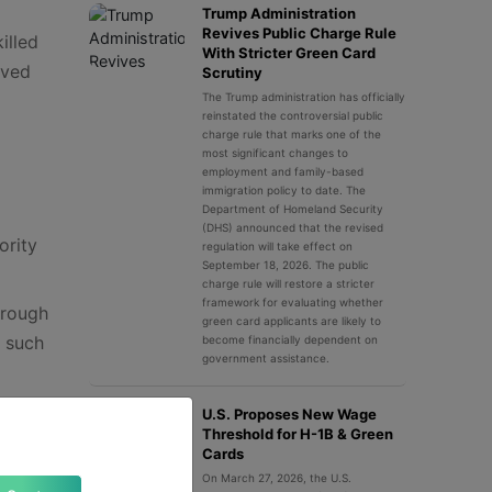
Trump Administration
Revives Public Charge Rule
illed
With Stricter Green Card
rved
Scrutiny
The Trump administration has officially
reinstated the controversial public
charge rule that marks one of the
most significant changes to
employment and family-based
immigration policy to date. The
Department of Homeland Security
(DHS) announced that the revised
ority
regulation will take effect on
September 18, 2026. The public
charge rule will restore a stricter
framework for evaluating whether
hrough
green card applicants are likely to
y such
become financially dependent on
government assistance.
U.S. Proposes New Wage
Threshold for H-1B & Green
Cards
On March 27, 2026, the U.S.