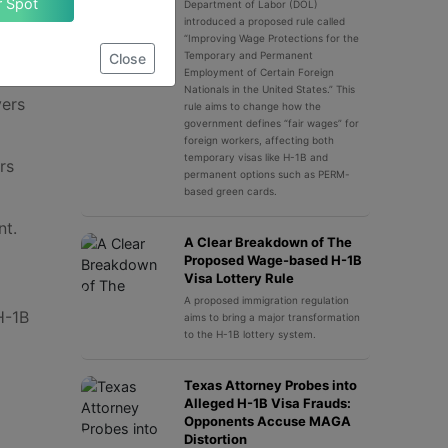
Claim Your Spot
Department of Labor (DOL)
introduced a proposed rule called
“Improving Wage Protections for the
Temporary and Permanent
Close
Employment of Certain Foreign
Nationals in the United States.” This
yers
rule aims to change how the
government defines “fair wages” for
foreign workers, affecting both
temporary visas like H-1B and
rs
permanent options such as PERM-
based green cards.
nt.
A Clear Breakdown of The
Proposed Wage-based H-1B
Visa Lottery Rule
A proposed immigration regulation
H-1B
aims to bring a major transformation
to the H-1B lottery system.
Texas Attorney Probes into
Alleged H-1B Visa Frauds:
Opponents Accuse MAGA
Distortion