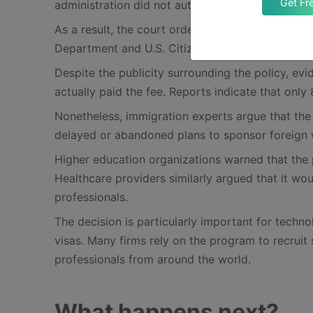
Get Fr
administration did not authorize the president t
As a result, the court ordered that the fee be va
Department and U.S. Citizenship and Immigration
Despite the publicity surrounding the policy, ev
actually paid the fee. Reports indicate that onl
Nonetheless, immigration experts argue that the 
delayed or abandoned plans to sponsor foreign
Higher education organizations warned that the 
Healthcare providers similarly argued that it w
professionals.
The decision is particularly important for tech
visas. Many firms rely on the program to recruit 
professionals from around the world.
What happens next?