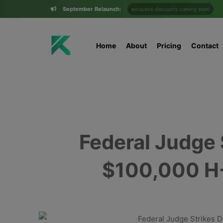
September Relaunch:
exclusive discounts coming soon
Home
About
Pricing
Contact
Federal Judge
$100,000 H-