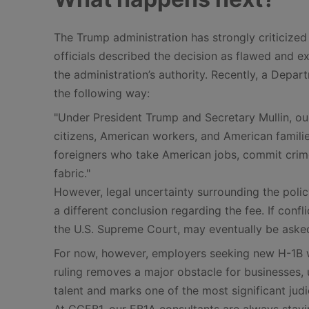
The Trump administration has strongly criticized 
officials described the decision as flawed and 
the administration’s authority. Recently, a Depa
the following way:
"Under President Trump and Secretary Mullin, o
citizens, American workers, and American familie
foreigners who take American jobs, commit crime
fabric."
However, legal uncertainty surrounding the polic
a different conclusion regarding the fee. If confli
the U.S. Supreme Court, may eventually be asked
For now, however, employers seeking new H-1B w
ruling removes a major obstacle for businesses, u
talent and marks one of the most significant judi
At GCEB1, our EB1A consultants are always stayin