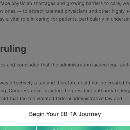
face physician shortages and growing barriers to care, we
 ones — to attract talented physicians and other highly sk
y a vital role in caring for patients, particularly in underse
ruling
tes and concluded that the administration lacked legal auth
as effectively a tax and therefore could not be created t
ling, Congress never granted the president authority to lev
held that the fee violated federal administrative law and
Begin Your EB-1A Journey
precedent limiting executive authority to impose financial
 emphasized that immigration statutes cited by the