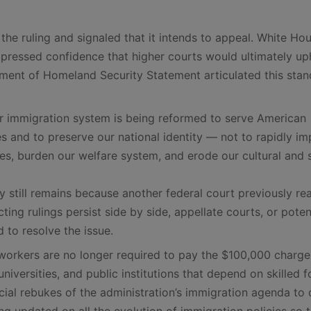
the ruling and signaled that it intends to appeal. White Ho
expressed confidence that higher courts would ultimately up
rtment of Homeland Security Statement articulated this sta
ur immigration system is being reformed to serve American
s and to preserve our national identity — not to rapidly im
s, burden our welfare system, and erode our cultural and 
y still remains because another federal court previously r
cting rulings persist side by side, appellate courts, or poten
 to resolve the issue.
orkers are no longer required to pay the $100,000 charge
niversities, and public institutions that depend on skilled f
cial rebukes of the administration’s immigration agenda to 
g updated on all the evolution of immigration policies so 