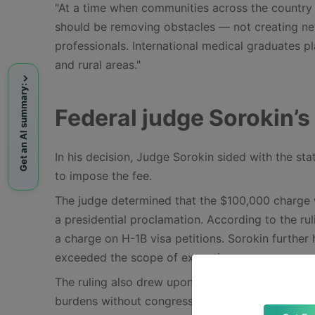
"At a time when communities across the country 
should be removing obstacles — not creating new
professionals. International medical graduates pla
and rural areas."
Get an AI summary:
Federal judge Sorokin’s 
In his decision, Judge Sorokin sided with the sta
to impose the fee.
The judge determined that the $100,000 charge w
a presidential proclamation. According to the ru
a charge on H-1B visa petitions. Sorokin further 
exceeded the scope of executive power.
The ruling also drew upon recent Supreme Court 
burdens without congressional approval. Sorokin