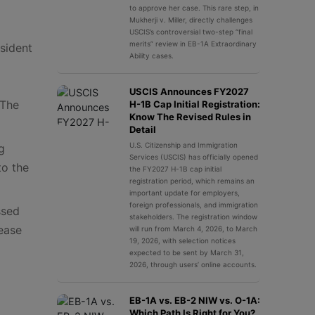
to approve her case. This rare step, in
Mukherji v. Miller, directly challenges
USCIS’s controversial two-step “final
merits” review in EB-1A Extraordinary
sident
Ability cases.
USCIS Announces FY2027
“The
H-1B Cap Initial Registration:
Know The Revised Rules in
Detail
U.S. Citizenship and Immigration
g
Services (USCIS) has officially opened
to the
the FY2027 H-1B cap initial
registration period, which remains an
important update for employers,
foreign professionals, and immigration
ssed
stakeholders. The registration window
 ease
will run from March 4, 2026, to March
19, 2026, with selection notices
expected to be sent by March 31,
2026, through users’ online accounts.
EB-1A vs. EB-2 NIW vs. O-1A:
Which Path Is Right for You?