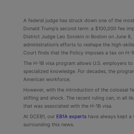
A federal judge has struck down one of the most
Donald Trump’s second term: a $100,000 fee impo
District Judge Leo Sorokin in Boston on June 8, 2
administration’s efforts to reshape the high-skil
Court finds that the Policy imposes a tax on H-1
The H-1B visa program allows U.S. employers to h
specialized knowledge. For decades, the program
American workforce.
However, with the introduction of the colossal f
stifling and shock. The recent ruling can, in all l
that was associated with the H-1B visa.
At GCEB1, our
EB1A experts
have always kept a 
surrounding this news.