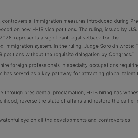
 controversial immigration measures introduced during Pre
sed on new H-1B visa petitions. The ruling, issued by U.S.
026, represents a significant legal setback for the
led immigration system. In the ruling, Judge Sorokin wrote: 
B petitions without the requisite delegation by Congress.”
ire foreign professionals in specialty occupations requirin
 has served as a key pathway for attracting global talent 
ee through presidential proclamation, H-1B hiring has witne
ikelihood, reverse the state of affairs and restore the earlier
watchful eye on all the developments and controversies