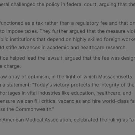
ral challenged the policy in federal court, arguing that th
nctioned as a tax rather than a regulatory fee and that on
 to impose taxes. They further argued that the measure vio
ic institutions that depend on highly skilled foreign worke
ld stifle advances in academic and healthcare research.
ice helped lead the lawsuit, argued that the fee was desig
ve charge.
s saw a ray of optimism, in the light of which Massachusetts
a statement: "Today's victory protects the integrity of th
ortages in vital industries like education, healthcare, and
ensure we can fill critical vacancies and hire world-class fa
ross the Commonwealth.”
 American Medical Association, celebrated the ruling as “a