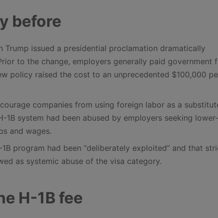
ny before
Trump issued a presidential proclamation dramatically
 Prior to the change, employers generally paid government fi
ew policy raised the cost to an unprecedented $100,000 pe
scourage companies from using foreign labor as a substitut
e H-1B system had been abused by employers seeking lower
obs and wages.
1B program had been “deliberately exploited” and that stri
wed as systemic abuse of the visa category.
the H-1B fee