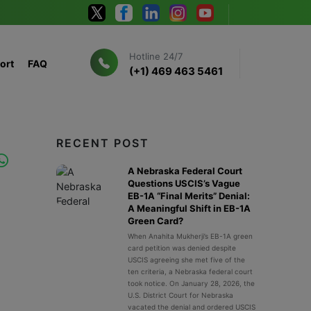
Hotline 24/7
ort
FAQ
(+1) 469 463 5461
RECENT POST
A Nebraska Federal Court
Questions USCIS’s Vague
EB-1A “Final Merits” Denial:
A Meaningful Shift in EB-1A
Green Card?
When Anahita Mukherji’s EB-1A green
card petition was denied despite
USCIS agreeing she met five of the
ten criteria, a Nebraska federal court
took notice. On January 28, 2026, the
U.S. District Court for Nebraska
vacated the denial and ordered USCIS