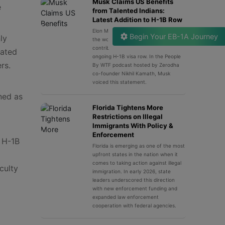
Musk Claims US Benefits
e
from Talented Indians:
Latest Addition to H-1B Row
Elon Musk, the luminary innovator and
Begin Your EB-1A Journey
ly
the world’s wealthiest man,
contributed his latest remark to the
lated
ongoing H-1B visa row. In the People
rs.
By WTF podcast hosted by Zerodha
co-founder Nikhil Kamath, Musk
voiced this statement.
ned as
Florida Tightens More
Restrictions on Illegal
Immigrants With Policy &
Enforcement
e H-1B
Florida is emerging as one of the most
upfront states in the nation when it
comes to taking action against illegal
culty
immigration. In early 2026, state
leaders underscored this direction
with new enforcement funding and
expanded law enforcement
cooperation with federal agencies.