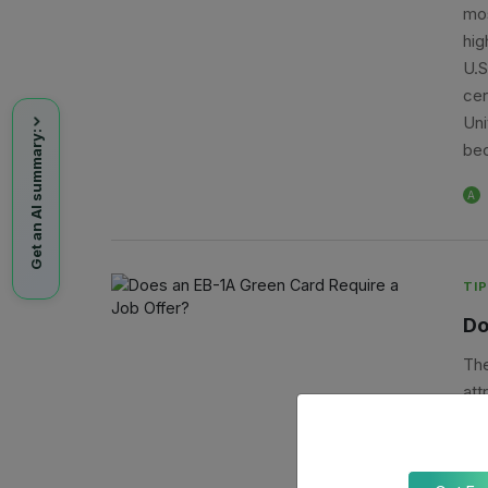
mos
hig
U.S
cer
Uni
Get an AI summary:
bec
A
TIP
Do
The
att
man
uni
emp