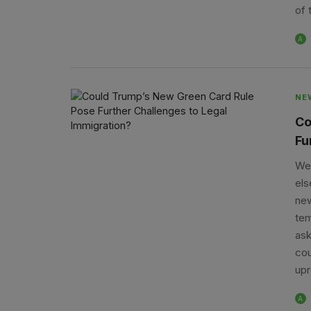
of 
A
NE
Co
Fu
We 
els
new
tem
ask
cou
upr
A