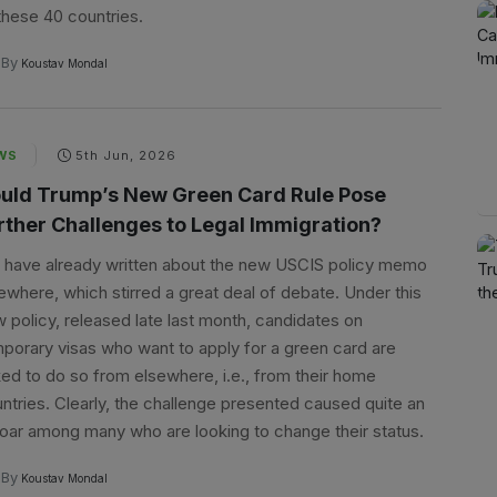
these 40 countries.
By
Koustav Mondal
WS
5th Jun, 2026
uld Trump’s New Green Card Rule Pose
rther Challenges to Legal Immigration?
have already written about the new USCIS policy memo
ewhere, which stirred a great deal of debate. Under this
 policy, released late last month, candidates on
porary visas who want to apply for a green card are
ed to do so from elsewhere, i.e., from their home
ntries. Clearly, the challenge presented caused quite an
oar among many who are looking to change their status.
By
Koustav Mondal