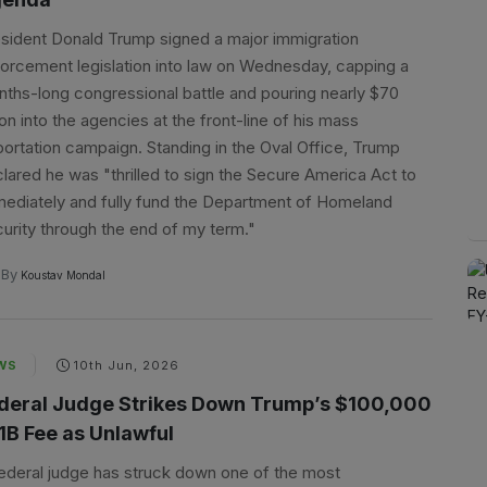
sident Donald Trump signed a major immigration
orcement legislation into law on Wednesday, capping a
ths-long congressional battle and pouring nearly $70
lion into the agencies at the front-line of his mass
ortation campaign. Standing in the Oval Office, Trump
lared he was "thrilled to sign the Secure America Act to
ediately and fully fund the Department of Homeland
urity through the end of my term."
By
Koustav Mondal
WS
10th Jun, 2026
deral Judge Strikes Down Trump’s $100,000
1B Fee as Unlawful
ederal judge has struck down one of the most