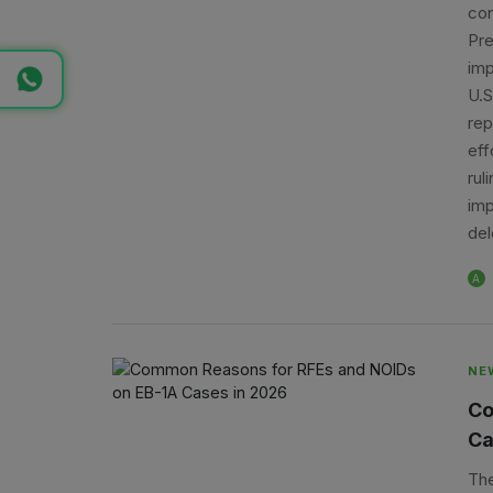
con
Pre
imp
U.S
rep
eff
rul
imp
del
A
NE
Co
Ca
The