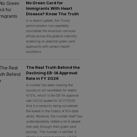
No Green Card for
Immigrants With Heart
Disease? Know The Truth
In a recent update, the Trump
administration has reportedly
counselled the American consular
offices across the globe to intensify
screening on potential green card
applicants with certain health
conditions.
The Real Truth Behind the
Declining EB-1A Approval
Rate in FY 2026
A number has been making the
rounds on all newsfeeds for weeks:
47.5%, which is the EB-1A approval
rate USCIS posted for Q1 FY2026.
And it is certainly being considered
the lowest in the history of this data
series. Moreover, the number itself has
understandably rattled a lot of people
mid-way through their green card
journey. The number is verified. It