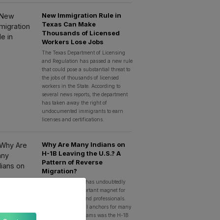
New Immigration Rule in
Texas Can Make
Thousands of Licensed
Workers Lose Jobs
The Texas Department of Licensing
and Regulation has passed a new rule
that could pose a substantial threat to
the jobs of thousands of licensed
workers in the State. According to
several news reports, the department
has taken away the right of
undocumented immigrants to earn
licenses and certifications.
Why Are Many Indians on
H-1B Leaving the U.S.? A
Pattern of Reverse
Migration?
The United States has undoubtedly
been the most important magnet for
Indian aspirants and professionals.
And, one of the real anchors for many
Indians’ career dreams was the H-1B