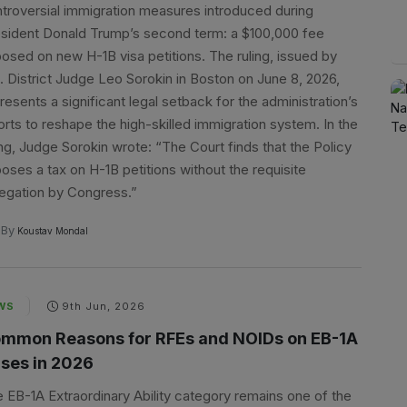
troversial immigration measures introduced during
sident Donald Trump’s second term: a $100,000 fee
osed on new H-1B visa petitions. The ruling, issued by
. District Judge Leo Sorokin in Boston on June 8, 2026,
resents a significant legal setback for the administration’s
orts to reshape the high-skilled immigration system. In the
ing, Judge Sorokin wrote: “The Court finds that the Policy
oses a tax on H-1B petitions without the requisite
egation by Congress.”
By
Koustav Mondal
WS
9th Jun, 2026
mmon Reasons for RFEs and NOIDs on EB-1A
ses in 2026
 EB-1A Extraordinary Ability category remains one of the