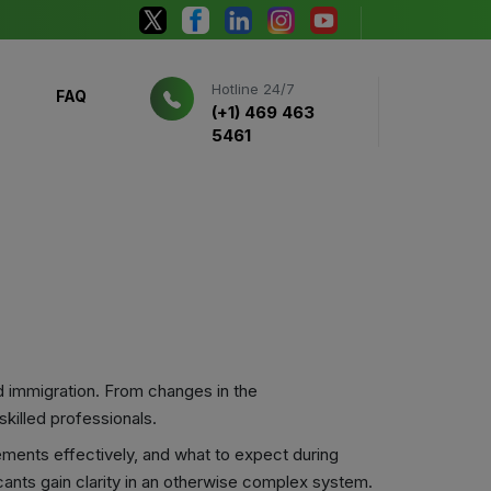
Hotline 24/7
FAQ
(+1) 469 463
5461
d immigration. From changes in the
killed professionals.
ements effectively, and what to expect during
cants gain clarity in an otherwise complex system.