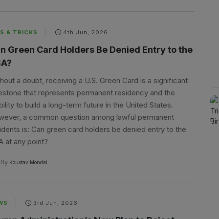
S & TRICKS
4th Jun, 2026
n Green Card Holders Be Denied Entry to the
A?
hout a doubt, receiving a U.S. Green Card is a significant
estone that represents permanent residency and the
bility to build a long-term future in the United States.
ever, a common question among lawful permanent
idents is: Can green card holders be denied entry to the
 at any point?
By
Koustav Mondal
WS
3rd Jun, 2026