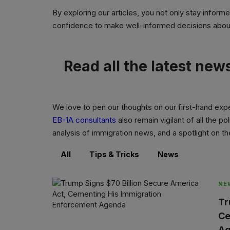
By exploring our articles, you not only stay inform
confidence to make well-informed decisions about
Read all the latest new
We love to pen our thoughts on our first-hand exp
EB-1A consultants
also remain vigilant of all the 
analysis of immigration news, and a spotlight on 
All
Tips & Tricks
News
NE
Tr
Ce
Ag