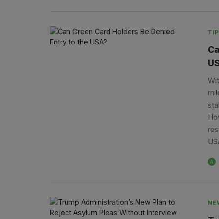
TIP
Ca
US
Wit
mil
sta
How
res
USA
A
NE