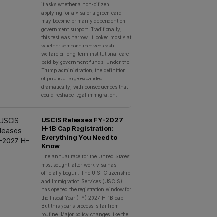
it asks whether a non-citizen
applying for a visa or a green card
may become primarily dependent on
government support. Traditionally,
this test was narrow. It looked mostly at
whether someone received cash
welfare or long-term institutional care
paid by government funds. Under the
Trump administration, the definition
of public charge expanded
dramatically, with consequences that
could reshape legal immigration.
USCIS Releases FY-2027
H-1B Cap Registration:
Everything You Need to
Know
The annual race for the United States’
most sought-after work visa has
officially begun. The U.S. Citizenship
and Immigration Services (USCIS)
has opened the registration window for
the Fiscal Year (FY) 2027 H-1B cap.
But this year’s process is far from
routine. Major policy changes like the