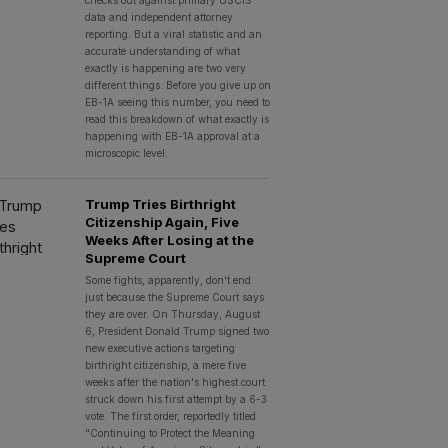
checks out against primary USCIS
data and independent attorney
reporting. But a viral statistic and an
accurate understanding of what
exactly is happening are two very
different things. Before you give up on
EB-1A seeing this number, you need to
read this breakdown of what exactly is
happening with EB-1A approval at a
microscopic level.
Trump Tries Birthright
Citizenship Again, Five
Weeks After Losing at the
Supreme Court
Some fights, apparently, don't end
just because the Supreme Court says
they are over. On Thursday, August
6, President Donald Trump signed two
new executive actions targeting
birthright citizenship, a mere five
weeks after the nation's highest court
struck down his first attempt by a 6-3
vote. The first order, reportedly titled
"Continuing to Protect the Meaning