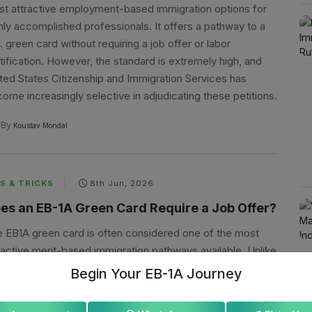
t attractive employment-based immigration options for
hly accomplished professionals. It offers a pathway to a
. green card without requiring a job offer or labor
tification. However, the standard is extremely high, and
ted States Citizenship and Immigration Services has
ome increasingly selective in adjudicating these petitions.
By
Koustav Mondal
S & TRICKS
8th Jun, 2026
es an EB-1A Green Card Require a Job Offer?
 EB1A green card is often considered one of the most
ractive merit-based immigration pathways available. Unlike
y employment-based visas, the EB-1A category offers a
Begin Your EB-1A Journey
que advantage: applicants may self-petition without
loyer sponsorship. However, one question consistently