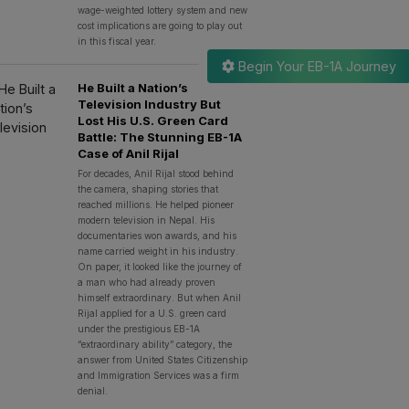
wage-weighted lottery system and new
cost implications are going to play out
in this fiscal year.
Begin Your EB-1A Journey
He Built a Nation’s
Television Industry But
Lost His U.S. Green Card
Battle: The Stunning EB-1A
Case of Anil Rijal
For decades, Anil Rijal stood behind
the camera, shaping stories that
reached millions. He helped pioneer
modern television in Nepal. His
documentaries won awards, and his
name carried weight in his industry.
On paper, it looked like the journey of
a man who had already proven
himself extraordinary. But when Anil
Rijal applied for a U.S. green card
under the prestigious EB-1A
“extraordinary ability” category, the
answer from United States Citizenship
and Immigration Services was a firm
denial.