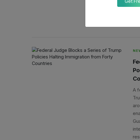
Get Fr
ari
req
A
NE
Fe
Po
Co
A f
Tru
aro
ena
Gua
int
res