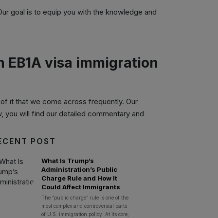
 Our goal is to equip you with the knowledge and
on EB1A visa immigration
f it that we come across frequently. Our
w, you will find our detailed commentary and
ECENT POST
What Is Trump’s
Administration’s Public
Charge Rule and How It
Could Affect Immigrants
The “public charge” rule is one of the
most complex and controversial parts
of U.S. immigration policy. At its core,