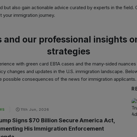
ed but also gain actionable advice curated by experts in the field.
 your immigration journey.
s and our professional insights 
strategies
erience with
green card EB1A cases
and the many-sided nuances o
policy changes and updates in the U.S. immigration landscape. Belo
the possible consequences of the news for immigration applicants.
R
WS
11th Jun, 2026
ump Signs $70 Billion Secure America Act,
menting His Immigration Enforcement
enda