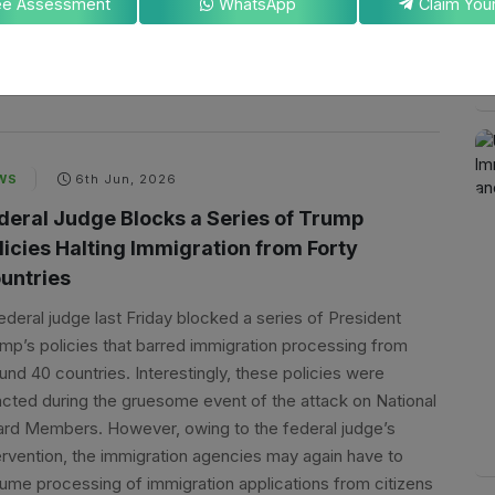
ee Assessment
WhatsApp
ses among professionals exploring this option: Does EB-1A
uire a job offer?
By
Koustav Mondal
WS
6th Jun, 2026
deral Judge Blocks a Series of Trump
licies Halting Immigration from Forty
untries
ederal judge last Friday blocked a series of President
mp’s policies that barred immigration processing from
und 40 countries. Interestingly, these policies were
cted during the gruesome event of the attack on National
rd Members. However, owing to the federal judge’s
ervention, the immigration agencies may again have to
ume processing of immigration applications from citizens