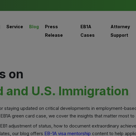
t
Service
Blog
Press
EB1A
Attorney
Release
Cases
Support
s on
 and U.S. Immigration
for staying updated on critical developments in employment-base
 EB1A green card case, we cover the insights that matter most to s
ke EB1 adjustment of status, how to document extraordinary achiev
ates, our blog offers
EB-1A visa mentorship
content to help appli