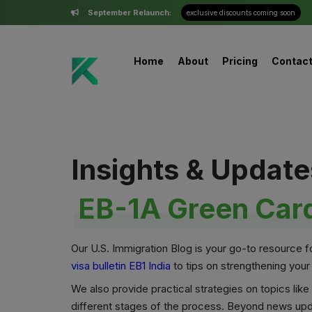
September Relaunch:
exclusive discounts coming soon
Home
About
Pricing
Contac
Insights & Update
EB-1A Green Card
Our U.S. Immigration Blog is your go-to resource 
visa bulletin EB1 India
to tips on strengthening your
We also provide practical strategies on topics li
different stages of the process. Beyond news upd