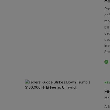
Pre
enf
mon
bil
dep
dec
imm
Sec
A
NE
Fe
H-
A f