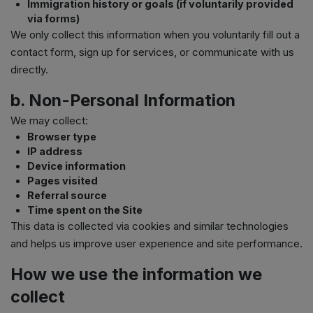
Immigration history or goals (if voluntarily provided
via forms)
We only collect this information when you voluntarily fill out a
contact form, sign up for services, or communicate with us
directly.
b. Non-Personal Information
We may collect:
Browser type
IP address
Device information
Pages visited
Referral source
Time spent on the Site
This data is collected via cookies and similar technologies
and helps us improve user experience and site performance.
How we use the information we
collect