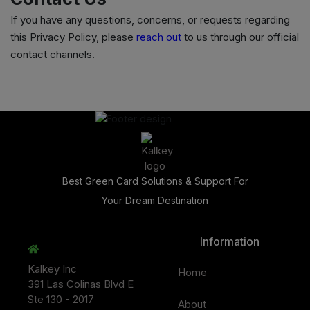
If you have any questions, concerns, or requests regarding
this Privacy Policy, please
reach out
to us through our official
contact channels.
Best Green Card Solutions & Support For
Your Dream Destination
Information
Kalkey Inc
Home
391 Las Colinas Blvd E
Ste 130 - 2017
About