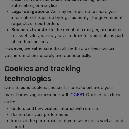
automation, or analytics.
Legal obligations:
We may be required to share your
information if required by legal authority, like government
requests or court orders.
Business transfer:
In the event of a merger, acquisition,
or asset sales, we may have to transfer your data as part
of the transactions.
However, we will ensure that all the third parties maintain
your information securely and confidentially.
Cookies and tracking
technologies
Our site uses cookies and similar tools to enhance your
overall browsing experience with
GCEB1
. Cookies can help
us to:
Understand how visitors interact with our site
Remember your preferences
Improve the performance of your website as well as load
speed