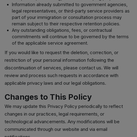
Information already submitted to government agencies,
legal representatives, or third-party service providers as
part of your immigration or consultation process may
remain subject to their respective retention policies.
Any outstanding obligations, fees, or contractual
commitments will continue to be governed by the terms
of the applicable service agreement.
If you would like to request the deletion, correction, or
restriction of your personal information following the
discontinuation of services, please contact us. We will
review and process such requests in accordance with
applicable privacy laws and our legal obligations.
Changes to This Policy
We may update this Privacy Policy periodically to reflect
changes in our practices, legal requirements, or
technological advancements. Any modifications will be
communicated through our website and via email
notifications.