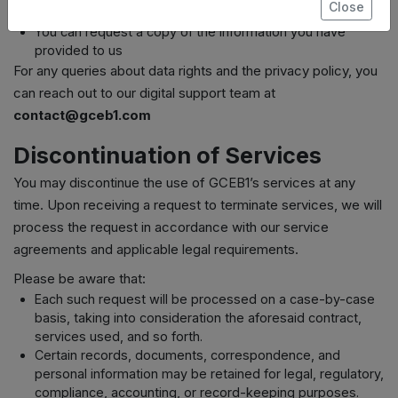
Close
time
You can request a copy of the information you have
provided to us
For any queries about data rights and the privacy policy, you
can reach out to our digital support team at
contact@gceb1.com
Discontinuation of Services
You may discontinue the use of GCEB1’s services at any
time. Upon receiving a request to terminate services, we will
process the request in accordance with our service
agreements and applicable legal requirements.
Please be aware that:
Each such request will be processed on a case-by-case
basis, taking into consideration the aforesaid contract,
services used, and so forth.
Certain records, documents, correspondence, and
personal information may be retained for legal, regulatory,
compliance, accounting, or record-keeping purposes.