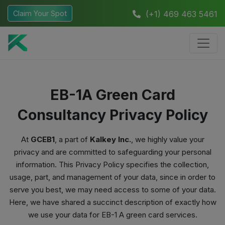
Claim Your Spot
(+1) 469 463 5461
EB-1A Green Card
Consultancy Privacy Policy
At
GCEB1
, a part of
Kalkey Inc.
, we highly value your
privacy and are committed to safeguarding your personal
information. This Privacy Policy specifies the collection,
usage, part, and management of your data, since in order to
serve you best, we may need access to some of your data.
Here, we have shared a succinct description of exactly how
we use your data for EB-1 A green card services.