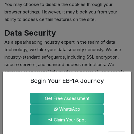
You may choose to disable the cookies through your
browser settings. However, it may block you from your
ability to access certain features on the site.
Data Security
As a spearheading industry expert in the realm of data
technology, we take your data security seriously. We use
industry-standard safeguards, including SSL encryption,
secure servers, and nuanced access restrictions. We
protect your personal information as rigorously as possible.
Begin Your EB-1A Journey
Your rights and choices with
your data
Get Free Assessment
You have the following rights to exercise concerning your
WhatsApp
data:
Access the personal information we hold about you
Claim Your Spot
Request correction or deletion of your data
Withdraw consent for marketing communications at any