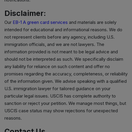
Disclaimer:
Our
EB-1 A green card services
and materials are solely
intended for educational and informational reasons. We do
not represent clients before any agency, including U.S.
immigration officials, and we are not lawyers. The
information provided is not meant to be legal advice and
should not be interpreted as such. We specifically disclaim
any liability for reliance on such content and offer no
promises regarding the accuracy, completeness, or reliability
of the information given. We advise speaking with a qualified
U.S. immigration lawyer for tailored guidance on your
particular legal issues. USCIS has complete authority to
sanction or reject your petition. We manage most things, but
USCIS case status may show rejections for unexpected
reasons.
Contact Us