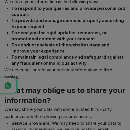
We utilize your information in the following ways:
To respond to your queries and provide personalized
support
To provide and manage services properly according
to your request
To send you the right updates, resources, or
promotional content with your consent
To conduct analysis of the website usage and
improve your experience
To maintain legal compliance and safeguard against
any fraudulent or malicious activity
We never sell or rent your personal information to third
parties.
What may oblige us to share your
information?
We may share your data with some trusted third-party
partners under the following circumstances.
Service providers:
We may need to share your data to
assist with operations like website hosting, email