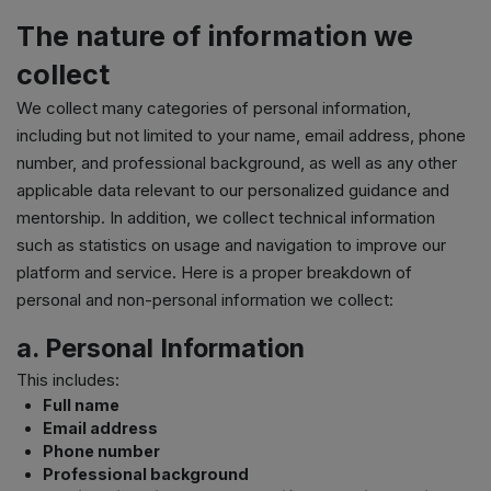
The nature of information we
collect
We collect many categories of personal information,
including but not limited to your name, email address, phone
number, and professional background, as well as any other
applicable data relevant to our personalized guidance and
mentorship. In addition, we collect technical information
such as statistics on usage and navigation to improve our
platform and service. Here is a proper breakdown of
personal and non-personal information we collect:
a. Personal Information
This includes:
Full name
Email address
Phone number
Professional background