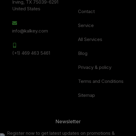
Irving, TX 75039-6291
United States
Contact
Service
info@kalkey.com
All Services
(+1) 469 463 5461
Blog
Privacy & policy
Terms and Conditions
Sitemap
Newsletter
Register now to get latest updates on promotions &