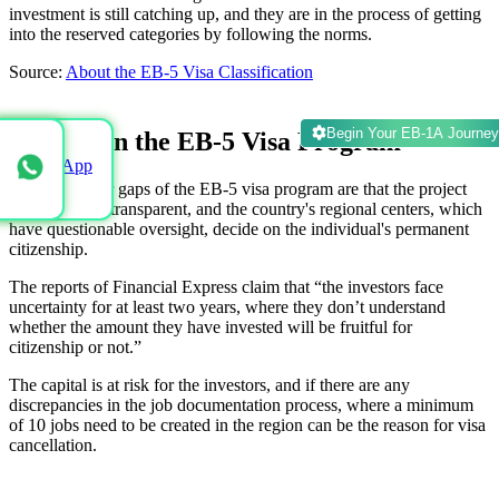
investment is still catching up, and they are in the process of getting
into the reserved categories by following the norms.
Source:
About the EB-5 Visa Classification
Begin Your EB-1A Journey
Escapes in the EB-5 Visa Program
WhatsApp
The escapes or gaps of the EB-5 visa program are that the project
details are not transparent, and the country's regional centers, which
have questionable oversight, decide on the individual's permanent
citizenship.
The reports of Financial Express claim that “the investors face
uncertainty for at least two years, where they don’t understand
whether the amount they have invested will be fruitful for
citizenship or not.”
The capital is at risk for the investors, and if there are any
discrepancies in the job documentation process, where a minimum
of 10 jobs need to be created in the region can be the reason for visa
cancellation.