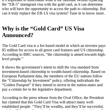
the “EB-5” immigrant visa with the gold card, as it can determine
who will have the opportunity to access the path to citizenship. But
can it truly replace the EB-1A visa system? Tune in to know more.
Why is the “Gold Card” US Visa
Announced?
The Gold Card visa is a fee-based model in which an investor pays
$5 million for access to all green card features and US citizenship.
According to BBC sources, “the citizenship is aimed towards high-
level people.”
It shows the government’s intent to shift the visa standard from
investment-based citizenship to wealth-based citizenship. Based on
European Parliament data, the members of the EU nations follow
the “Citizenship by Investment” policy, offering individuals the
“Golden Passport” if they intend to invest in the nation-states and
pay a certain fee to the legislative department.
According to the press release from the Oval Office, the President
has claimed that this Gold Card Visa will attract many well-
established people. “They’ll be wealthy, and they’ll be successful,