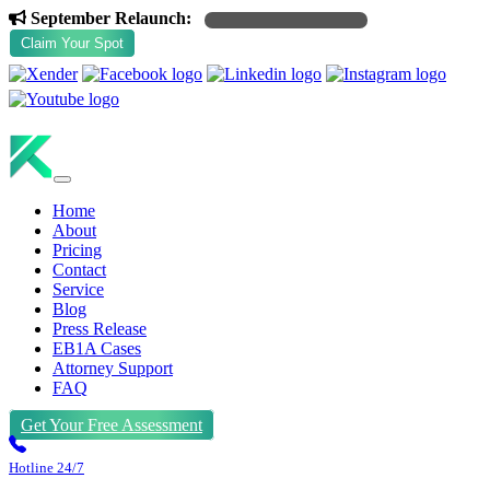
September Relaunch:
exclusive discounts coming soon
Claim Your Spot
(+1) 469 463 5461
Home
About
Pricing
Contact
Service
Blog
Press Release
EB1A Cases
Attorney Support
FAQ
Get Your Free Assessment
Hotline 24/7