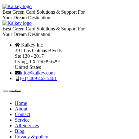
Best Green Card Solutions & Support For
Your Dream Destination
Best Green Card Solutions & Support For
Your Dream Destination
Kalkey Inc
391 Las Colinas Blvd E
Ste 130 - 2017
Irving, TX 75039-6291
United States
info@kalkey.com
(+1) 469 463 5461
Information
Home
About
Contact
Service
All Services
Blog
Privacy & policy