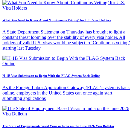
What You Need to Know About ‘Continuous Vetting’ for U.S. Visa Holders
A State Department Statement on Thursday has brought to light a
constant threat looming over the stability of every visa holder. All
holders of valid U.S. visas would be subject to ‘Continuous vetting’
starting last Tuesday.
H-1B Visa Submission to Begin With the FLAG System Back Online
As the Foreign Labor Application Gateway (FLAG) system is back
online, employers in the United States can once again start
submitting applications
The State of Employment-Based Visas in India on the June 2026 Visa Bulletin