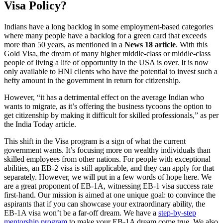
Visa Policy?
Indians have a long backlog in some employment-based categories
where many people have a backlog for a green card that exceeds
more than 50 years, as mentioned in a
News 18 article
. With this
Gold Visa, the dream of many higher middle-class or middle-class
people of living a life of opportunity in the USA is over. It is now
only available to HNI clients who have the potential to invest such a
hefty amount in the government in return for citizenship.
However, “it has a detrimental effect on the average Indian who
wants to migrate, as it’s offering the business tycoons the option to
get citizenship by making it difficult for skilled professionals,” as per
the India Today article.
This shift in the Visa program is a sign of what the current
government wants. It’s focusing more on wealthy individuals than
skilled employees from other nations. For people with exceptional
abilities, an EB-2 visa is still applicable, and they can apply for that
separately. However, we will put in a few words of hope here. We
are a great proponent of EB-1A, witnessing EB-1 visa success rate
first-hand. Our mission is aimed at one unique goal: to convince the
aspirants that if you can showcase your extraordinary ability, the
EB-1A visa won’t be a far-off dream. We have a
step-by-step
mentorship program
to make your EB-1A dream come true. We also