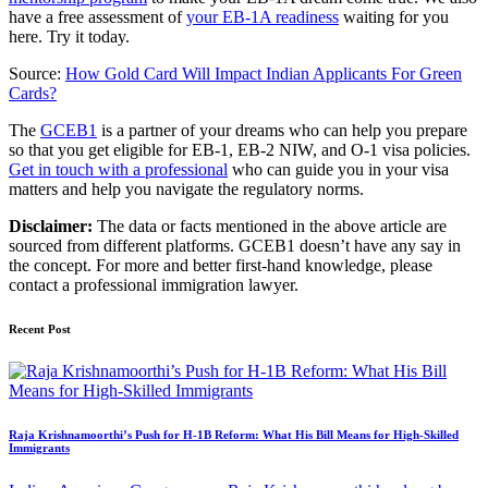
have a free assessment of
your EB-1A readiness
waiting for you
here. Try it today.
Source:
How Gold Card Will Impact Indian Applicants For Green
Cards?
The
GCEB1
is a partner of your dreams who can help you prepare
so that you get eligible for EB-1, EB-2 NIW, and O-1 visa policies.
Get in touch with a professional
who can guide you in your visa
matters and help you navigate the regulatory norms.
Disclaimer:
The data or facts mentioned in the above article are
sourced from different platforms. GCEB1 doesn’t have any say in
the concept. For more and better first-hand knowledge, please
contact a professional immigration lawyer.
Recent Post
Raja Krishnamoorthi’s Push for H-1B Reform: What His Bill Means for High-Skilled
Immigrants