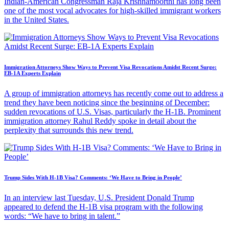
Indian-American Congressman Raja Krishnamoorthi has long been
one of the most vocal advocates for high-skilled immigrant workers
in the United States.
Immigration Attorneys Show Ways to Prevent Visa Revocations Amidst Recent Surge:
EB-1A Experts Explain
A group of immigration attorneys has recently come out to address a
trend they have been noticing since the beginning of December:
sudden revocations of U.S. Visas, particularly the H-1B. Prominent
immigration attorney Rahul Reddy spoke in detail about the
perplexity that surrounds this new trend.
Trump Sides With H-1B Visa? Comments: ‘We Have to Bring in People’
In an interview last Tuesday, U.S. President Donald Trump
appeared to defend the H-1B visa program with the following
words: “We have to bring in talent.”