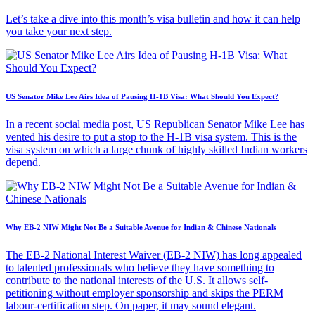
Let’s take a dive into this month’s visa bulletin and how it can help
you take your next step.
US Senator Mike Lee Airs Idea of Pausing H-1B Visa: What Should You Expect?
In a recent social media post, US Republican Senator Mike Lee has
vented his desire to put a stop to the H-1B visa system. This is the
visa system on which a large chunk of highly skilled Indian workers
depend.
Why EB-2 NIW Might Not Be a Suitable Avenue for Indian & Chinese Nationals
The EB-2 National Interest Waiver (EB-2 NIW) has long appealed
to talented professionals who believe they have something to
contribute to the national interests of the U.S. It allows self-
petitioning without employer sponsorship and skips the PERM
labour-certification step. On paper, it may sound elegant.