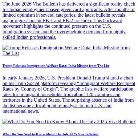
The June 2026 Visa Bulletin has delivered a significant reality check
for Indian employment-based green card applicants. After months of
limited optimism in several categories, the latest bulletin reveals
major regressions in EB-1 and EB-2 for India. This backward
movement highlights the continued pressure on the U.S.
immigration system and the overwhelming demand from highly
skilled Indian professionals.
Trump Releases Immigration Welfare Data: India Missing from The List
In early January 2026, U.S. President Donald Trump shared a chart
on his Truth Social platform revealing “Immigrant Welfare Recipient
Rates by Country of Origin”. The graphic lists welfare participation
rates for immigrant households from about 120 countries and
territories in the United States. The surprising absence of India from
the list became a focal point of analysis in both U.S. and
international news.
What Do You Need to Know About The July 2025 Visa Bulletin?