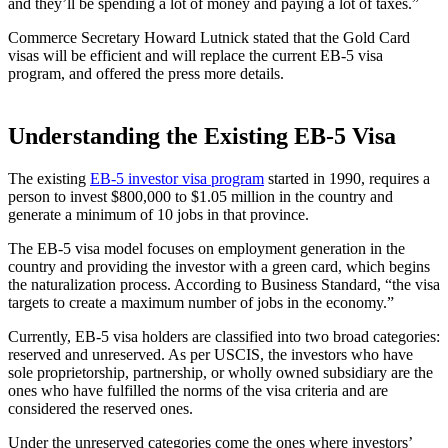
and they’ll be spending a lot of money and paying a lot of taxes.”
Commerce Secretary Howard Lutnick stated that the Gold Card
visas will be efficient and will replace the current EB-5 visa
program, and offered the press more details.
Understanding the Existing EB-5 Visa
The existing
EB-5 investor visa program
started in 1990, requires a
person to invest $800,000 to $1.05 million in the country and
generate a minimum of 10 jobs in that province.
The EB-5 visa model focuses on employment generation in the
country and providing the investor with a green card, which begins
the naturalization process. According to Business Standard, “the visa
targets to create a maximum number of jobs in the economy.”
Currently, EB-5 visa holders are classified into two broad categories:
reserved and unreserved. As per USCIS, the investors who have
sole proprietorship, partnership, or wholly owned subsidiary are the
ones who have fulfilled the norms of the visa criteria and are
considered the reserved ones.
Under the unreserved categories come the ones where investors’