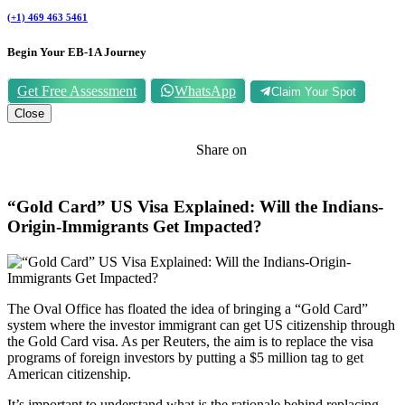
(+1) 469 463 5461
Begin Your EB-1A Journey
Get Free Assessment
WhatsApp
Claim Your Spot
Close
Share on
“Gold Card” US Visa Explained: Will the Indians-
Origin-Immigrants Get Impacted?
The Oval Office has floated the idea of bringing a “Gold Card”
system where the investor immigrant can get US citizenship through
the Gold Card visa. As per Reuters, the aim is to replace the visa
programs of foreign investors by putting a $5 million tag to get
American citizenship.
It’s important to understand what is the rationale behind replacing