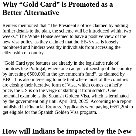
Why “Gold Card” is Promoted as a
Better Alternative
Reuters mentioned that “The President’s office claimed by adding
further details to the plan, the scheme will be introduced within two
weeks.” The White House seemed to have a positive view of the
new visa policy, as they claimed that the EB-5 visa is loosely
monitored and hinders wealthy individuals from accessing the
citizenship of country.
“Gold Card type features are already in the legislative rule of
countries like Portugal, where one can get citizenship of the country
by investing €500,000 in the government’s fund”, as claimed by
BBC. It is also interesting to note that where most of the countries
are closing their lucrative form of Visa, which comes at a hefty
price, the US is on the verge of starting it from scratch. One
potential example is the Spanish Golden Visa, which is terminated
by the government only until April 3rd, 2025. According to a report
published in Financial Express, Applicants were paying €657,204 to
get eligible for the Spanish Golden Visa program.
How will Indians be impacted by the New